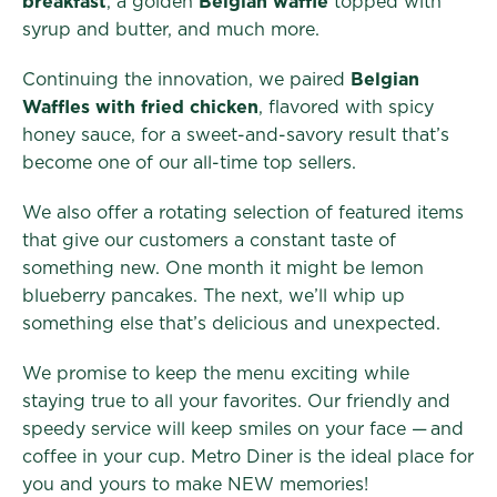
breakfast
, a golden
Belgian waffle
topped with
syrup and butter, and much more.
Continuing the innovation, we paired
Belgian
Waffles with fried chicken
, flavored with spicy
honey sauce, for a sweet-and-savory result that’s
become one of our all-time top sellers.
We also offer a rotating selection of featured items
that give our customers a constant taste of
something new. One month it might be lemon
blueberry pancakes. The next, we’ll whip up
something else that’s delicious and unexpected.
We promise to keep the menu exciting while
staying true to all your favorites. Our friendly and
speedy service will keep smiles on your face — and
coffee in your cup. Metro Diner is the ideal place for
you and yours to make NEW memories!