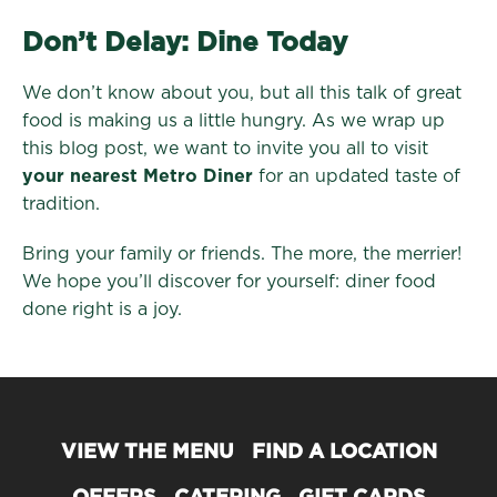
Don’t Delay: Dine Today
We don’t know about you, but all this talk of great
food is making us a little hungry. As we wrap up
this blog post, we want to invite you all to visit
your nearest Metro Diner
for an updated taste of
tradition.
Bring your family or friends. The more, the merrier!
We hope you’ll discover for yourself: diner food
done right is a joy.
VIEW THE MENU
FIND A LOCATION