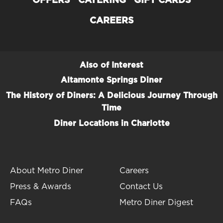
OFFERS
CATERING
GIFT CARDS
CAREERS
Also of Interest
Altamonte Springs Diner
The History of Diners: A Delicious Journey Through
Time
Diner Locations in Charlotte
About Metro Diner
Careers
Press & Awards
Contact Us
FAQs
Metro Diner Digest