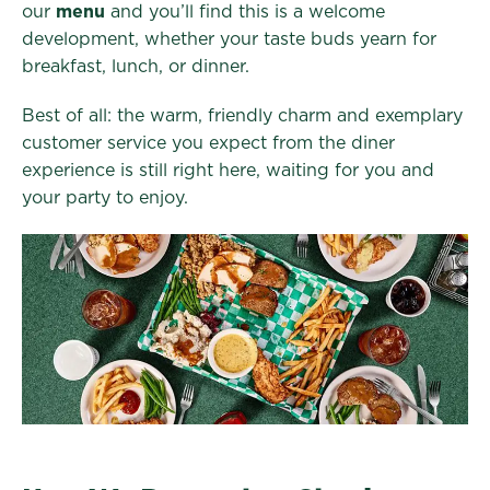
our
menu
and you’ll find this is a welcome
development, whether your taste buds yearn for
breakfast, lunch, or dinner.
Best of all: the warm, friendly charm and exemplary
customer service you expect from the diner
experience is still right here, waiting for you and
your party to enjoy.