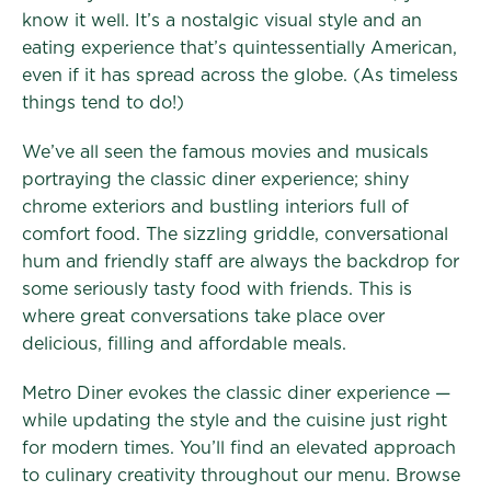
know it well. It’s a nostalgic visual style and an
eating experience that’s quintessentially American,
even if it has spread across the globe. (As timeless
things tend to do!)
We’ve all seen the famous movies and musicals
portraying the classic diner experience; shiny
chrome exteriors and bustling interiors full of
comfort food. The sizzling griddle, conversational
hum and friendly staff are always the backdrop for
some seriously tasty food with friends. This is
where great conversations take place over
delicious, filling and affordable meals.
Metro Diner evokes the classic diner experience —
while updating the style and the cuisine just right
for modern times. You’ll find an elevated approach
to culinary creativity throughout our menu. Browse