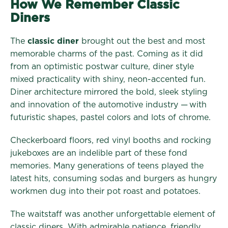
How We Remember Classic
Diners
The
classic diner
brought out the best and most
memorable charms of the past. Coming as it did
from an optimistic postwar culture, diner style
mixed practicality with shiny, neon-accented fun.
Diner architecture mirrored the bold, sleek styling
and innovation of the automotive industry — with
futuristic shapes, pastel colors and lots of chrome.
Checkerboard floors, red vinyl booths and rocking
jukeboxes are an indelible part of these fond
memories. Many generations of teens played the
latest hits, consuming sodas and burgers as hungry
workmen dug into their pot roast and potatoes.
The waitstaff was another unforgettable element of
classic diners. With admirable patience, friendly