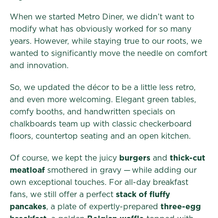
When we started Metro Diner, we didn’t want to
modify what has obviously worked for so many
years. However, while staying true to our roots, we
wanted to significantly move the needle on comfort
and innovation.
So, we updated the décor to be a little less retro,
and even more welcoming. Elegant green tables,
comfy booths, and handwritten specials on
chalkboards team up with classic checkerboard
floors, countertop seating and an open kitchen.
Of course, we kept the juicy
burgers
and
thick-cut
meatloaf
smothered in gravy — while adding our
own exceptional touches. For all-day breakfast
fans, we still offer a perfect
stack of fluffy
pancakes
, a plate of expertly-prepared
three-egg