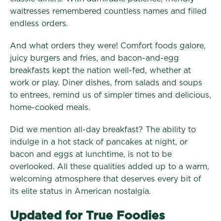
waitresses remembered countless names and filled
endless orders.
And what orders they were! Comfort foods galore,
juicy burgers and fries, and bacon-and-egg
breakfasts kept the nation well-fed, whether at
work or play. Diner dishes, from salads and soups
to entrees, remind us of simpler times and delicious,
home-cooked meals.
Did we mention all-day breakfast? The ability to
indulge in a hot stack of pancakes at night, or
bacon and eggs at lunchtime, is not to be
overlooked. All these qualities added up to a warm,
welcoming atmosphere that deserves every bit of
its elite status in American nostalgia.
Updated for True Foodies