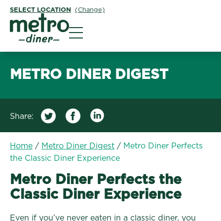
SELECT LOCATION
(Change)
Metro Diner
METRO DINER DIGEST
Share:
Home
/
Metro Diner Digest
/
Metro Diner Perfects
the Classic Diner Experience
Metro Diner Perfects the
Classic Diner Experience
Even if you’ve never eaten in a classic diner, you