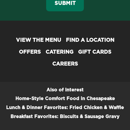
SUBMIT
VIEW THE MENU
FIND A LOCATION
OFFERS
CATERING
GIFT CARDS
CAREERS
Also of Interest
Home-Style Comfort Food in Chesapeake
Lunch & Dinner Favorites: Fried Chicken & Waffle
Breakfast Favorites: Biscuits & Sausage Gravy