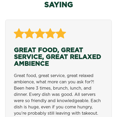
SAYING
GREAT FOOD, GREAT
ONE OF MY ALL TIME
COME HUNGRY!
SERVICE, GREAT RELAXED
FAVORITE SPOTS
Anyone on the fence about trying Metro
AMBIENCE
Diner, definitely give it a try! and come
This is the best and one of the most
hungry!
economical places to go for breakfast and
Great food, great service, great relaxed
lunch. The service is phenomenal and the
ambience, what more can you ask for?!
Corey W. - Charleston, SC
staff is always happy and cheerful. Food
Been here 3 times, brunch, lunch, and
comes out freshly made to your desire in a
dinner. Every dish was good. All servers
very efficient manner. One of my all time
were so friendly and knowledgeable. Each
favorite spots in Jacksonville.
dish is huge, even if you come hungry,
you’re probably still leaving with takeout.