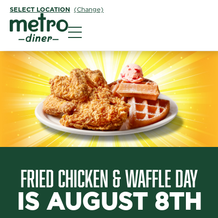
SELECT LOCATION
(Change)
Metro Diner
FRIED CHICKEN & WAFFLE DAY
IS AUGUST 8TH