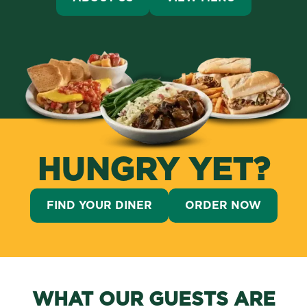
HUNGRY YET?
FIND YOUR DINER
ORDER NOW
WHAT OUR GUESTS ARE