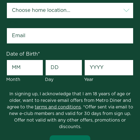
Email
*
Date of Birth
*
Month
Day
Year
In signing up, I acknowledge that I am 18 years of age or
older, want to receive email offers from Metro Diner and
agree to the
terms and conditions
. *Offer sent via email to
new e-club members and valid for 30 days from sign up.
Offer not valid with any other offers, promotions or
discounts.