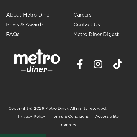
About Metro Diner
Careers
Press & Awards
Contact Us
FAQs
Metro Diner Digest
Copyright
© 2026 Metro Diner. All rights reserved.
Privacy Policy
Terms & Conditions
Accessibility
Careers