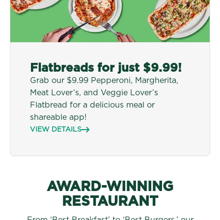
Flatbreads for just $9.99!
Grab our $9.99 Pepperoni, Margherita,
Meat Lover’s, and Veggie Lover’s
Flatbread for a delicious meal or
shareable app!
VIEW DETAILS
AWARD-WINNING
RESTAURANT
From ‘Best Breakfast’ to ‘Best Burgers,’ our