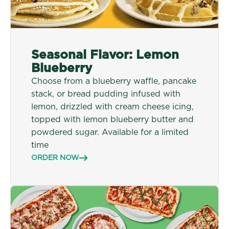
Seasonal Flavor: Lemon
Blueberry
Choose from a blueberry waffle, pancake
stack, or bread pudding infused with
lemon, drizzled with cream cheese icing,
topped with lemon blueberry butter and
powdered sugar.
Available for a limited
time
ORDER NOW