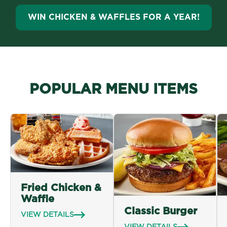
WIN CHICKEN & WAFFLES FOR A YEAR!
POPULAR MENU ITEMS
Fried Chicken &
Waffle
Classic Burger
VIEW DETAILS