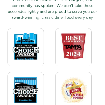
community has spoken. We don’t take these
accolades lightly and are proud to serve you our
award-winning, classic diner food every day.