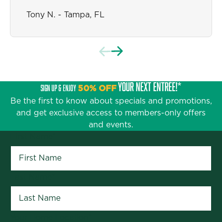
Stephanie A. - Jacksonville, FL
Tony N. - Tampa, FL
YOUR NEXT ENTRÉE!*
SIGN UP & ENJOY
50% OFF
Be the first to know about specials and promotions,
and get exclusive access to members-only offers
and events.
First Name
*
Last Name
*
Your Home Location
*