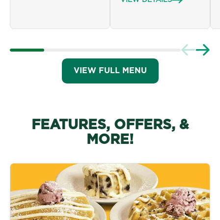
VIEW DETAILS
VIEW FULL MENU
FEATURES, OFFERS, &
MORE!