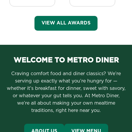
VIEW ALL AWARDS
WELCOME TO METRO DINER
Craving comfort food and diner classics? We’re
serving up exactly what you’re hungry for —
whether it’s breakfast for dinner, sweet with savory,
or whatever your gut tells you. At Metro Diner,
we’re all about making your own mealtime
traditions, right here near you.
ABOUT US
VIEW MENU