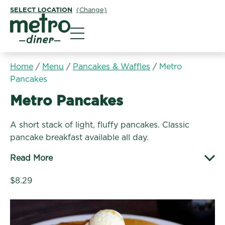
SELECT LOCATION
(Change)
Metro Diner
Home
/
Menu
/
Pancakes & Waffles
/
Metro
Pancakes
Pancakes & Waffles:
Metro Pancakes
A short stack of light, fluffy pancakes. Classic
pancake breakfast available all day.
Read More
$8.29