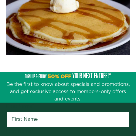
YOUR NEXT ENTRÉE!*
SIGN UP & ENJOY
50% OFF
Be the first to know about specials and promotions,
and get exclusive access to members-only offers
and events.
First Name
*
Last Name
*