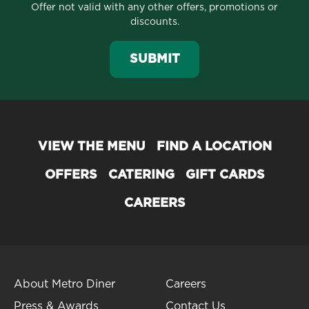
Offer not valid with any other offers, promotions or
discounts.
SUBMIT
VIEW THE MENU
FIND A LOCATION
OFFERS
CATERING
GIFT CARDS
CAREERS
About Metro Diner
Careers
Press & Awards
Contact Us