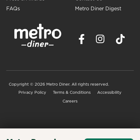
FAQs
Metro Diner Digest
Copyright
© 2026 Metro Diner. All rights reserved.
Privacy Policy
Terms & Conditions
Accessibility
Careers