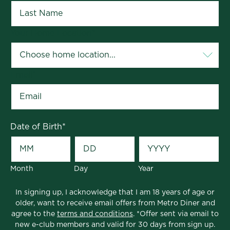
Your Home Location
*
Email
*
Date of Birth
*
Month
Day
Year
In signing up, I acknowledge that I am 18 years of age or
older, want to receive email offers from Metro Diner and
agree to the
terms and conditions
. *Offer sent via email to
new e-club members and valid for 30 days from sign up.