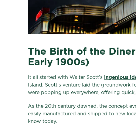
The Birth of the Dine
Early 1900s)
It all started with Walter Scott’s
ingenious id
Island. Scott’s venture laid the groundwork 
were popping up everywhere, offering quick, 
As the 20th century dawned, the concept evolv
easily manufactured and shipped to new locat
know today.