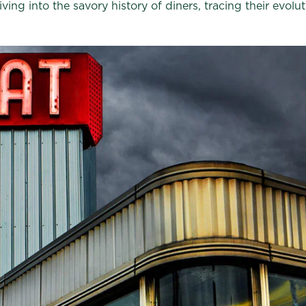
ving into the savory history of diners, tracing their evol