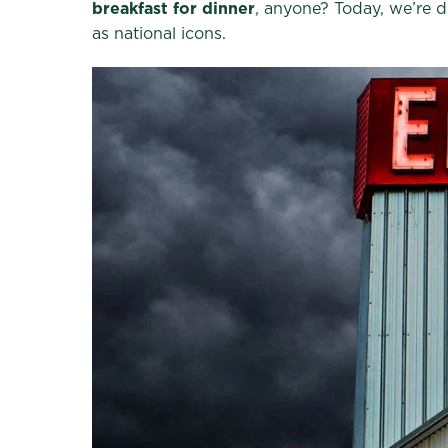
breakfast for dinner
, anyone? Today, we’re di
as national icons.