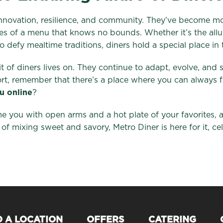
innovation, resilience, and community. They’ve become mor
ties of a menu that knows no bounds. Whether it’s the allu
 defy mealtime traditions, diners hold a special place in 
it of diners lives on. They continue to adapt, evolve, and
fort, remember that there’s a place where you can always
u online
?
e you with open arms and a hot plate of your favorites, 
 of mixing sweet and savory, Metro Diner is here for it, ce
D A LOCATION
OFFERS
CATERING