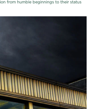
ution from humble beginnings to their status