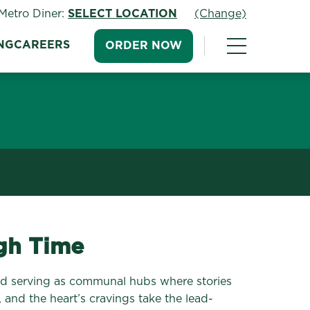
Metro Diner:
SELECT LOCATION
(Change)
NG
CAREERS
ORDER NOW
ugh Time
 and serving as communal hubs where stories
, and the heart’s cravings take the lead-