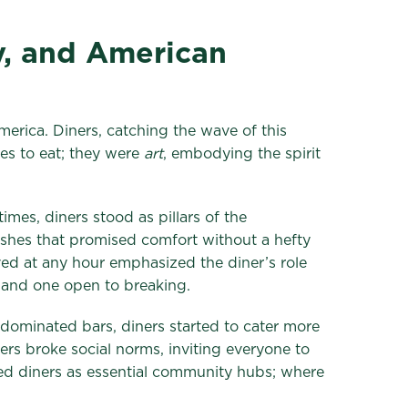
y, and American
merica. Diners, catching the wave of this
es to eat; they were
art
, embodying the spirit
mes, diners stood as pillars of the
ishes that promised comfort without a hefty
ved at any hour emphasized the diner’s role
– and one open to breaking.
e-dominated bars, diners started to cater more
s broke social norms, inviting everyone to
ced diners as essential community hubs; where