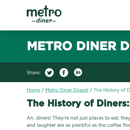
Metro Diner
METRO DINER D
Share:
Home
/
Metro Diner Digest
/
The History of 
The History of Diners
Ah, diners! They’re not just places to eat; t
and laughter are as plentiful as the coffee fl