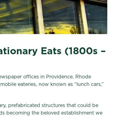
tionary Eats (1800s –
ewspaper offices in Providence, Rhode
 mobile eateries, now known as “lunch cars,”
ry, prefabricated structures that could be
wards becoming the beloved establishment we