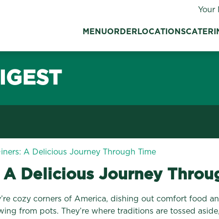
Your 
MENU
ORDER
LOCATIONS
CATERI
IGEST
Diners: A Delicious Journey Through Time
: A Delicious Journey Thro
hey’re cozy corners of America, dishing out comfort food
owing from pots. They’re where traditions are tossed aside