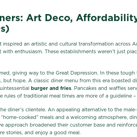
ers: Art Deco, Affordabilit
s)
 inspired an artistic and cultural transformation across A
with enthusiasm. These establishments weren’t just plac
d, giving way to the Great Depression. In these tough ti
s, but hope. A classic diner menu from this era boasted d
uintessential
burger and fries
. Pancakes and waffles ser
rules of traditional meal times are more of a guideline 
 the diner’s clientele. An appealing alternative to the mal
f “home-cooked” meals and a welcoming atmosphere, diner
lusive approach broadened their customer base and reinfor
are stories, and enjoy a good meal.