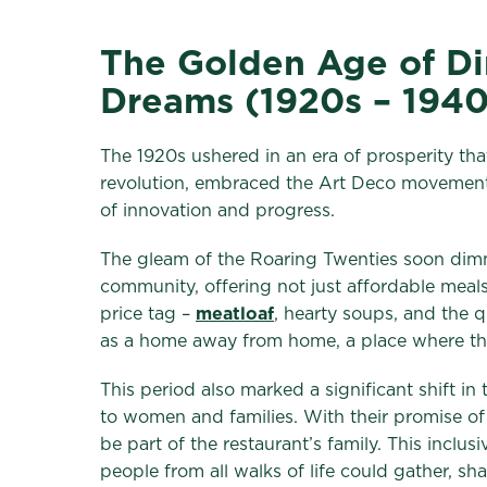
The Golden Age of Din
Dreams (1920s – 1940
The 1920s ushered in an era of prosperity that
revolution, embraced the Art Deco movement 
of innovation and progress.
The gleam of the Roaring Twenties soon dimme
community, offering not just affordable meal
price tag –
meatloaf
, hearty soups, and the q
as a home away from home, a place where the 
This period also marked a significant shift in
to women and families. With their promise o
be part of the restaurant’s family. This inc
people from all walks of life could gather, sh