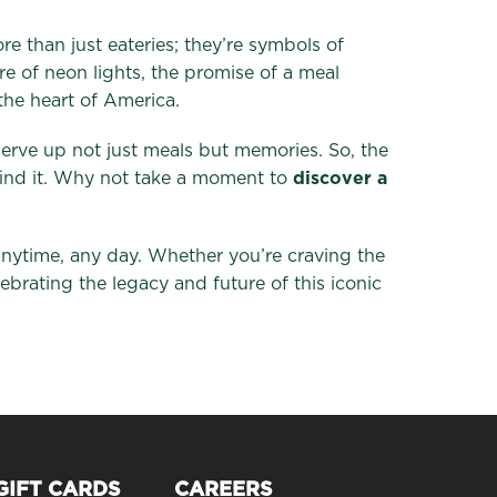
e than just eateries; they’re symbols of
re of neon lights, the promise of a meal
the heart of America.
 serve up not just meals but memories. So, the
 find it. Why not take a moment to
discover a
anytime, any day. Whether you’re craving the
lebrating the legacy and future of this iconic
GIFT CARDS
CAREERS