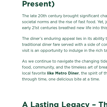
Present)
The late 20th century brought significant cha
societal norms and the rise of fast food. Yet,
early 21st centuries breathed new life into this
The diner’s enduring appeal lies in its abilit
traditional diner fare served with a side of 
visit is an opportunity to indulge in the rich 
As we continue to navigate the changing tides
food, community, and the timeless art of bre
local favorite
like Metro Diner
, the spirit of 
through time, one delicious bite at a time.
A Lasting Legacy – Th