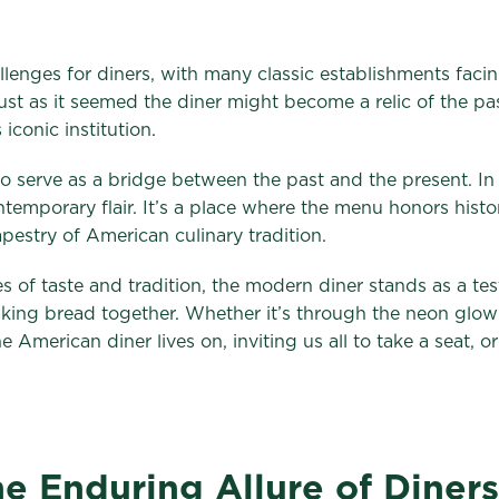
llenges for diners, with many classic establishments faci
 just as it seemed the diner might become a relic of the pa
 iconic institution.
y to serve as a bridge between the past and the present. I
contemporary flair. It’s a place where the menu honors his
tapestry of American culinary tradition.
 of taste and tradition, the modern diner stands as a te
aking bread together. Whether it’s through the neon glow
the American diner lives on, inviting us all to take a seat, 
e Enduring Allure of Diners