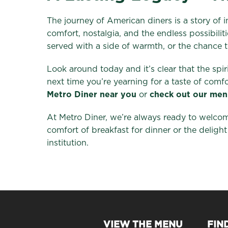
The journey of American diners is a story of 
comfort, nostalgia, and the endless possibili
served with a side of warmth, or the chance to
Look around today and it’s clear that the spir
next time you’re yearning for a taste of com
Metro Diner near you
or
check out our men
At Metro Diner, we’re always ready to welcom
comfort of breakfast for dinner or the delight
institution.
VIEW THE MENU
FIN