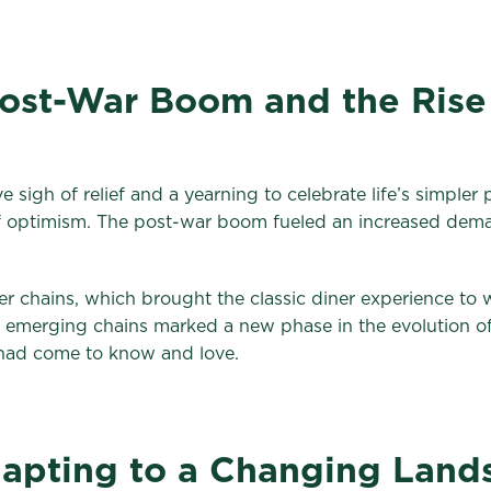
Post-War Boom and the Rise
 sigh of relief and a yearning to celebrate life’s simpler
of optimism. The post-war boom fueled an increased dema
r chains, which brought the classic diner experience to 
emerging chains marked a new phase in the evolution of d
 had come to know and love.
apting to a Changing Land