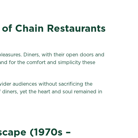
 of Chain Restaurants
 pleasures. Diners, with their open doors and
nd for the comfort and simplicity these
wider audiences without sacrificing the
iners, yet the heart and soul remained in
scape (1970s –