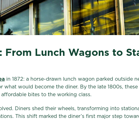
r: From Lunch Wagons to Sta
ea
in 1872: a horse-drawn lunch wagon parked outside n
for what would become the diner. By the late 1800s, these
affordable bites to the working class.
ed. Diners shed their wheels, transforming into stationa
ions. This shift marked the diner’s first major step to