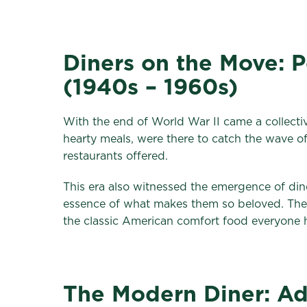
Diners on the Move: 
(1940s – 1960s)
With the end of World War II came a collective
hearty meals, were there to catch the wave 
restaurants offered.
This era also witnessed the emergence of dine
essence of what makes them so beloved. The 
the classic American comfort food everyone
The Modern Diner: Ad