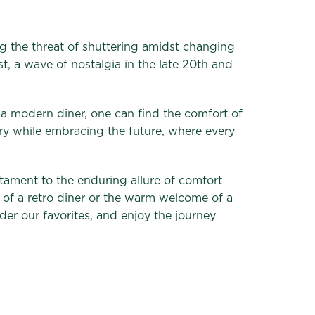
ng the threat of shuttering amidst changing
st, a wave of nostalgia in the late 20th and
n a modern diner, one can find the comfort of
tory while embracing the future, where every
stament to the enduring allure of comfort
 of a retro diner or the warm welcome of a
order our favorites, and enjoy the journey