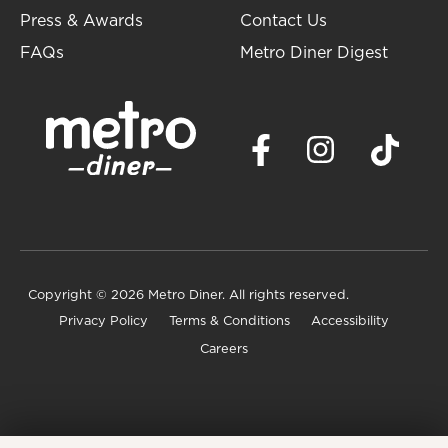
Press & Awards
Contact Us
FAQs
Metro Diner Digest
Copyright
© 2026 Metro Diner. All rights reserved.
Privacy Policy
Terms & Conditions
Accessibility
Careers