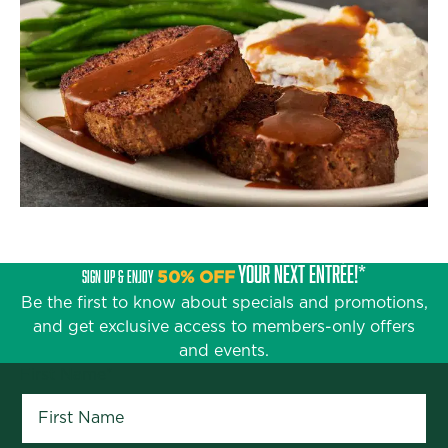
YOUR NEXT ENTRÉE!*
SIGN UP & ENJOY
50% OFF
Be the first to know about specials and promotions,
and get exclusive access to members-only offers
and events.
First Name
*