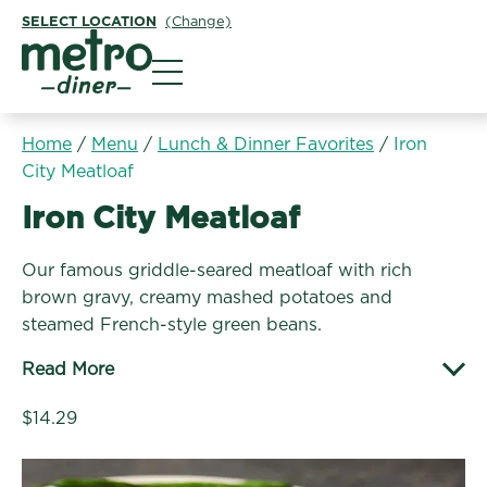
SELECT LOCATION
(Change)
Metro Diner
Home
/
Menu
/
Lunch & Dinner Favorites
/
Iron
City Meatloaf
Lunch & Dinner Favorites:
Iron City Meatloaf
Our famous griddle-seared meatloaf with rich
brown gravy, creamy mashed potatoes and
steamed French-style green beans.
Read More
$14.29