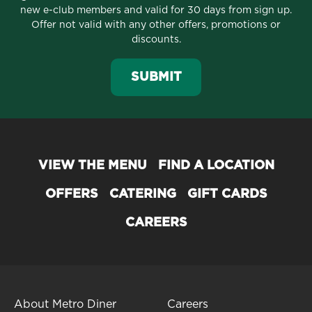
new e-club members and valid for 30 days from sign up.
Offer not valid with any other offers, promotions or
discounts.
SUBMIT
VIEW THE MENU
FIND A LOCATION
OFFERS
CATERING
GIFT CARDS
CAREERS
About Metro Diner
Careers