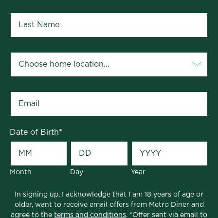
Last Name
*
Your Home Location
*
Email
*
Date of Birth
*
Month
Day
Year
In signing up, I acknowledge that I am 18 years of age or
older, want to receive email offers from Metro Diner and
agree to the
terms and conditions
. *Offer sent via email to