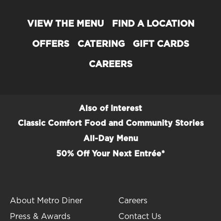
VIEW THE MENU
FIND A LOCATION
OFFERS
CATERING
GIFT CARDS
CAREERS
Also of Interest
Classic Comfort Food and Community Stories
All-Day Menu
50% Off Your Next Entrée*
About Metro Diner
Careers
Press & Awards
Contact Us