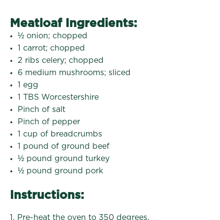
Meatloaf Ingredients:
½ onion; chopped
1 carrot; chopped
2 ribs celery; chopped
6 medium mushrooms; sliced
1 egg
1 TBS Worcestershire
Pinch of salt
Pinch of pepper
1 cup of breadcrumbs
1 pound of ground beef
½ pound ground turkey
½ pound ground pork
Instructions:
1. Pre-heat the oven to 350 degrees.