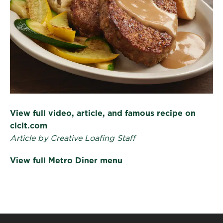
View full video, article, and famous recipe on
clclt.com
Article by Creative Loafing Staff
View full Metro Diner menu