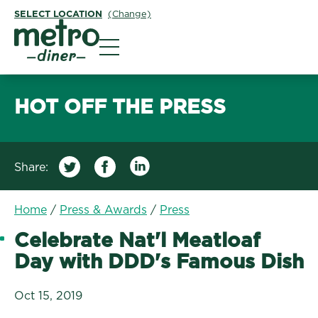
SELECT LOCATION
(Change)
Metro Diner
HOT OFF THE PRESS
Share:
/
Celebrate Nat'l Meatl
Home
/
Press & Awards
/
Press
Celebrate Nat'l Meatloaf
Day with DDD's Famous Dish
Oct 15, 2019