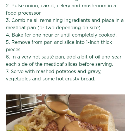
2. Pulse onion, carrot, celery and mushroom in a
food processor.
3. Combine all remaining ingredients and place in a
meatloaf pan (or two depending on size).
4. Bake for one hour or until completely cooked.
5. Remove from pan and slice into 1-inch thick
pieces.
6. In a very hot sauté pan, add a bit of oil and sear
each side of the meatloaf slices before serving.
7. Serve with mashed potatoes and gravy,
vegetables and some hot crusty bread.