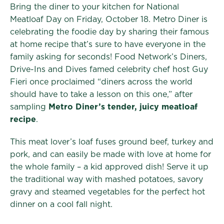
Bring the diner to your kitchen for National
Meatloaf Day on Friday, October 18. Metro Diner is
celebrating the foodie day by sharing their famous
at home recipe that’s sure to have everyone in the
family asking for seconds! Food Network’s Diners,
Drive-Ins and Dives famed celebrity chef host Guy
Fieri once proclaimed “diners across the world
should have to take a lesson on this one,” after
sampling
Metro Diner’s tender, juicy meatloaf
recipe
.
This meat lover’s loaf fuses ground beef, turkey and
pork, and can easily be made with love at home for
the whole family – a kid approved dish! Serve it up
the traditional way with mashed potatoes, savory
gravy and steamed vegetables for the perfect hot
dinner on a cool fall night.