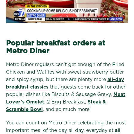
Popular breakfast orders at
Metro Diner
Metro Diner regulars can’t get enough of the Fried
Chicken and Waffles with sweet strawberry butter
and spicy syrup, but there are plenty more
all-day
breakfast classics
that guests come back for other
popular dishes like Biscuits & Sausage Gravy,
Meat
Lover’s Omelet
, 2 Egg Breakfast,
Steak &
Scramble Bowl
, and so much more!
You can count on Metro Diner celebrating the most
important meal of the day all day, everyday at
all