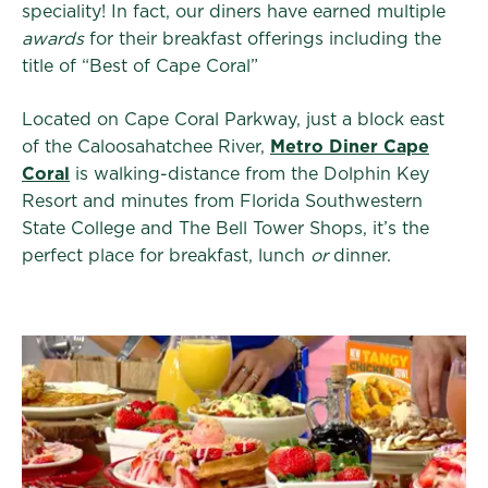
speciality! In fact, our diners have earned multiple
awards
for their breakfast offerings including the
title of “Best of Cape Coral”
Located on Cape Coral Parkway, just a block east
of the Caloosahatchee River,
Metro Diner Cape
Coral
is walking-distance from the Dolphin Key
Resort and minutes from Florida Southwestern
State College and The Bell Tower Shops, it’s the
perfect place for breakfast, lunch
or
dinner.