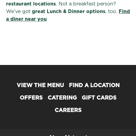
restaurant locations
. Not a breakfast person?
We’ve got
great Lunch & Dinner options
, too.
Find
a diner near you
VIEW THE MENU
FIND A LOCATION
OFFERS
CATERING
GIFT CARDS
CAREERS