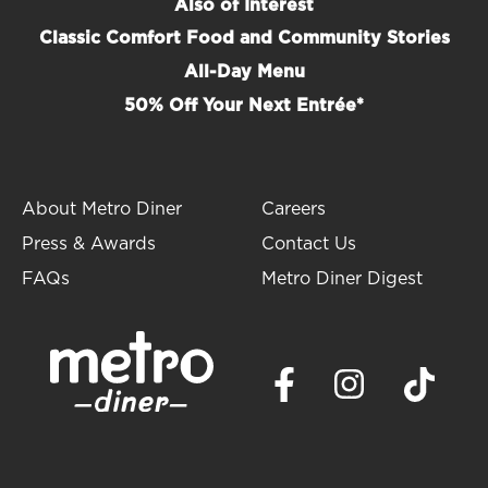
Also of Interest
Classic Comfort Food and Community Stories
All-Day Menu
50% Off Your Next Entrée*
About Metro Diner
Careers
Press & Awards
Contact Us
FAQs
Metro Diner Digest