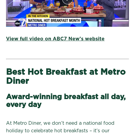
View full video on ABC7 New’s website
Best Hot Breakfast at Metro
Diner
Award-winning breakfast all day,
every day
At Metro Diner, we don’t need a national food
holiday to celebrate hot breakfasts – it’s our