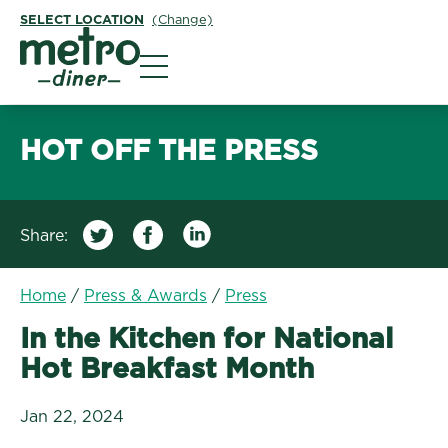
SELECT LOCATION
(Change)
Metro Diner
HOT OFF THE PRESS
Share:
/
In the Kitchen for Nat
Home
/
Press & Awards
/
Press
In the Kitchen for National
Hot Breakfast Month
Jan 22, 2024