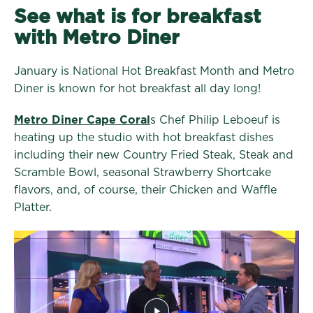
See what is for breakfast
with Metro Diner
January is National Hot Breakfast Month and Metro
Diner is known for hot breakfast all day long!
Metro Diner Cape Coral
s Chef Philip Leboeuf is
heating up the studio with hot breakfast dishes
including their new Country Fried Steak, Steak and
Scramble Bowl, seasonal Strawberry Shortcake
flavors, and, of course, their Chicken and Waffle
Platter.