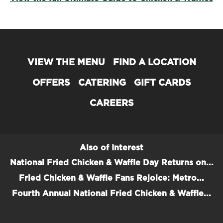
VIEW THE MENU
FIND A LOCATION
OFFERS
CATERING
GIFT CARDS
CAREERS
Also of Interest
National Fried Chicken & Waffle Day Returns on...
Fried Chicken & Waffle Fans Rejoice: Metro...
Fourth Annual National Fried Chicken & Waffle...