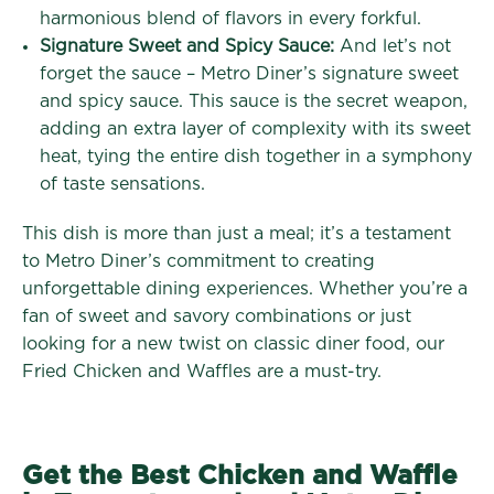
harmonious blend of flavors in every forkful.
Signature Sweet and Spicy Sauce:
And let’s not
forget the sauce – Metro Diner’s signature sweet
and spicy sauce. This sauce is the secret weapon,
adding an extra layer of complexity with its sweet
heat, tying the entire dish together in a symphony
of taste sensations.
This dish is more than just a meal; it’s a testament
to Metro Diner’s commitment to creating
unforgettable dining experiences. Whether you’re a
fan of sweet and savory combinations or just
looking for a new twist on classic diner food, our
Fried Chicken and Waffles are a must-try.
Get the Best Chicken and Waffle