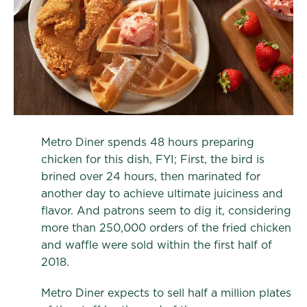
Metro Diner spends 48 hours preparing
chicken for this dish, FYI; First, the bird is
brined over 24 hours, then marinated for
another day to achieve ultimate juiciness and
flavor. And patrons seem to dig it, considering
more than 250,000 orders of the fried chicken
and waffle were sold within the first half of
2018.
Metro Diner expects to sell half a million plates