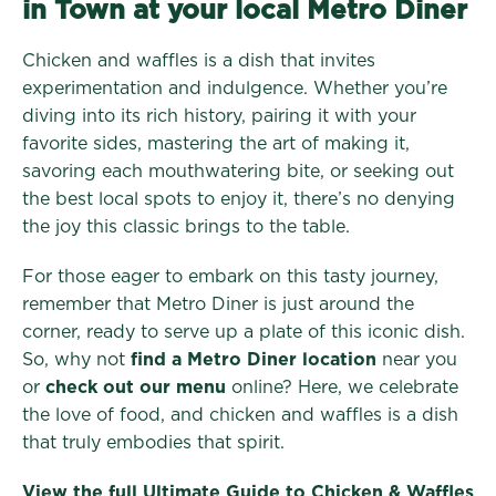
in Town at your local Metro Diner
Chicken and waffles is a dish that invites
experimentation and indulgence. Whether you’re
diving into its rich history, pairing it with your
favorite sides, mastering the art of making it,
savoring each mouthwatering bite, or seeking out
the best local spots to enjoy it, there’s no denying
the joy this classic brings to the table.
For those eager to embark on this tasty journey,
remember that Metro Diner is just around the
corner, ready to serve up a plate of this iconic dish.
So, why not
find a Metro Diner location
near you
or
check out our menu
online? Here, we celebrate
the love of food, and chicken and waffles is a dish
that truly embodies that spirit.
View the full Ultimate Guide to Chicken & Waffles