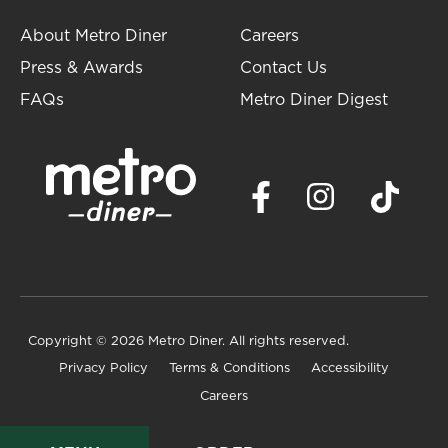
About Metro Diner
Careers
Press & Awards
Contact Us
FAQs
Metro Diner Digest
Copyright
© 2026 Metro Diner. All rights reserved.
Privacy Policy
Terms & Conditions
Accessibility
Careers