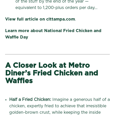
of the stuff by the end of the year —
equivalent to 1,200-plus orders per day…
View full article on clttampa.com
.
Learn more about National Fried Chicken and
Waffle Day
A Closer Look at Metro
Diner’s Fried Chicken and
Waffles
Half a Fried Chicken:
Imagine a generous half of a
chicken, expertly fried to achieve that irresistible
golden-brown crust, while keeping the inside