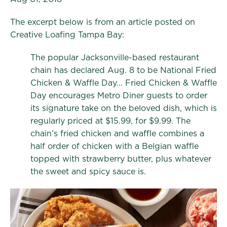
The excerpt below is from an article posted on
Creative Loafing Tampa Bay:
The popular Jacksonville-based restaurant
chain has declared Aug. 8 to be National Fried
Chicken & Waffle Day… Fried Chicken & Waffle
Day encourages Metro Diner guests to order
its signature take on the beloved dish, which is
regularly priced at $15.99, for $9.99. The
chain’s fried chicken and waffle combines a
half order of chicken with a Belgian waffle
topped with strawberry butter, plus whatever
the sweet and spicy sauce is.