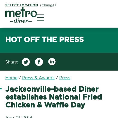
SELECT LOCATION
(Change)
Metro Diner
HOT OFF THE PRESS
Share:
/
Jacksonville-based Din
Home
/
Press & Awards
/
Press
Jacksonville-based Diner
establishes National Fried
Chicken & Waffle Day
Aug 01, 2018