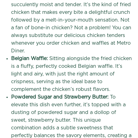
succulently moist and tender. It’s the kind of fried
chicken that makes every bite a delightful crunch
followed by a melt-in-your-mouth sensation. Not
a fan of bone-in chicken? Not a problem! You can
always substitute our delicious chicken tenders
whenever you order chicken and waffles at Metro
Diner.
Belgian Waffle:
Sitting alongside the fried chicken
is a fluffy, perfectly cooked Belgian waffle. It’s
light and airy, with just the right amount of
crispness, serving as the ideal base to
complement the chicken’s robust flavors.
Powdered Sugar and Strawberry Butter:
To
elevate this dish even further, it’s topped with a
dusting of powdered sugar and a dollop of
sweet, strawberry butter. This unique
combination adds a subtle sweetness that
perfectly balances the savory elements, creating a