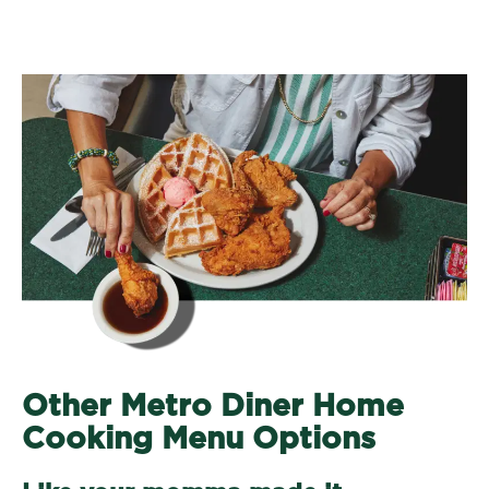
Other Metro Diner Home
Cooking Menu Options