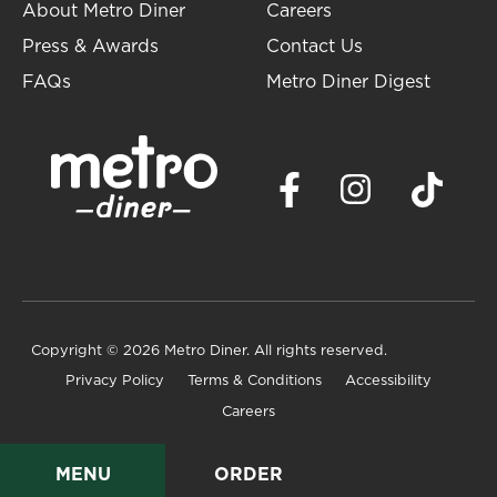
About Metro Diner
Careers
Press & Awards
Contact Us
FAQs
Metro Diner Digest
Copyright
© 2026 Metro Diner. All rights reserved.
Privacy Policy
Terms & Conditions
Accessibility
Careers
MENU
ORDER