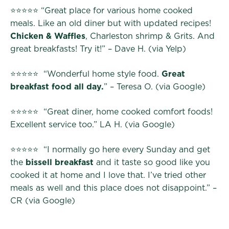
⭐⭐⭐⭐⭐ “Great place for various home cooked
meals. Like an old diner but with updated recipes!
Chicken & Waffles
, Charleston shrimp & Grits. And
great breakfasts! Try it!” – Dave H. (via Yelp)
⭐⭐⭐⭐⭐ “Wonderful home style food.
Great
breakfast food all day.
” – Teresa O. (via Google)
⭐⭐⭐⭐⭐ “Great diner, home cooked comfort foods!
Excellent service too.” LA H. (via Google)
⭐⭐⭐⭐⭐ “I normally go here every Sunday and get
the
bissell breakfast
and it taste so good like you
cooked it at home and I love that. I’ve tried other
meals as well and this place does not disappoint.” –
CR (via Google)