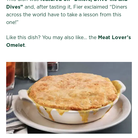
Dives”
and, after tasting it, Fier exclaimed “Diners
across the world have to take a lesson from this
one!”
Like this dish? You may also like… the
Meat Lover’s
Omelet
.