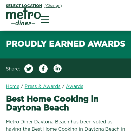
SELECT LOCATION
(Change)
Metro Diner
PROUDLY EARNED AWARDS
Share:
Home
/
Press & Awards
/
Awards
Best Home Cooking in
Daytona Beach
Metro Diner Daytona Beach has been voted as
having the Best Home Cooking in Daytona Beach in