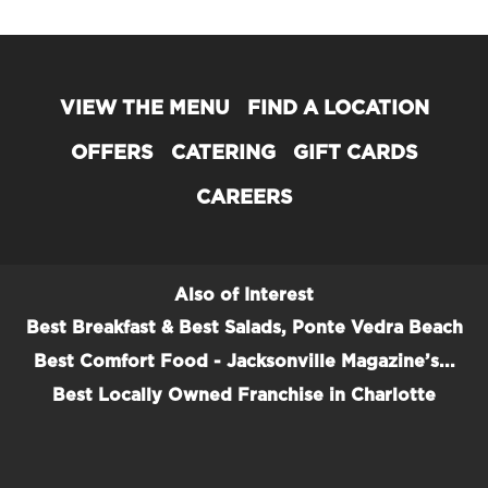
VIEW THE MENU
FIND A LOCATION
OFFERS
CATERING
GIFT CARDS
CAREERS
Also of Interest
Best Breakfast & Best Salads, Ponte Vedra Beach
Best Comfort Food - Jacksonville Magazine’s...
Best Locally Owned Franchise in Charlotte