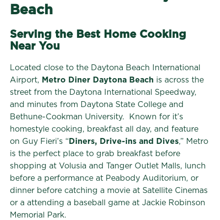
Beach
Serving the Best Home Cooking
Near You
Located close to the Daytona Beach International
Airport,
Metro Diner Daytona Beach
is across the
street from the Daytona International Speedway,
and minutes from Daytona State College and
Bethune-Cookman University. Known for it’s
homestyle cooking, breakfast all day, and feature
on Guy Fieri’s “
Diners, Drive-ins and Dives
,” Metro
is the perfect place to grab breakfast before
shopping at Volusia and Tanger Outlet Malls, lunch
before a performance at Peabody Auditorium, or
dinner before catching a movie at Satellite Cinemas
or a attending a baseball game at Jackie Robinson
Memorial Park.