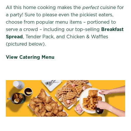
All this home cooking makes the
perfect
cuisine for
a party! Sure to please even the pickiest eaters,
choose from popular menu items – portioned to
serve a crowd – including our top-selling
Breakfast
Spread
, Tender Pack, and Chicken & Waffles
(pictured below).
View Catering Menu