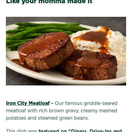
Like your momma made it
Iron City Meatloaf
–
Our famous griddle-seared
meatloaf with rich brown gravy, creamy mashed
potatoes and steamed green beans.
This dish was
featured on “Diners, Drive-Ins and