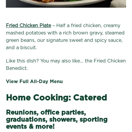
Fried Chicken Plate
– Half a fried chicken, creamy
mashed potatoes with a rich brown gravy, steamed
green beans, our signature sweet and spicy sauce,
and a biscuit.
Like this dish? You may also like… the Fried Chicken
Benedict.
View Full All-Day Menu
Home Cooking: Catered
Reunions, office parties,
graduations, showers, sporting
events & more!