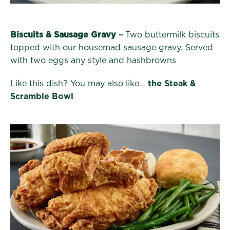
Biscuits & Sausage Gravy
–
Two buttermilk biscuits
topped with our housemad sausage gravy. Served
with two eggs any style and hashbrowns
Like this dish? You may also like…
the Steak &
Scramble Bowl