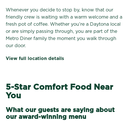
Whenever you decide to stop by, know that our
friendly crew is waiting with a warm welcome and a
fresh pot of coffee. Whether you’re a Daytona local
or are simply passing through, you are part of the
Metro Diner family the moment you walk through
our door.
View full location details
5-Star Comfort Food Near
You
What our guests are saying about
our award-winning menu