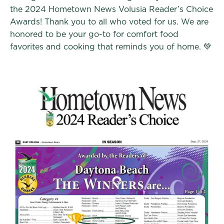
the 2024 Hometown News Volusia Reader’s Choice
Awards! Thank you to all who voted for us. We are
honored to be your go-to for comfort food
favorites and cooking that reminds you of home. 💚