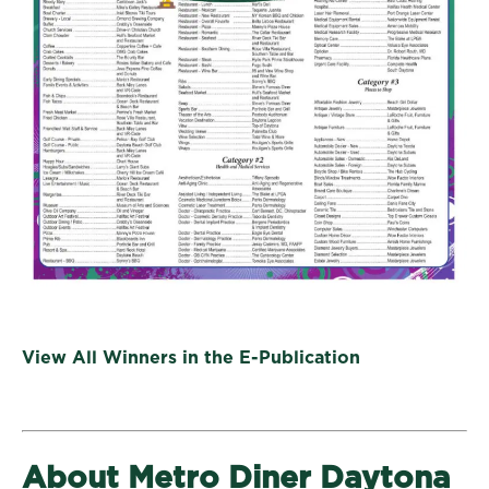
View All Winners in the E-Publication
About Metro Diner Daytona