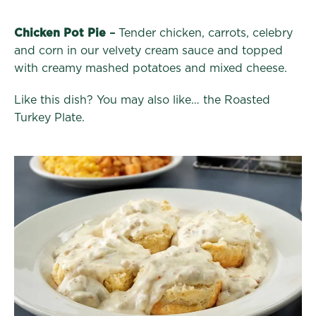
Chicken Pot Pie
–
Tender chicken, carrots, celebry
and corn in our velvety cream sauce and topped
with creamy mashed potatoes and mixed cheese.
Like this dish? You may also like… the Roasted
Turkey Plate.