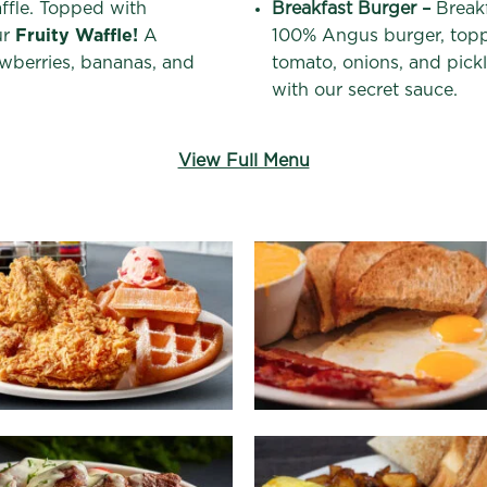
affle. Topped with
Breakfast Burger –
Breakf
ur
Fruity Waffle!
A
100% Angus burger, topp
awberries, bananas, and
tomato, onions, and pickl
with our secret sauce.
View Full Menu