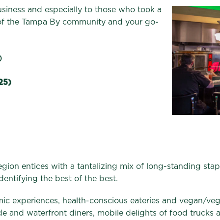
iness and especially to those who took a
 of the Tampa By community and your go-
)
25)
 region entices with a tantalizing mix of long-standing st
dentifying the best of the best.
mic experiences, health-conscious eateries and vegan/ve
ide and waterfront diners, mobile delights of food trucks