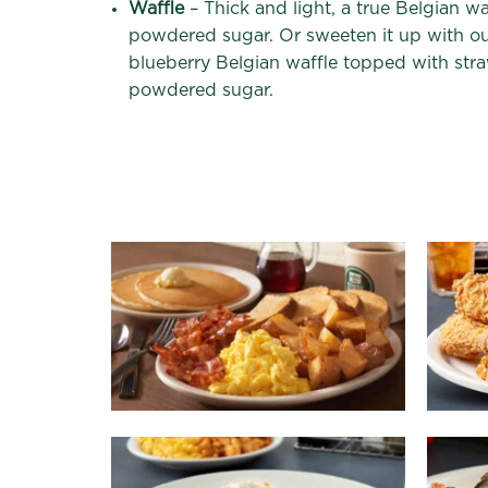
Waffle
– Thick and light, a true Belgian w
powdered sugar. Or sweeten it up with o
blueberry Belgian waffle topped with str
powdered sugar.