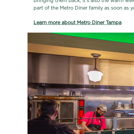
bringing them back, it’s also the warm welc
part of the Metro Diner family as soon as y
Learn more about Metro Diner Tampa