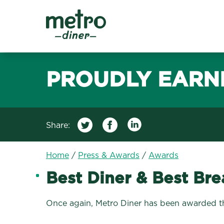
Metro Diner
PROUDLY EARN
Share:
Home
/
Press & Awards
/
Awards
Best Diner & Best Bre
Once again, Metro Diner has been awarded the