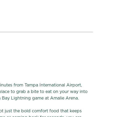
inutes from Tampa International Airport,
lace to grab a bite to eat on your way into
a Bay Lightning game at Amalie Arena.
ot just the bold comfort food that keeps