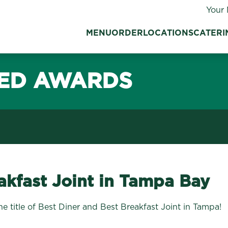
Your 
MENU
ORDER
LOCATIONS
CATERI
ED AWARDS
akfast Joint in Tampa Bay
 title of Best Diner and Best Breakfast Joint in Tampa!