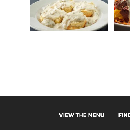
VIEW THE MENU
FIN