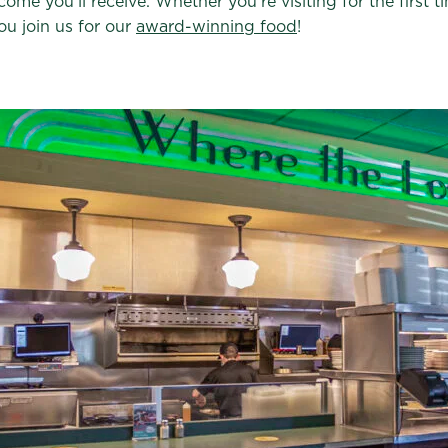
ome you’ll receive. Whether you’re visiting for the first
ou join us for our
award-winning food
!