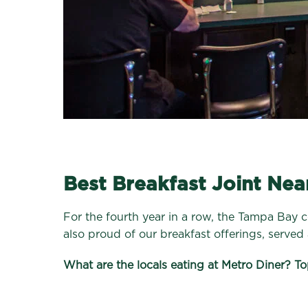
Best Breakfast Joint Nea
For the fourth year in a row, the Tampa Bay 
also proud of our breakfast offerings, served a
What are the locals eating at Metro Diner? To