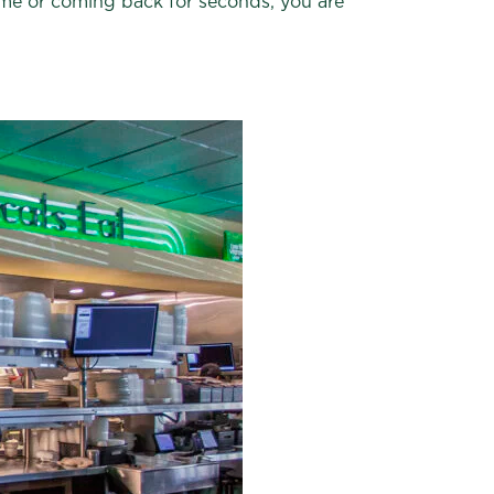
 time or coming back for seconds, you are