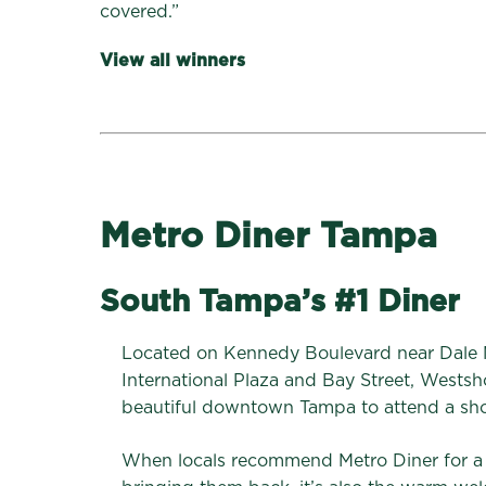
covered.”
View all winners
Metro Diner Tampa
South Tampa’s #1 Diner
Located on Kennedy Boulevard near Dale
International Plaza and Bay Street, Westsh
beautiful downtown Tampa to attend a sho
When locals recommend Metro Diner for a fa