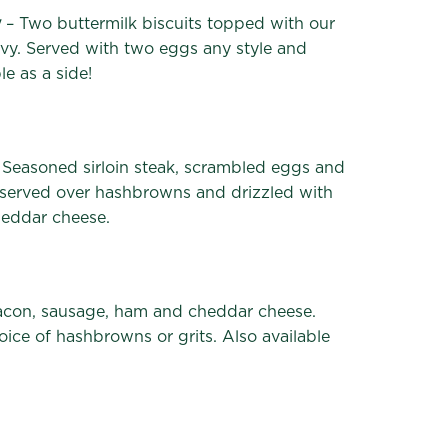
y
– Two buttermilk biscuits topped with our
y. Served with two eggs any style and
e as a side!
 Seasoned sirloin steak, scrambled eggs and
 served over hashbrowns and drizzled with
heddar cheese.
con, sausage, ham and cheddar cheese.
ice of hashbrowns or grits. Also available