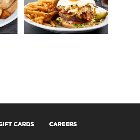
GIFT CARDS
CAREERS