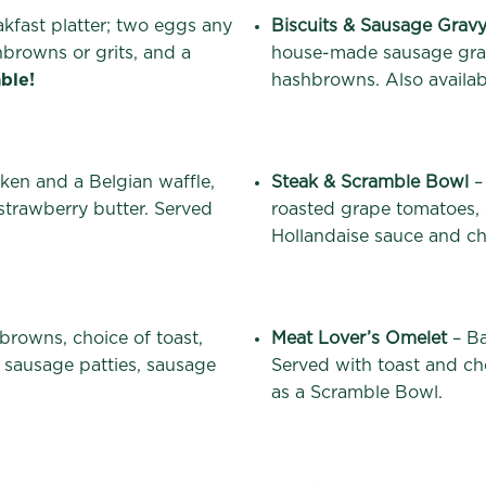
akfast platter; two eggs any
Biscuits & Sausage Grav
hbrowns or grits, and a
house-made sausage grav
ble!
hashbrowns. Also availabl
cken and a Belgian waffle,
Steak & Scramble Bowl
–
trawberry butter. Served
roasted grape tomatoes,
Hollandaise sauce and c
browns, choice of toast,
Meat Lover’s Omelet
– Ba
 sausage patties, sausage
Served with toast and cho
as a Scramble Bowl.