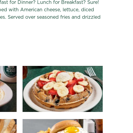
ast for Dinner? Lunch for Breakfast? Sure!
ed with American cheese, lettuce, diced
es. Served over seasoned fries and drizzled