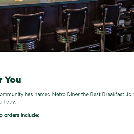
r You
community has named Metro Diner the Best Breakfast Joint
ll day.
p orders include: