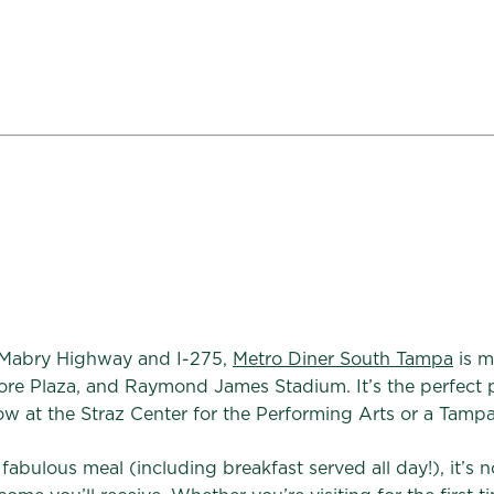
 Mabry Highway and I-275,
Metro Diner South Tampa
is m
ore Plaza, and Raymond James Stadium. It’s the perfect p
w at the Straz Center for the Performing Arts or a Tamp
bulous meal (including breakfast served all day!), it’s n