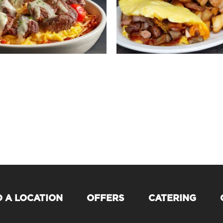
D A LOCATION
OFFERS
CATERING