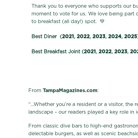
Thank you to everyone who supports our bus
moment to vote for us. We love being part
to breakfast (all day!) spot. 💚
Best Diner (
2021
,
2022
,
2023
,
2024
,
2025
Best Breakfast Joint (
2021
,
2022
,
2023
,
20
From
TampaMagazines.com
:
“…Whether you’re a resident or a visitor, the
landscape – our readers played a key role in i
From classic dive bars to high-end gastrono
delectable burgers, as well as scenic beachs