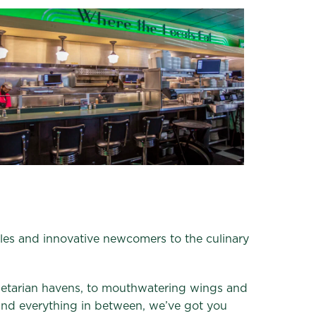
aples and innovative newcomers to the culinary
getarian havens, to mouthwatering wings and
 and everything in between, we’ve got you