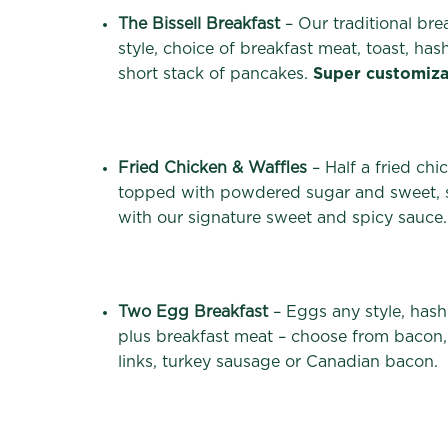
The Bissell Breakfast
– Our traditional bre
style, choice of breakfast meat, toast, has
short stack of pancakes.
Super customiza
Fried Chicken & Waffles
– Half a fried chi
topped with powdered sugar and sweet, s
with our signature sweet and spicy sauce.
Two Egg Breakfast
– Eggs any style, hash
plus breakfast meat – choose from bacon,
links, turkey sausage or Canadian bacon.