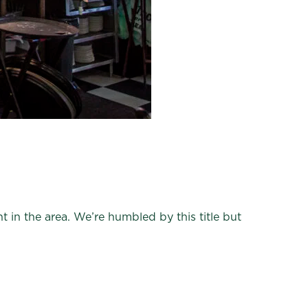
 in the area. We’re humbled by this title but