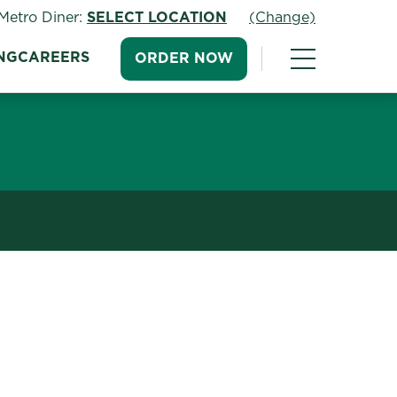
Metro Diner:
SELECT LOCATION
(Change)
NG
CAREERS
ORDER NOW