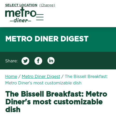
SELECT LOCATION
(Change)
Metro Diner
METRO DINER DIGEST
Share:
Home
/
Metro Diner Digest
/
The Bissell Breakfast:
Metro Diner's most customizable dish
The Bissell Breakfast: Metro
Diner's most customizable
dish