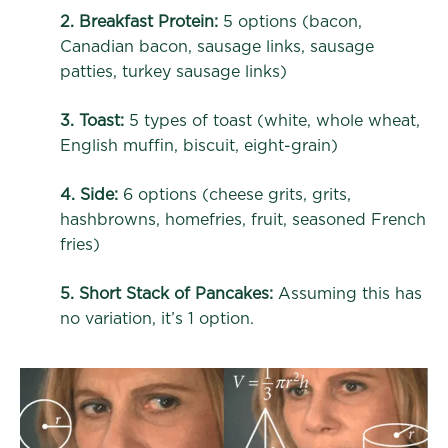
2. Breakfast Protein:
5 options (bacon,
Canadian bacon, sausage links, sausage
patties, turkey sausage links)
3. Toast:
5 types of toast (white, whole wheat,
English muffin, biscuit, eight-grain)
4. Side:
6 options (cheese grits, grits,
hashbrowns, homefries, fruit, seasoned French
fries)
5. Short Stack of Pancakes:
Assuming this has
no variation, it’s 1 option.