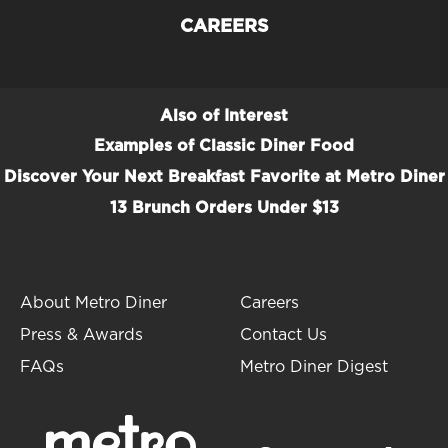
CAREERS
Also of Interest
Examples of Classic Diner Food
Discover Your Next Breakfast Favorite at Metro Diner
13 Brunch Orders Under $13
About Metro Diner
Careers
Press & Awards
Contact Us
FAQs
Metro Diner Digest