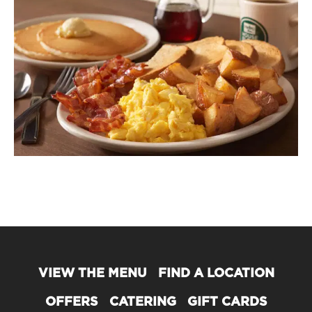
VIEW THE MENU
FIND A LOCATION
OFFERS
CATERING
GIFT CARDS