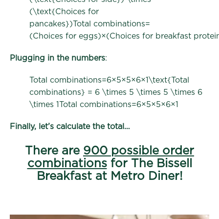
(\text{Choices for
pancakes})Total combinations=
(Choices for eggs)×(Choices for breakfast protei
Plugging in the numbers
:
Total combinations=6×5×5×6×1\text{Total
combinations} = 6 \times 5 \times 5 \times 6
\times 1Total combinations=6×5×5×6×1
Finally, let’s calculate the total…
There are
900 possible order
combinations
for The Bissell
Breakfast at Metro Diner!