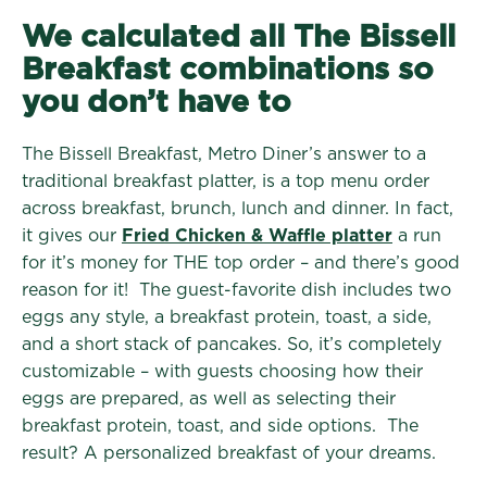
We calculated all The Bissell
Breakfast combinations so
you don’t have to
The Bissell Breakfast, Metro Diner’s answer to a
traditional breakfast platter, is a top menu order
across breakfast, brunch, lunch and dinner. In fact,
it gives our
Fried Chicken & Waffle platter
a run
for it’s money for THE top order – and there’s good
reason for it! The guest-favorite dish includes two
eggs any style, a breakfast protein, toast, a side,
and a short stack of pancakes. So, it’s completely
customizable – with guests choosing how their
eggs are prepared, as well as selecting their
breakfast protein, toast, and side options. The
result? A personalized breakfast of your dreams.