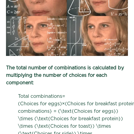
The total number of combinations is calculated by
multiplying the number of choices for each
component
:
Total combinations=
(Choices for eggs)×(Choices for breakfast protei
combinations} = (\text{Choices for eggs})
\times (\text{Choices for breakfast protein})
\times (\text{Choices for toast}) \times
(\text{Choices for side}) \times