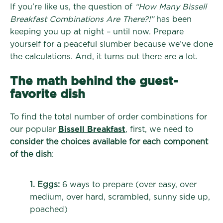
If you’re like us, the question of
“How Many Bissell
Breakfast Combinations Are There?!”
has been
keeping you up at night – until now. Prepare
yourself for a peaceful slumber because we’ve done
the calculations. And, it turns out there are a lot.
The math behind the guest-
favorite dish
To find the total number of order combinations for
our popular
Bissell Breakfast
, first, we need to
consider the choices available for each component
of the dish
:
1. Eggs:
6 ways to prepare (over easy, over
medium, over hard, scrambled, sunny side up,
poached)