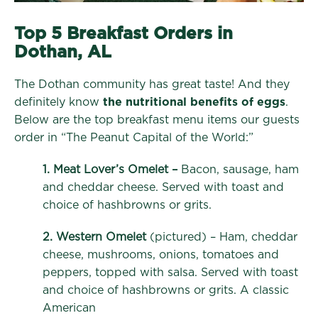
Top 5 Breakfast Orders in
Dothan, AL
The Dothan community has great taste! And they
definitely know
the nutritional benefits of eggs
.
Below are the top breakfast menu items our guests
order in “The Peanut Capital of the World:”
1. Meat Lover’s Omelet –
Bacon, sausage, ham
and cheddar cheese. Served with toast and
choice of hashbrowns or grits.
2. Western Omelet
(pictured) – Ham, cheddar
cheese, mushrooms, onions, tomatoes and
peppers, topped with salsa. Served with toast
and choice of hashbrowns or grits. A classic
American