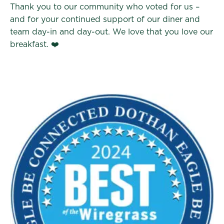
Thank you to our community who voted for us –
and for your continued support of our diner and
team day-in and day-out. We love that you love our
breakfast. ❤️