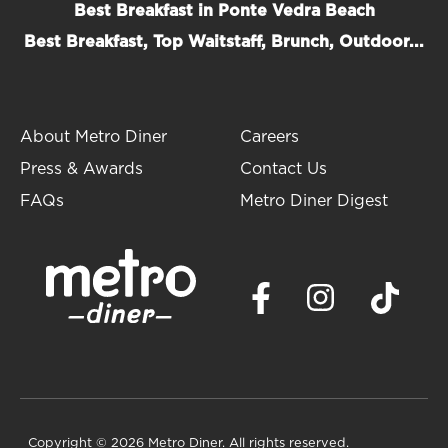
Best Breakfast in Ponte Vedra Beach
Best Breakfast, Top Waitstaff, Brunch, Outdoor...
About Metro Diner
Careers
Press & Awards
Contact Us
FAQs
Metro Diner Digest
Copyright
© 2026 Metro Diner. All rights reserved.