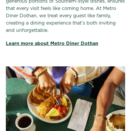
generous portions of Southern-style dishes, ensures
that every visit feels like coming home. At Metro
Diner Dothan, we treat every guest like family,
creating a dining experience that’s both inviting
and unforgettable.
Learn more about Metro Diner Dothan