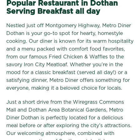
Popular Restaurant in Dothan
Serving Breakfast all day
Nestled just off Montgomery Highway, Metro Diner
Dothan is your go-to spot for hearty, homestyle
cooking. Our diner is known for its warm hospitality
and a menu packed with comfort food favorites,
from our famous Fried Chicken & Waffles to the
savory Iron City Meatloaf. Whether you’re in the
mood for a classic breakfast (served all day!) or a
satisfying dinner, Metro Diner offers something for
everyone, making it a beloved choice for locals.
Just a short drive from the Wiregrass Commons
Mall and Dothan Area Botanical Gardens, Metro
Diner Dothan is perfectly located for a delicious
meal before or after exploring the city’s attractions.
Our welcoming atmosphere, combined with