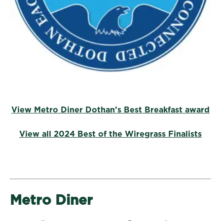
View Metro Diner Dothan’s Best Breakfast award
View all 2024 Best of the Wiregrass Finalists
Metro Diner