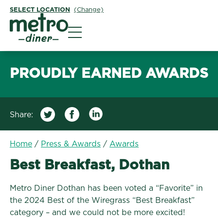
SELECT LOCATION
(Change)
Metro Diner
PROUDLY EARNED AWARDS
Share:
Home
/
Press & Awards
/
Awards
Best Breakfast, Dothan
Metro Diner Dothan has been voted a “Favorite” in
the 2024 Best of the Wiregrass “Best Breakfast”
category – and we could not be more excited!