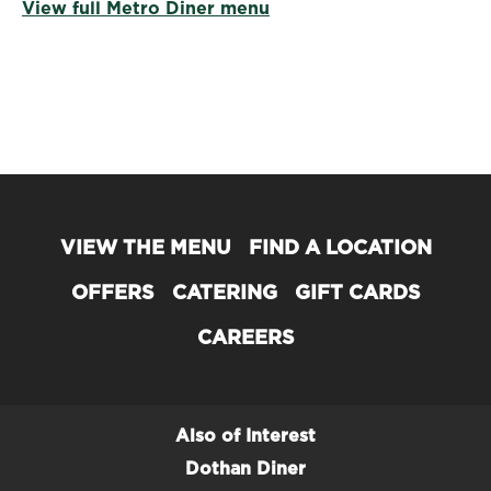
View full Metro Diner menu
VIEW THE MENU
FIND A LOCATION
OFFERS
CATERING
GIFT CARDS
CAREERS
Also of Interest
Dothan Diner