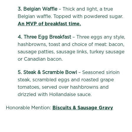
3. Belgian Waffle
– Thick and light, a true
Belgian waffle. Topped with powdered sugar.
An MVP of breakfast time.
4. Three Egg Breakfast
– Three eggs any style,
hashbrowns, toast and choice of meat: bacon,
sausage patties, sausage links, turkey sausage
or Canadian bacon.
5. Steak & Scramble Bowl
– Seasoned sirloin
steak, scrambled eggs and roasted grape
tomatoes, served over hashbrowns and
drizzled with Hollandaise sauce.
Honorable Mention:
Biscuits & Sausage Gravy