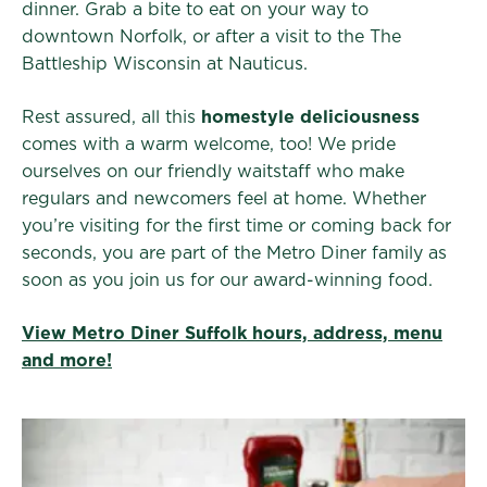
dinner. Grab a bite to eat on your way to
downtown Norfolk, or after a visit to the The
Battleship Wisconsin at Nauticus.
Rest assured, all this
homestyle deliciousness
comes with a warm welcome, too! We pride
ourselves on our friendly waitstaff who make
regulars and newcomers feel at home. Whether
you’re visiting for the first time or coming back for
seconds, you are part of the Metro Diner family as
soon as you join us for our award-winning food.
View Metro Diner Suffolk hours, address, menu
and more!