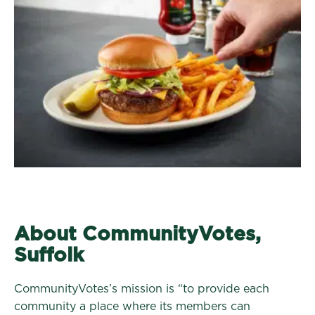
About CommunityVotes,
Suffolk
CommunityVotes’s mission is “to provide each
community a place where its members can