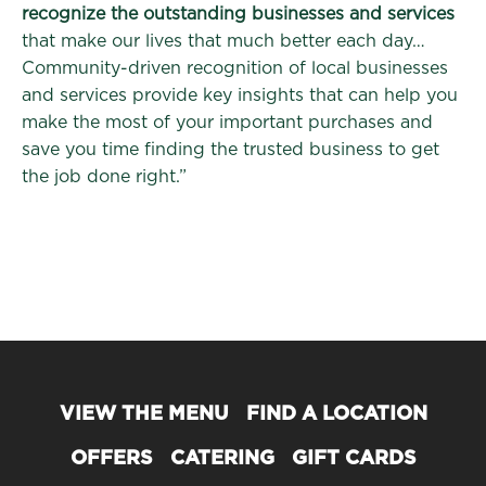
recognize the outstanding businesses and services
that make our lives that much better each day…
Community-driven recognition of local businesses
and services provide key insights that can help you
make the most of your important purchases and
save you time finding the trusted business to get
the job done right.”
VIEW THE MENU
FIND A LOCATION
OFFERS
CATERING
GIFT CARDS