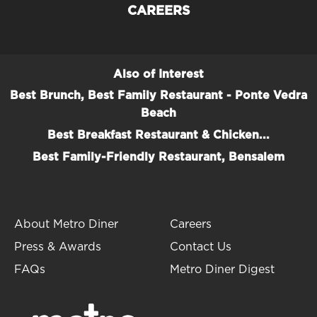
CAREERS
Also of Interest
Best Brunch, Best Family Restaurant - Ponte Vedra
Beach
Best Breakfast Restaurant & Chicken...
Best Family-Friendly Restaurant, Bensalem
About Metro Diner
Careers
Press & Awards
Contact Us
FAQs
Metro Diner Digest