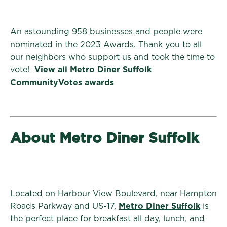
An astounding 958 businesses and people were
nominated in the 2023 Awards. Thank you to all
our neighbors who support us and took the time to
vote!
View all Metro Diner Suffolk
CommunityVotes awards
About Metro Diner Suffolk
Located on Harbour View Boulevard, near Hampton
Roads Parkway and US-17,
Metro Diner Suffolk
is
the perfect place for breakfast all day, lunch, and