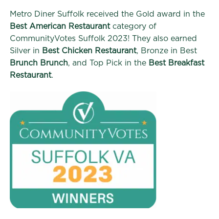
Metro Diner Suffolk received the Gold award in the
Best American Restaurant
category of
CommunityVotes Suffolk 2023! They also earned
Silver in
Best Chicken Restaurant
, Bronze in Best
Brunch Brunch
, and Top Pick in the
Best Breakfast
Restaurant
.