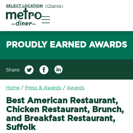
SELECT LOCATION
(Change)
Metro Diner
PROUDLY EARNED AWARDS
Share:
Home
/
Press & Awards
/
Awards
Best American Restaurant,
Chicken Restaurant, Brunch,
and Breakfast Restaurant,
Suffolk