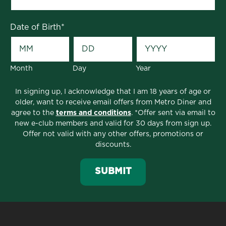
Date of Birth
*
Month
Day
Year
In signing up, I acknowledge that I am 18 years of age or
older, want to receive email offers from Metro Diner and
agree to the
terms and conditions
. *Offer sent via email to
new e-club members and valid for 30 days from sign up.
Offer not valid with any other offers, promotions or
discounts.
TLDR; If you are looking for the best food in
SUBMIT
Athens, GA, look no further than Metro Diner.