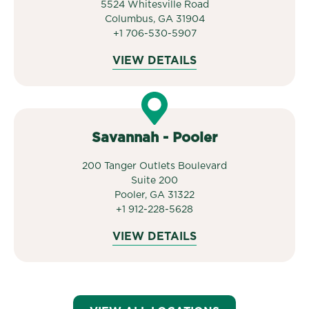
5524 Whitesville Road
Columbus, GA 31904
+1 706-530-5907
VIEW DETAILS
Savannah - Pooler
200 Tanger Outlets Boulevard
Suite 200
Pooler, GA 31322
+1 912-228-5628
VIEW DETAILS