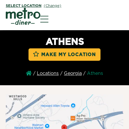
SELECT LOCATION
(Change)
Metro Diner
ATHENS
MAKE MY LOCATION
/
Locations
/
Georgia
/
Athens