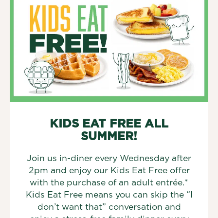
KIDS EAT FREE ALL
SUMMER!
Join us in-diner every Wednesday after
2pm and enjoy our Kids Eat Free offer
with the purchase of an adult entrée.*
Kids Eat Free means you can skip the “I
don’t want that” conversation and