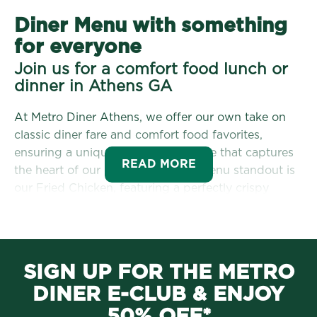
Diner Menu with something
for everyone
Join us for a comfort food lunch or
dinner in Athens GA
At Metro Diner Athens, we offer our own take on
classic diner fare and comfort food favorites,
ensuring a unique dining experience that captures
READ MORE
the heart of our community. One menu standout is
our Fried Chicken, featuring a perfectly crispy
exterior and juicy meat. Guests enjoy our fried
chicken on an eggs benedict, as a sandwich, on a
salad, or as a dinner time platter! You can even get
our
fried chicken portioned to feed the whole
SIGN UP FOR THE METRO
family
! This dish has quickly become a local
DINER E-CLUB & ENJOY
favorite, drawing in regulars and newcomers who
crave Southern comfort food in Athens, GA.
50% OFF*