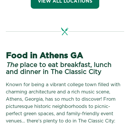
VIEW ALL LOCATIONS
Food in Athens GA
The
place to eat breakfast, lunch
and dinner in The Classic City
Known for being a vibrant college town filled with
charming architecture and a rich music scene,
Athens, Georgia, has so much to discover! From
picturesque historic neighborhoods to picnic-
perfect green spaces, and family-friendly event
venues… there’s plenty to do in The Classic City: