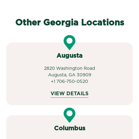
Other Georgia Locations
Augusta
2820 Washington Road
Augusta, GA 30909
+1 706-750-0520
VIEW DETAILS
Columbus