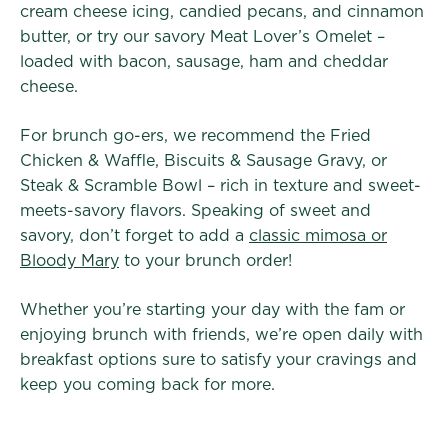
cream cheese icing, candied pecans, and cinnamon
butter, or try our savory Meat Lover’s Omelet –
loaded with bacon, sausage, ham and cheddar
cheese.
For brunch go-ers, we recommend the Fried
Chicken & Waffle, Biscuits & Sausage Gravy, or
Steak & Scramble Bowl – rich in texture and sweet-
meets-savory flavors. Speaking of sweet and
savory, don’t forget to add a
classic mimosa or
Bloody Mary
to your brunch order!
Whether you’re starting your day with the fam or
enjoying brunch with friends, we’re open daily with
breakfast options sure to satisfy your cravings and
keep you coming back for more.