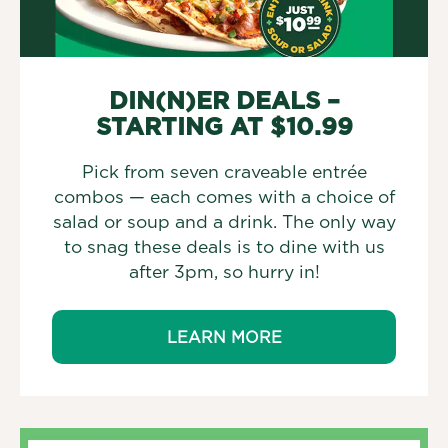
DIN(N)ER DEALS –
STARTING AT $10.99
Pick from seven craveable entrée
combos — each comes with a choice of
salad or soup and a drink. The only way
to snag these deals is to dine with us
after 3pm, so hurry in!
LEARN MORE