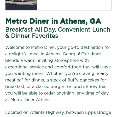
Metro Diner in Athens, GA
Breakfast All Day, Convenient Lunch
& Dinner Favorites
Welcome to Metro Diner, your go-to destination for
a delightful meal in Athens, Georgia! Our diner
blends a warm, inviting atmosphere with
exceptional service and comfort food that will leave
you wanting more. Whether you’re craving hearty
meatloaf for dinner, a stack of fluffy pancakes for
breakfast, or a classic burger for lunch, know that
you will be able to order anything, any time of day
at Metro Diner Athens!
Located on Atlanta Highway, between Epps Bridge