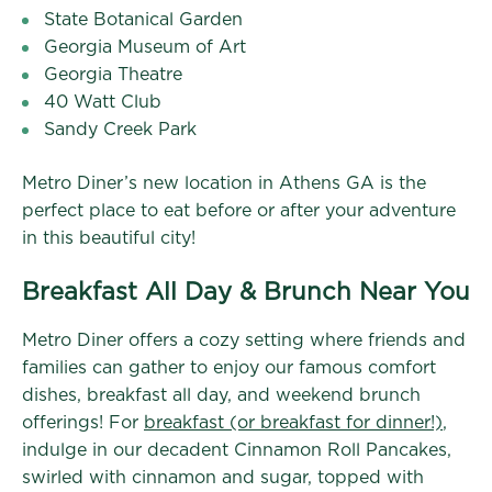
State Botanical Garden
Georgia Museum of Art
Georgia Theatre
40 Watt Club
Sandy Creek Park
Metro Diner’s new location in Athens GA is the
perfect place to eat before or after your adventure
in this beautiful city!
Breakfast All Day & Brunch Near You
Metro Diner offers a cozy setting where friends and
families can gather to enjoy our famous comfort
dishes, breakfast all day, and weekend brunch
offerings! For
breakfast (or breakfast for dinner!)
,
indulge in our decadent Cinnamon Roll Pancakes,
swirled with cinnamon and sugar, topped with