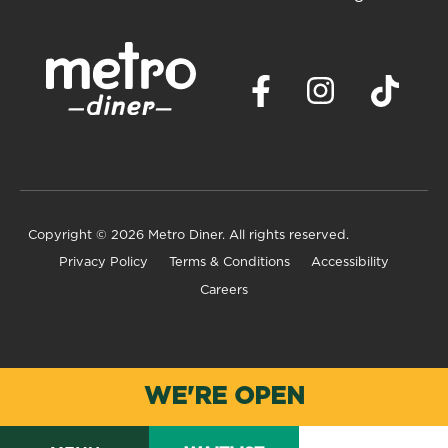
Copyright
© 2026 Metro Diner. All rights reserved.
Privacy Policy
Terms & Conditions
Accessibility
Careers
WE'RE OPEN