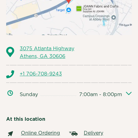
3075 Atlanta Highway
Athens, GA 30606
+1 706-708-9243
Sunday
7:00am - 8:00pm
At this location
Online Ordering
Delivery