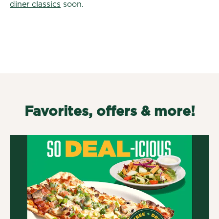
diner classics
soon.
Favorites, offers & more!