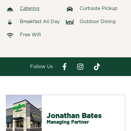
Catering
Curbside Pickup
Breakfast All Day
Outdoor Dining
Free Wifi
Follow Us
Jonathan Bates
Managing Partner