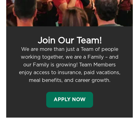
Join Our Team!
We are more than just a Team of people
working together, we are a Family – and
our Family is growing! Team Members
enjoy access to insurance, paid vacations,
meal benefits, and career growth.
APPLY NOW