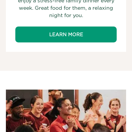
enjoy a stress-free family dinner every
week. Great food for them, a relaxing
night for you.
LEARN MORE