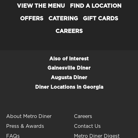
About Metro Diner
VIEW THE MENU
FIND A LOCATION
Serving the Best Breakfast, Brunch,
OFFERS
CATERING
GIFT CARDS
Lunch & Dinner since 1992
CAREERS
Officially opened in 1992, our original Metro Diner
location in Jacksonville, Florida, quickly
became
the
go-to local restaurant for comforting
Also of Interest
classics and reimagined favorites.
Gainesville Diner
Today, Metro Diner has
over 60 locations
in 12
Augusta Diner
states and has earned a number of
awards
for our
Diner Locations in Georgia
mouthwatering, home-style comfort food cooking
including: Best Breakfast, Best Diner and Best
Burger.
About Metro Diner
Careers
Press & Awards
Contact Us
FAQs
Metro Diner Digest