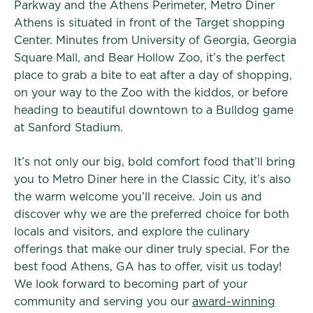
Parkway and the Athens Perimeter, Metro Diner
Athens is situated in front of the Target shopping
Center. Minutes from University of Georgia, Georgia
Square Mall, and Bear Hollow Zoo, it’s the perfect
place to grab a bite to eat after a day of shopping,
on your way to the Zoo with the kiddos, or before
heading to beautiful downtown to a Bulldog game
at Sanford Stadium.
It’s not only our big, bold comfort food that’ll bring
you to Metro Diner here in the Classic City, it’s also
the warm welcome you’ll receive. Join us and
discover why we are the preferred choice for both
locals and visitors, and explore the culinary
offerings that make our diner truly special. For the
best food Athens, GA has to offer, visit us today!
We look forward to becoming part of your
community and serving you our
award-winning