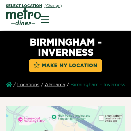
SELECT LOCATION
(Change)
Metro Diner
BIRMINGHAM -
INVERNESS
MAKE MY LOCATION
/
Locations
/
Alabama
/
Birmingham - Inverness