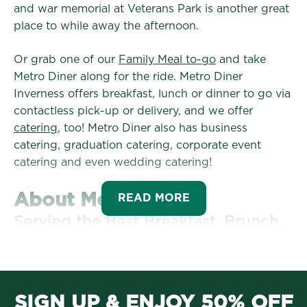
and war memorial at Veterans Park is another great
place to while away the afternoon.
Or grab one of our
Family Meal to-go
and take
Metro Diner along for the ride. Metro Diner
Inverness offers breakfast, lunch or dinner to go via
contactless pick-up or delivery, and we offer
catering
, too! Metro Diner also has business
catering, graduation catering, corporate event
catering and even wedding catering!
About Metro Diner
READ MORE
Serving the Best Breakfast, Brunch,
Lunch and Dinner since 1992
Officially opened in 1992, our original Metro Diner
location in Jacksonville, Florida, quickly became the
SIGN UP & ENJOY 50% OFF
go-to local restaurant for comforting classics and