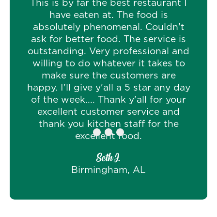
This is by far the best restaurant I
have eaten at. The food is
absolutely phenomenal. Couldn't
ask for better food. The service is
outstanding. Very professional and
willing to do whatever it takes to
make sure the customers are
happy. I'll give y'all a 5 star any day
of the week.... Thank y'all for your
excellent customer service and
thank you kitchen staff for the
excellent food.
Seth J.
Birmingham, AL