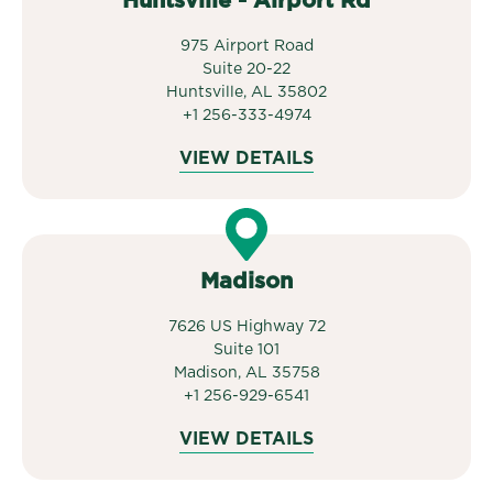
Huntsville - Airport Rd
975 Airport Road
Suite 20-22
Huntsville, AL 35802
+1 256-333-4974
VIEW DETAILS
Madison
7626 US Highway 72
Suite 101
Madison, AL 35758
+1 256-929-6541
VIEW DETAILS