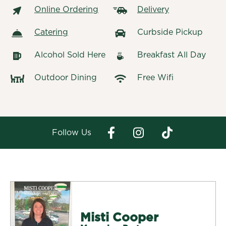
Online Ordering
Delivery
Catering
Curbside Pickup
Alcohol Sold Here
Breakfast All Day
Outdoor Dining
Free Wifi
Follow Us
Misti Cooper