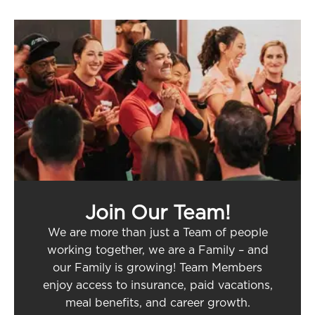
Join Our Team!
We are more than just a Team of people
working together, we are a Family – and
our Family is growing! Team Members
enjoy access to insurance, paid vacations,
meal benefits, and career growth.