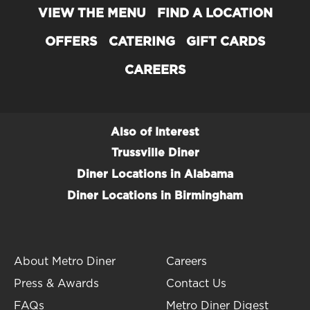
VIEW THE MENU
FIND A LOCATION
OFFERS
CATERING
GIFT CARDS
CAREERS
Also of Interest
Trussville Diner
Diner Locations in Alabama
Diner Locations in Birmingham
About Metro Diner
Careers
Press & Awards
Contact Us
FAQs
Metro Diner Digest