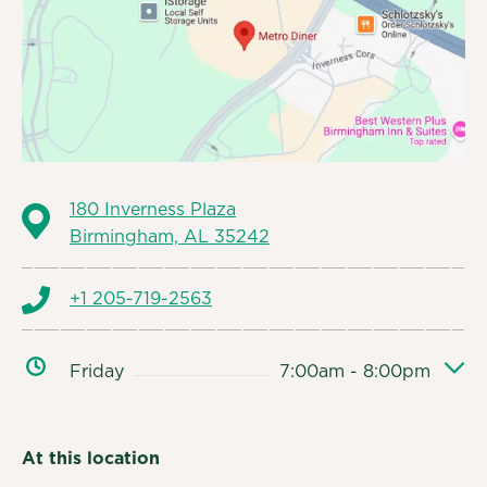
180 Inverness Plaza
Birmingham, AL 35242
+1 205-719-2563
Friday
7:00am - 8:00pm
At this location