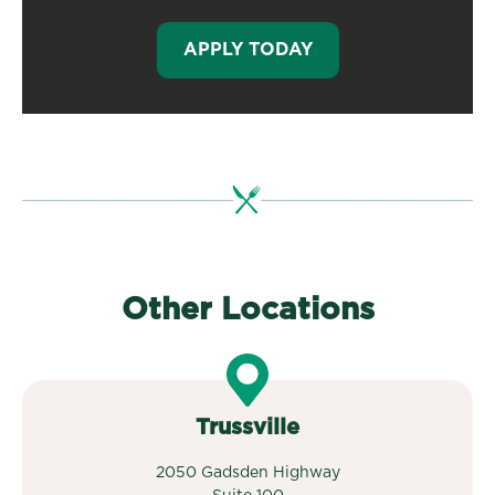
APPLY TODAY
Other Locations
Trussville
2050 Gadsden Highway