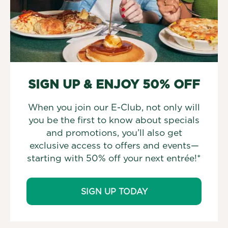
SIGN UP & ENJOY 50% OFF
When you join our E-Club, not only will
you be the first to know about specials
and promotions, you’ll also get
exclusive access to offers and events—
starting with 50% off your next entrée!*
SIGN UP TODAY