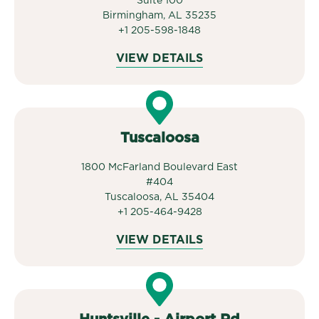
Suite 100
Birmingham, AL 35235
+1 205-598-1848
VIEW DETAILS
Tuscaloosa
1800 McFarland Boulevard East
#404
Tuscaloosa, AL 35404
+1 205-464-9428
VIEW DETAILS