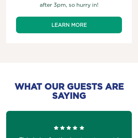
after 3pm, so hurry in!
LEARN MORE
WHAT OUR GUESTS ARE
SAYING