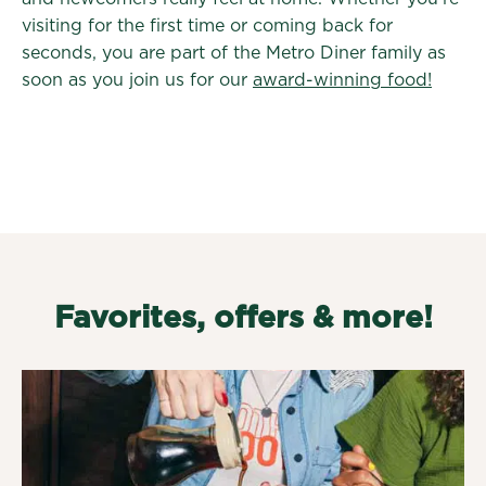
visiting for the first time or coming back for
seconds, you are part of the Metro Diner family as
soon as you join us for our
award-winning food!
Favorites, offers & more!