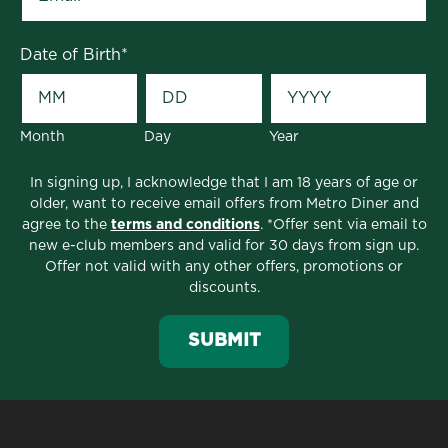
Date of Birth
*
Month
Day
Year
In signing up, I acknowledge that I am 18 years of age or
older, want to receive email offers from Metro Diner and
agree to the
terms and conditions
. *Offer sent via email to
new e-club members and valid for 30 days from sign up.
Offer not valid with any other offers, promotions or
discounts.
SUBMIT