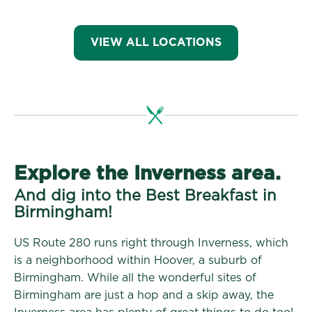
VIEW ALL LOCATIONS
Explore the Inverness area.
And dig into the Best Breakfast in
Birmingham!
US Route 280 runs right through Inverness, which
is a neighborhood within Hoover, a suburb of
Birmingham. While all the wonderful sites of
Birmingham are just a hop and a skip away, the