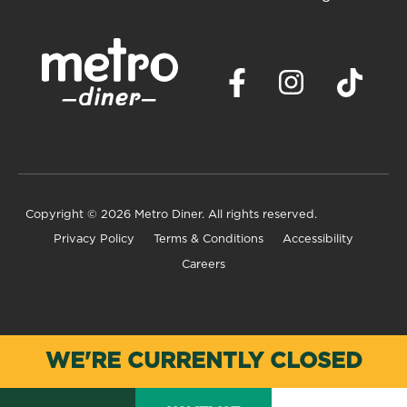
Copyright
© 2026 Metro Diner. All rights reserved.
Privacy Policy
Terms & Conditions
Accessibility
Careers
WE'RE CURRENTLY CLOSED