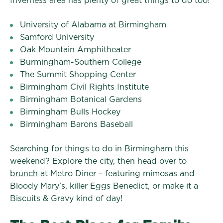
Inverness area has plenty of great things to do too!
University of Alabama at Birmingham
Samford University
Oak Mountain Amphitheater
Burmingham-Southern College
The Summit Shopping Center
Birmingham Civil Rights Institute
Birmingham Botanical Gardens
Birmingham Bulls Hockey
Birmingham Barons Baseball
Searching for things to do in Birmingham this
weekend? Explore the city, then head over to
brunch
at Metro Diner – featuring mimosas and
Bloody Mary’s, killer Eggs Benedict, or make it a
Biscuits & Gravy kind of day!