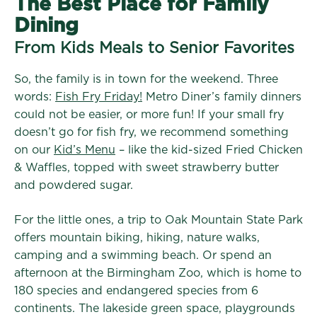
The Best Place for Family
Dining
From Kids Meals to Senior Favorites
So, the family is in town for the weekend. Three
words:
Fish Fry Friday!
Metro Diner’s family dinners
could not be easier, or more fun! If your small fry
doesn’t go for fish fry, we recommend something
on our
Kid’s Menu
– like the kid-sized Fried Chicken
& Waffles, topped with sweet strawberry butter
and powdered sugar.
For the little ones, a trip to Oak Mountain State Park
offers mountain biking, hiking, nature walks,
camping and a swimming beach. Or spend an
afternoon at the Birmingham Zoo, which is home to
180 species and endangered species from 6
continents. The lakeside green space, playgrounds