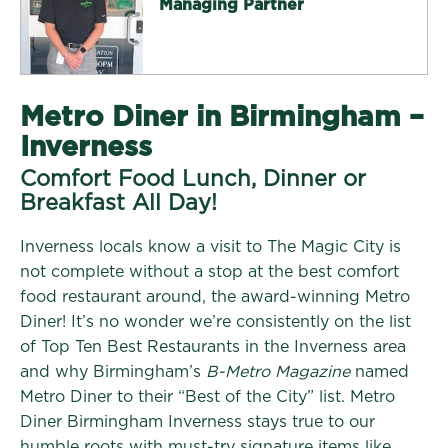
Managing Partner
Metro Diner in Birmingham –
Inverness
Comfort Food Lunch, Dinner or
Breakfast All Day!
Inverness locals know a visit to The Magic City is
not complete without a stop at the best comfort
food restaurant around, the award-winning Metro
Diner! It’s no wonder we’re consistently on the list
of Top Ten Best Restaurants in the Inverness area
and why Birmingham’s
B-Metro Magazine
named
Metro Diner to their “Best of the City” list. Metro
Diner Birmingham Inverness stays true to our
humble roots with must-try signature items like