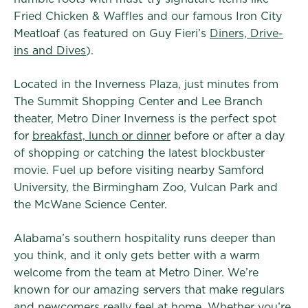
Fried Chicken & Waffles and our famous Iron City
Meatloaf (as featured on Guy Fieri’s
Diners, Drive-
ins and Dives
).
Located in the Inverness Plaza, just minutes from
The Summit Shopping Center and Lee Branch
theater, Metro Diner Inverness is the perfect spot
for
breakfast, lunch or dinner
before or after a day
of shopping or catching the latest blockbuster
movie. Fuel up before visiting nearby Samford
University, the Birmingham Zoo, Vulcan Park and
the McWane Science Center.
Alabama’s southern hospitality runs deeper than
you think, and it only gets better with a warm
welcome from the team at Metro Diner. We’re
known for our amazing servers that make regulars
and newcomers really feel at home. Whether you’re