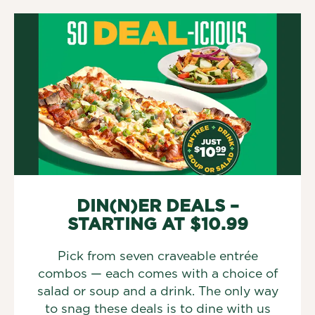
DIN(N)ER DEALS –
STARTING AT $10.99
Pick from seven craveable entrée
combos — each comes with a choice of
salad or soup and a drink. The only way
to snag these deals is to dine with us