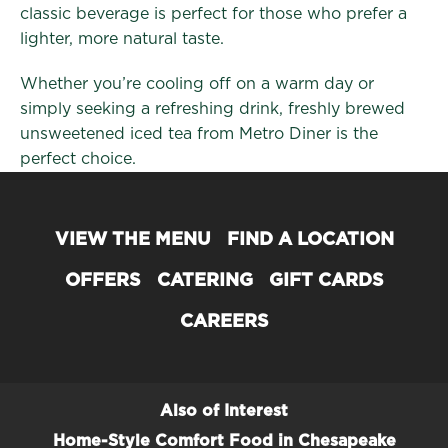
classic beverage is perfect for those who prefer a
lighter, more natural taste.
Whether you’re cooling off on a warm day or
simply seeking a refreshing drink, freshly brewed
unsweetened iced tea from Metro Diner is the
perfect choice.
VIEW THE MENU
FIND A LOCATION
OFFERS
CATERING
GIFT CARDS
CAREERS
Also of Interest
Home-Style Comfort Food in Chesapeake