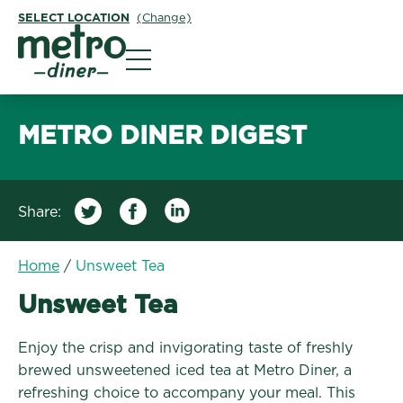
SELECT LOCATION
(Change)
Metro Diner
METRO DINER DIGEST
Share:
Home
/
Unsweet Tea
Unsweet Tea
Enjoy the crisp and invigorating taste of freshly
brewed unsweetened iced tea at Metro Diner, a
refreshing choice to accompany your meal. This