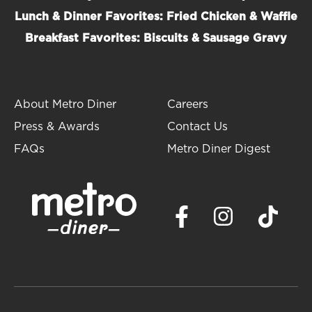
Lunch & Dinner Favorites: Fried Chicken & Waffle
Breakfast Favorites: Biscuits & Sausage Gravy
About Metro Diner
Careers
Press & Awards
Contact Us
FAQs
Metro Diner Digest