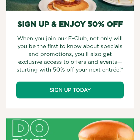
SIGN UP & ENJOY 50% OFF
When you join our E-Club, not only will
you be the first to know about specials
and promotions, you’ll also get
exclusive access to offers and events—
starting with 50% off your next entrée!*
SIGN UP TODAY