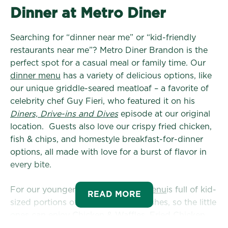
Dinner at Metro Diner
Searching for “dinner near me” or “kid-friendly
restaurants near me”? Metro Diner Brandon is the
perfect spot for a casual meal or family time. Our
dinner menu
has a variety of delicious options, like
our unique griddle-seared meatloaf – a favorite of
celebrity chef Guy Fieri, who featured it on his
Diners, Drive-ins and Dives
episode at our original
location. Guests also love our crispy fried chicken,
fish & chips, and homestyle breakfast-for-dinner
options, all made with love for a burst of flavor in
every bite.
For our younger guests, the
Kids Menu
is full of kid-
READ MORE
sized portions of our most loved dishes, so the little
ones can enjoy Chicken & Waffles, Fried Chicken
Tenders, Mac & Cheese, and more!