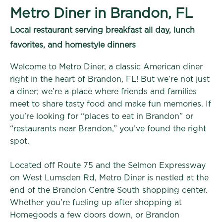
Metro Diner in Brandon, FL
Local restaurant serving breakfast all day, lunch
favorites, and homestyle dinners
Welcome to Metro Diner, a classic American diner
right in the heart of Brandon, FL! But we’re not just
a diner; we’re a place where friends and families
meet to share tasty food and make fun memories. If
you’re looking for “places to eat in Brandon” or
“restaurants near Brandon,” you’ve found the right
spot.
Located off Route 75 and the Selmon Expressway
on West Lumsden Rd, Metro Diner is nestled at the
end of the Brandon Centre South shopping center.
Whether you’re fueling up after shopping at
Homegoods a few doors down, or Brandon