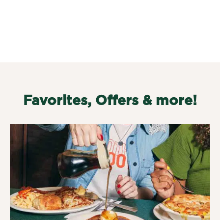
Favorites, Offers & more!