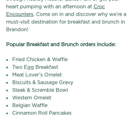
heart pumping with an afternoon at
Croc
Encounters
. Come on in and discover why we’re a
must-visit destination for breakfast and brunch in
Brandon!
Popular Breakfast and Brunch orders include:
Fried Chicken & Waffle
Two Egg Breakfast
Meat Lover’s Omelet
Biscuits & Sausage Gravy
Steak & Scramble Bowl
Western Omelet
Belgian Waffle
Cinnamon Roll Pancakes