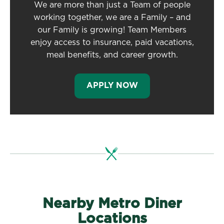
We are more than just a Team of people
working together, we are a Family – and
our Family is growing! Team Members
enjoy access to insurance, paid vacations,
meal benefits, and career growth.
APPLY NOW
Nearby Metro Diner
Locations