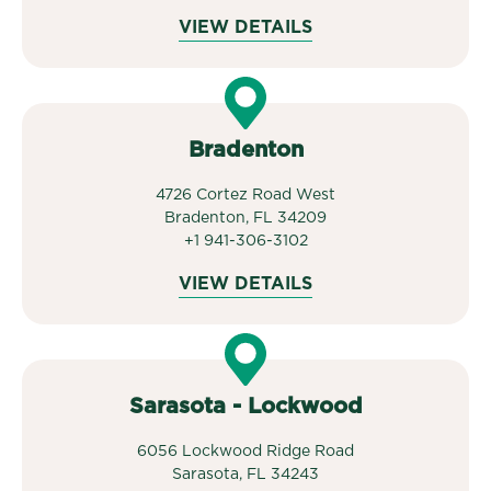
VIEW DETAILS
Bradenton
4726 Cortez Road West
Bradenton, FL 34209
+1 941-306-3102
VIEW DETAILS
Sarasota - Lockwood
6056 Lockwood Ridge Road
Sarasota, FL 34243