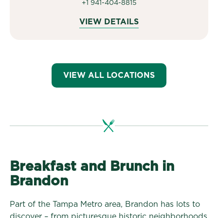
+1 941-404-8815
VIEW DETAILS
VIEW ALL LOCATIONS
Breakfast and Brunch in
Brandon
Part of the Tampa Metro area, Brandon has lots to
discover – from picturesque historic neighborhoods