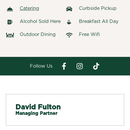
Catering
Curbside Pickup
Alcohol Sold Here
Breakfast All Day
Outdoor Dining
Free Wifi
Follow Us
David Fulton
Managing Partner