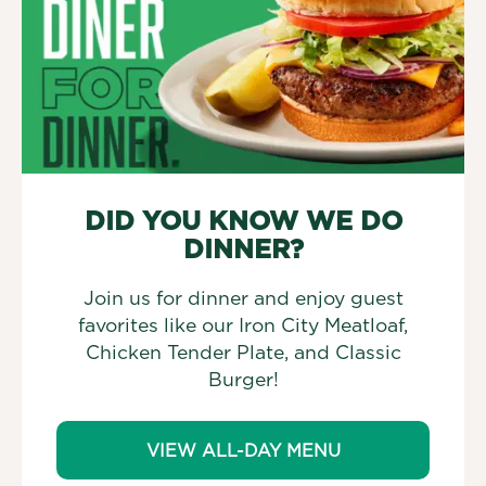
DID YOU KNOW WE DO
DINNER?
Join us for dinner and enjoy guest
favorites like our Iron City Meatloaf,
Chicken Tender Plate, and Classic
Burger!
VIEW ALL-DAY MENU