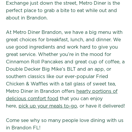
Exchange just down the street, Metro Diner is the
perfect place to grab a bite to eat while out and
about in Brandon.
At Metro Diner Brandon, we have a big menu with
great choices for breakfast, lunch, and dinner. We
use good ingredients and work hard to give you
great service. Whether you’re in the mood for
Cinnamon Roll Pancakes and great cup of coffee, a
Double Decker Big Mike’s BLT and an app, or
southern classics like our ever-popular Fried
Chicken & Waffles with a tall glass of sweet tea,
Metro Diner in Brandon offers
hearty portions of
delicious comfort food
that you can enjoy
here,
pick up your meals to-go
, or have it delivered!
Come see why so many people love dining with us
in Brandon FL!