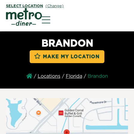
SELECT LOCATION
(Change)
Metro Diner
BRANDON
MAKE MY LOCATION
/
Locations
/
Florida
/
Brandon