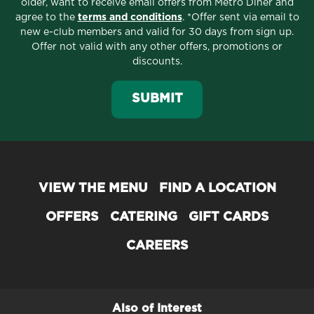
older, want to receive email offers from Metro Diner and
agree to the
terms and conditions
. *Offer sent via email to
About Metro Diner
new e-club members and valid for 30 days from sign up.
Offer not valid with any other offers, promotions or
Serving the Best Breakfast, Brunch,
discounts.
Lunch & Dinner since 1992
SUBMIT
Officially opened in 1992, our original Metro Diner
location in Jacksonville, Florida, quickly
became
the
go-to local restaurant for comforting
classics and reimagined favorites.
Today, Metro Diner has
over 60 locations
in 12
VIEW THE MENU
FIND A LOCATION
states and has earned a number of
awards
for our
OFFERS
CATERING
GIFT CARDS
mouthwatering, home-style comfort food cooking
including: Best Breakfast, Best Diner and Best
CAREERS
Burger.
We look forward to your visit with us to try our
award-winning food
for yourself!
Also of Interest