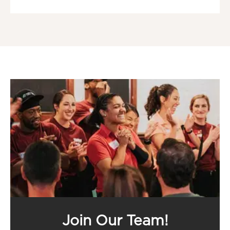
Join Our Team!