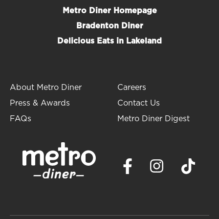
Metro Diner Homepage
Bradenton Diner
Delicious Eats in Lakeland
About Metro Diner
Careers
Press & Awards
Contact Us
FAQs
Metro Diner Digest