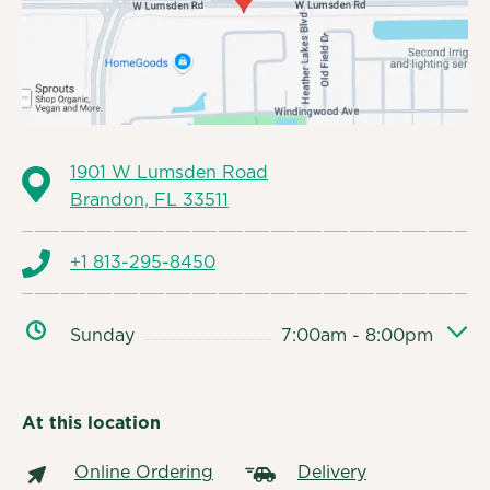
1901 W Lumsden Road
Brandon, FL 33511
+1 813-295-8450
Sunday
7:00am - 8:00pm
At this location
Online Ordering
Delivery