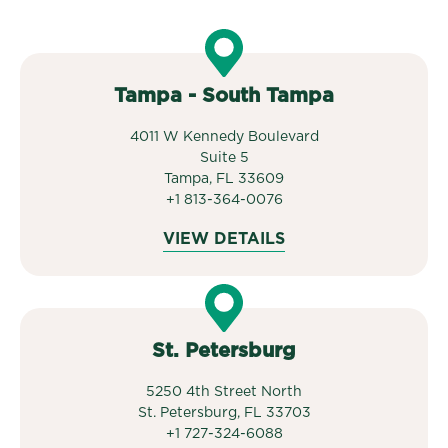
Tampa - South Tampa
4011 W Kennedy Boulevard
Suite 5
Tampa, FL 33609
+1 813-364-0076
VIEW DETAILS
St. Petersburg
5250 4th Street North
St. Petersburg, FL 33703
+1 727-324-6088