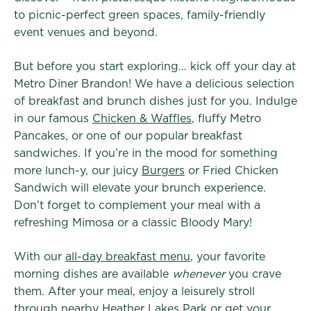
to picnic-perfect green spaces, family-friendly
event venues and beyond.
But before you start exploring… kick off your day at
Metro Diner Brandon! We have a delicious selection
of breakfast and brunch dishes just for you. Indulge
in our famous
Chicken & Waffles
, fluffy Metro
Pancakes, or one of our popular breakfast
sandwiches. If you’re in the mood for something
more lunch-y, our juicy
Burgers
or Fried Chicken
Sandwich will elevate your brunch experience.
Don’t forget to complement your meal with a
refreshing Mimosa or a classic Bloody Mary!
With our
all-day breakfast menu
, your favorite
morning dishes are available
whenever
you crave
them. After your meal, enjoy a leisurely stroll
through nearby Heather Lakes Park or get your