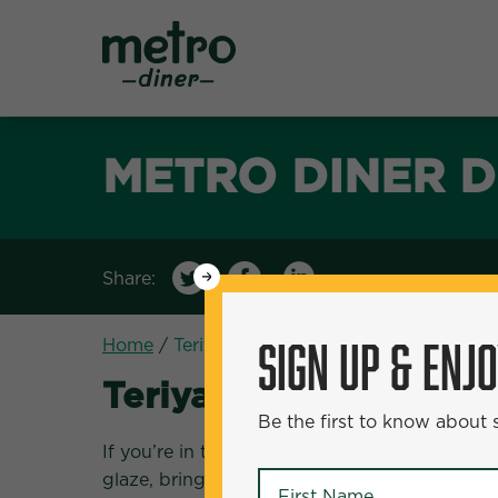
Metro Diner
METRO DINER D
Share:
WANT
50% Off?
SIGN UP & ENJ
Home
/
Teriyaki Salmon Bowl
Teriyaki Salmon Bowl
Be the first to know about
First Name
*
If you’re in the mood for a flavorful and nutri
glaze, brings a delightful mix of savory and