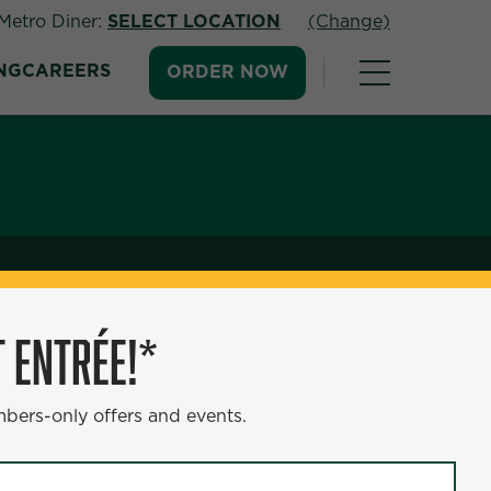
Metro Diner:
SELECT LOCATION
(Change)
NG
CAREERS
ORDER NOW
 ENTRÉE!*
mbers-only offers and events.
e grilled salmon, drizzled with a sweet teriyaki
re creamy mashed potatoes, providing the