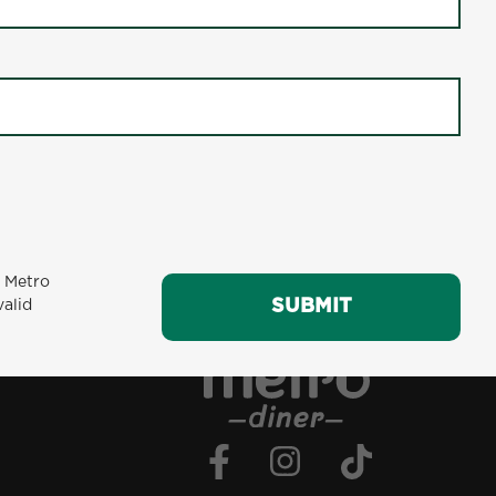
e. The Teriyaki Salmon Plate a well-rounded
in for a hearty dinner, this dish promises to
GIFT CARDS
CAREERS
affle
Breakfast Favorites: Biscuits & Sausage Gravy
m Metro
SUBMIT
valid