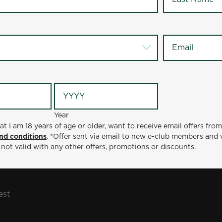
 broccoli, adding some nutrient-packed color to the plat
of day. Whether you’re grabbing a quick lunch or settling 
Email
*
full and happy.
D A LOCATION
OFFERS
CATERING
sapeake
Lunch & Dinner Favorites: Fried Chicken & W
Year
at I am 18 years of age or older, want to receive email offers fro
nd conditions
. *Offer sent via email to new e-club members and 
 not valid with any other offers, promotions or discounts.
est