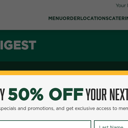
Your 
MENU
ORDER
LOCATIONS
CATERI
IGEST
OY
YOUR NEXT
50% OFF
 specials and promotions, and get exclusive access to me
Last Name
*
tious meal, our Teriyaki Salmon Plate is a great choice. Th
 sweet to your palate. Accompanying this delicious fish a