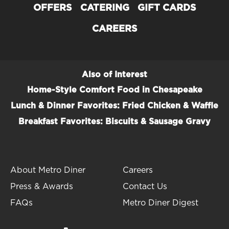
OFFERS
CATERING
GIFT CARDS
CAREERS
Also of Interest
Home-Style Comfort Food in Chesapeake
Lunch & Dinner Favorites: Fried Chicken & Waffle
Breakfast Favorites: Biscuits & Sausage Gravy
About Metro Diner
Careers
Press & Awards
Contact Us
FAQs
Metro Diner Digest