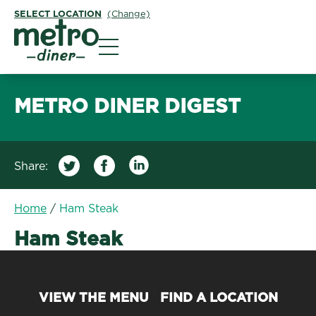
SELECT LOCATION
(Change)
Metro Diner
METRO DINER DIGEST
Share:
Home
/
Ham Steak
Ham Steak
VIEW THE MENU
FIND A LOCATION