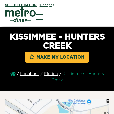
SELECT LOCATION
(Change)
Metro Diner
KISSIMMEE - HUNTERS
CREEK
MAKE MY LOCATION
/
Locations
/
Florida
/
Kissimmee - Hunters
Creek