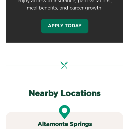
enjoy access to insurance, paid vacations,
meal benefits, and career growth.
APPLY TODAY
Nearby Locations
Altamonte Springs