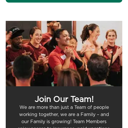
Join Our Team!
We are more than just a Team of people
working together, we are a Family – and
our Family is growing! Team Members