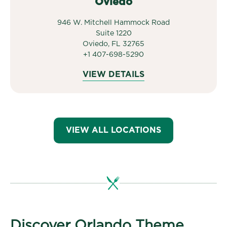
Oviedo
946 W. Mitchell Hammock Road
Suite 1220
Oviedo, FL 32765
+1 407-698-5290
VIEW DETAILS
VIEW ALL LOCATIONS
Discover Orlando Theme