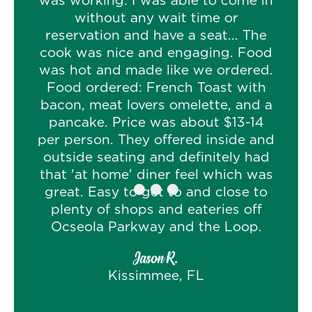
was working. I was able to come in
without any wait time or
reservation and have a seat... The
cook was nice and engaging. Food
was hot and made like we ordered.
Food ordered: French Toast with
bacon, meat lovers omelette, and a
pancake. Price was about $13-14
per person. They offered inside and
outside seating and definitely had
that 'at home' diner feel which was
great. Easy to get to and close to
plenty of shops and eateries off
Ocseola Parkway and the Loop.
Jason R.
Kissimmee, FL