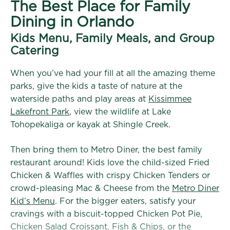
The Best Place for Family
Dining in Orlando
Kids Menu, Family Meals, and Group
Catering
When you’ve had your fill at all the amazing theme
parks, give the kids a taste of nature at the
waterside paths and play areas at
Kissimmee
Lakefront Park
, view the wildlife at Lake
Tohopekaliga or kayak at Shingle Creek.
Then bring them to Metro Diner, the best family
restaurant around! Kids love the child-sized Fried
Chicken & Waffles with crispy Chicken Tenders or
crowd-pleasing Mac & Cheese from the
Metro Diner
Kid’s Menu
. For the bigger eaters, satisfy your
cravings with a biscuit-topped Chicken Pot Pie,
Chicken Salad Croissant, Fish & Chips, or the