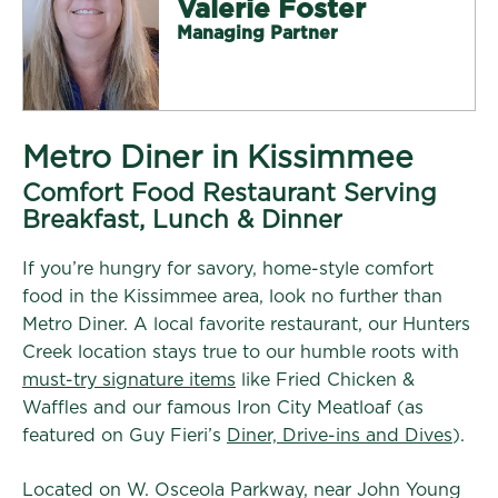
Valerie Foster
Managing Partner
Metro Diner in Kissimmee
Comfort Food Restaurant Serving
Breakfast, Lunch & Dinner
If you’re hungry for savory, home-style comfort
food in the Kissimmee area, look no further than
Metro Diner. A local favorite restaurant, our Hunters
Creek location stays true to our humble roots with
must-try signature items
like Fried Chicken &
Waffles and our famous Iron City Meatloaf (as
featured on Guy Fieri’s
Diner, Drive-ins and Dives
).
Located on W. Osceola Parkway, near John Young