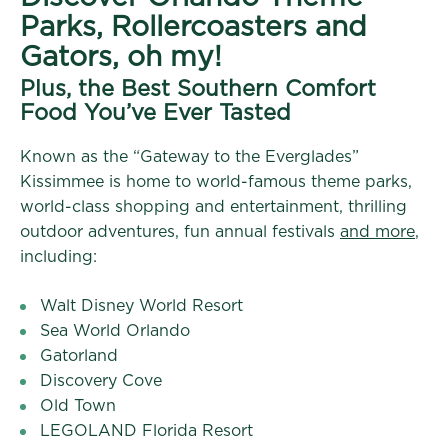
Parks, Rollercoasters and
Gators, oh my!
Plus, the Best Southern Comfort
Food You’ve Ever Tasted
Known as the “Gateway to the Everglades”
Kissimmee is home to world-famous theme parks,
world-class shopping and entertainment, thrilling
outdoor adventures, fun annual festivals
and more
,
including:
Walt Disney World Resort
Sea World Orlando
Gatorland
Discovery Cove
Old Town
LEGOLAND Florida Resort