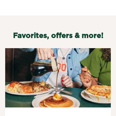
Favorites, offers & more!