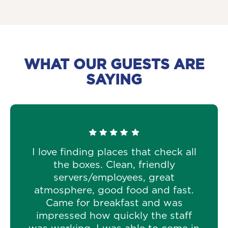
WHAT OUR GUESTS ARE
SAYING
I love finding places that check all
the boxes. Clean, friendly
servers/employees, great
atmosphere, good food and fast.
Came for breakfast and was
impressed how quickly the staff