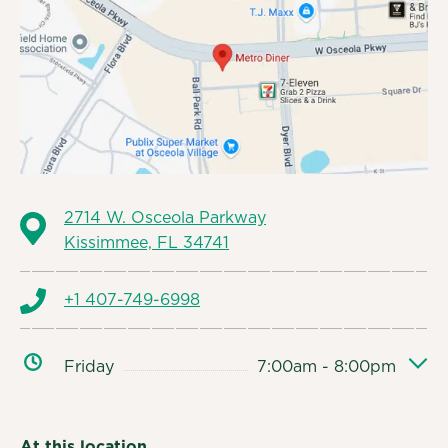
2714 W. Osceola Parkway
Kissimmee, FL 34741
+1 407-749-6998
Friday
7:00am - 8:00pm
At this location