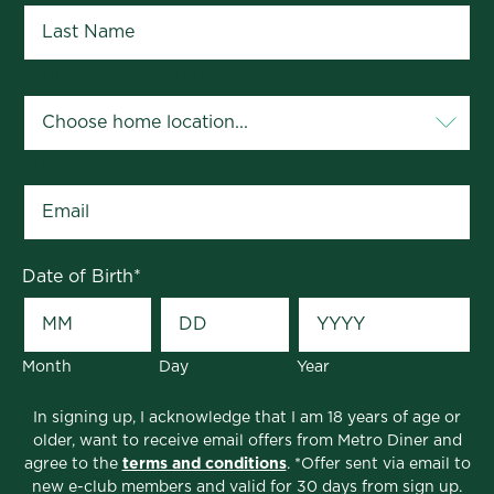
Focus on Kissimmee Education &
Educators
Your Home Location
*
The Kissimmee area is close-knit and community-
focused; and Metro Diner is right there, too, doing
whatever we can to help support our schools and
Email
*
educators in Osceola and nearby Hillsborough
County.
We sponsor Honors Programs at Hunters Creek
Date of Birth
*
Elementary and Middle School, Flora Ridge
Elementary School, Discovery Middle School,
Victory K-12 Charter School and Salm! K-8 Charter
School. We also offer a local discount of 10% for
Month
Day
Year
any large catering orders for school staff and
students. We believe the best way to succeed is to
In signing up, I acknowledge that I am 18 years of age or
older, want to receive email offers from Metro Diner and
build a strong community that grows right along
agree to the
terms and conditions
. *Offer sent via email to
with us!
new e-club members and valid for 30 days from sign up.