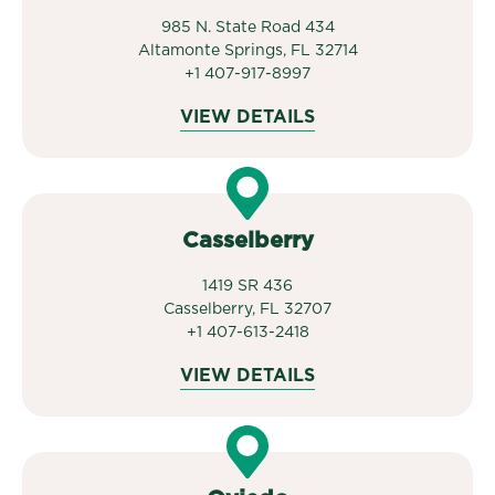
985 N. State Road 434
Altamonte Springs, FL 32714
+1 407-917-8997
VIEW DETAILS
Casselberry
1419 SR 436
Casselberry, FL 32707
+1 407-613-2418
VIEW DETAILS