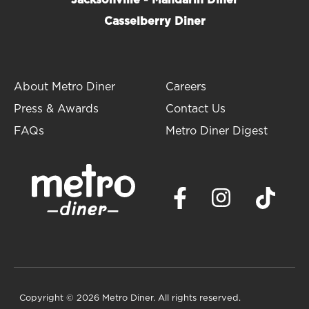
Jacksonville - Mandarin Diner
states and has earned a number of
awards
for our
Casselberry Diner
mouthwatering, home-style comfort food cooking
including: Best Breakfast, Best Diner and Best
Burger.
About Metro Diner
Careers
We welcome you to visit us and try our
award-
winning food
for yourself!
Learn more about Metro
Press & Awards
Contact Us
Diner
FAQs
Metro Diner Digest
Copyright
© 2026 Metro Diner. All rights reserved.