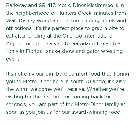
Parkway and SR 417, Metro Diner Kissimmee is in
the neighborhood of Hunters Creek, minutes from
Walt Disney World and its surrounding hotels and
attractions. It’s the perfect place to grab a bite to
eat after landing at the Orlando International
Airport, or before a visit to Gatorland to catch an
“only in Florida” snake show and gator wrestling
event.
It’s not only our big, bold comfort food that’ll bring
you to Metro Diner here in south Orlando, it’s also
the warm welcome you’ll receive. Whether you’re
visiting for the first time or coming back for
seconds, you are part of the Metro Diner family as
soon as you join us for our
award-winning food
!