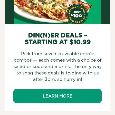
DIN(N)ER DEALS –
STARTING AT $10.99
Pick from seven craveable entrée
combos — each comes with a choice of
salad or soup and a drink. The only way
to snag these deals is to dine with us
after 3pm, so hurry in!
LEARN MORE