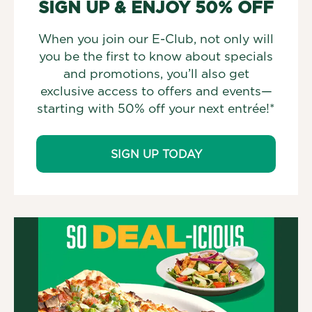
SIGN UP & ENJOY 50% OFF
When you join our E-Club, not only will
you be the first to know about specials
and promotions, you’ll also get
exclusive access to offers and events—
starting with 50% off your next entrée!*
SIGN UP TODAY