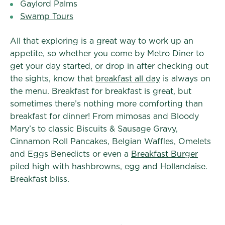
Gaylord Palms
Swamp Tours
All that exploring is a great way to work up an
appetite, so whether you come by Metro Diner to
get your day started, or drop in after checking out
the sights, know that
breakfast all day
is always on
the menu. Breakfast for breakfast is great, but
sometimes there’s nothing more comforting than
breakfast for dinner! From mimosas and Bloody
Mary’s to classic Biscuits & Sausage Gravy,
Cinnamon Roll Pancakes, Belgian Waffles, Omelets
and Eggs Benedicts or even a
Breakfast Burger
piled high with hashbrowns, egg and Hollandaise.
Breakfast bliss.