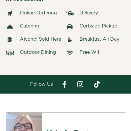
Online Ordering
Delivery
Catering
Curbside Pickup
Alcohol Sold Here
Breakfast All Day
Outdoor Dining
Free Wifi
Follow Us