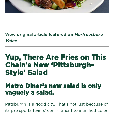
View original article featured on
Murfreesboro
Voice
Yup, There Are Fries on This
Chain’s New ‘Pittsburgh-
Style’ Salad
Metro Diner’s new salad is only
vaguely a salad.
Pittsburgh is a good city. That’s not just because of
its pro sports teams’ commitment to a unified color