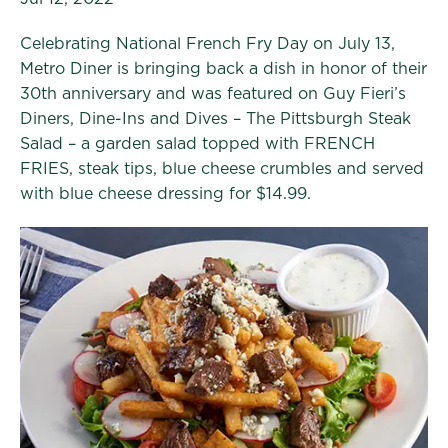
Celebrating National French Fry Day on July 13,
Metro Diner is bringing back a dish in honor of their
30th anniversary and was featured on Guy Fieri’s
Diners, Dine-Ins and Dives – The Pittsburgh Steak
Salad – a garden salad topped with FRENCH
FRIES, steak tips, blue cheese crumbles and served
with blue cheese dressing for $14.99.