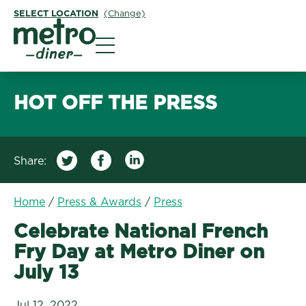
SELECT LOCATION
(Change)
Metro Diner
HOT OFF THE PRESS
Share:
/
Celebrate National Fre
Home
/
Press & Awards
/
Press
Celebrate National French
Fry Day at Metro Diner on
July 13
Jul 12, 2022