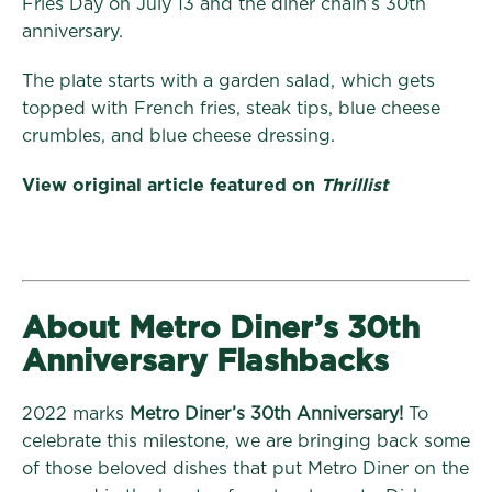
Fries Day on July 13 and the diner chain’s 30th
anniversary.
The plate starts with a garden salad, which gets
topped with French fries, steak tips, blue cheese
crumbles, and blue cheese dressing.
View original article featured on
Thrillist
About Metro Diner’s 30th
Anniversary Flashbacks
2022 marks
Metro Diner’s 30th Anniversary!
To
celebrate this milestone, we are bringing back some
of those beloved dishes that put Metro Diner on the