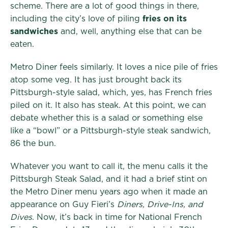
scheme. There are a lot of good things in there,
including the city’s love of piling
fries on its
sandwiches
and, well, anything else that can be
eaten.
Metro Diner feels similarly. It loves a nice pile of fries
atop some veg. It has just brought back its
Pittsburgh-style salad, which, yes, has French fries
piled on it. It also has steak. At this point, we can
debate whether this is a salad or something else
like a “bowl” or a Pittsburgh-style steak sandwich,
86 the bun.
Whatever you want to call it, the menu calls it the
Pittsburgh Steak Salad, and it had a brief stint on
the Metro Diner menu years ago when it made an
appearance on Guy Fieri’s
Diners, Drive-Ins, and
Dives
. Now, it’s back in time for National French