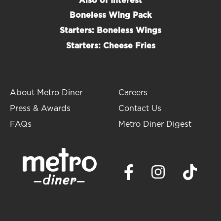
Also of Interest
Boneless Wing Pack
Starters: Boneless Wings
Starters: Cheese Fries
About Metro Diner
Careers
Press & Awards
Contact Us
FAQs
Metro Diner Digest