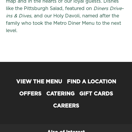
map and in the hearts of our loyal guests. Dishes
like the Pittsburgh Salad, featured on
Diners Drive-
ins & Dives
, and our Holy Davoli, named after the
family who took the Metro Diner Menu to the next
level.
VIEW THE MENU
FIND A LOCATION
OFFERS
CATERING
GIFT CARDS
CAREERS