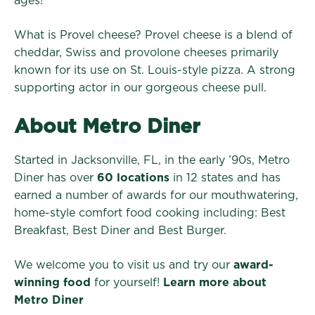
ages!
What is Provel cheese?
Provel cheese is a blend of
cheddar, Swiss and provolone cheeses primarily
known for its use on St. Louis-style pizza. A strong
supporting actor in our gorgeous cheese pull.
About Metro Diner
Started in Jacksonville, FL, in the early ’90s, Metro
Diner has over
60 locations
in 12 states and has
earned a number of awards for our mouthwatering,
home-style comfort food cooking including: Best
Breakfast, Best Diner and Best Burger.
We welcome you to visit us and try our
award-
winning food
for yourself!
Learn more about
Metro Diner