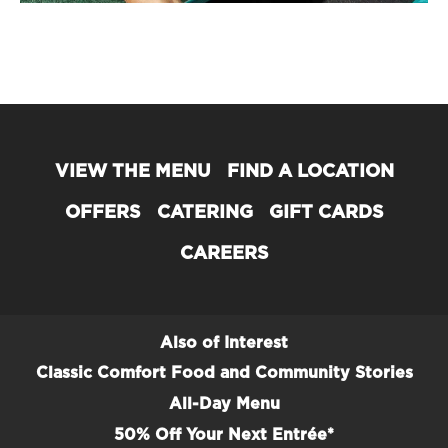
VIEW THE MENU
FIND A LOCATION
OFFERS
CATERING
GIFT CARDS
CAREERS
Also of Interest
Classic Comfort Food and Community Stories
All-Day Menu
50% Off Your Next Entrée*