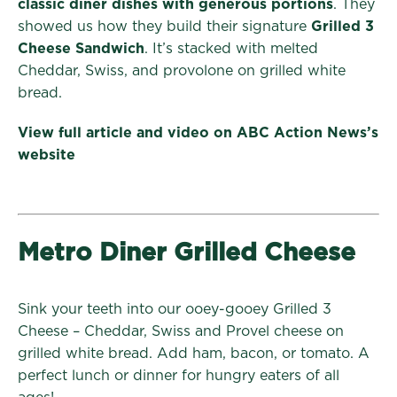
classic diner dishes with generous portions
. They
showed us how they build their signature
Grilled 3
Cheese Sandwich
. It’s stacked with melted
Cheddar, Swiss, and provolone on grilled white
bread.
View full article and video on ABC Action News’s
website
Metro Diner Grilled Cheese
Sink your teeth into our ooey-gooey Grilled 3
Cheese – Cheddar, Swiss and Provel cheese on
grilled white bread. Add ham, bacon, or tomato. A
perfect lunch or dinner for hungry eaters of all