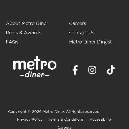
About Metro Diner
Careers
Press & Awards
Contact Us
FAQs
Metro Diner Digest
Copyright
© 2026 Metro Diner. All rights reserved.
Privacy Policy
Terms & Conditions
Accessibility
Careers