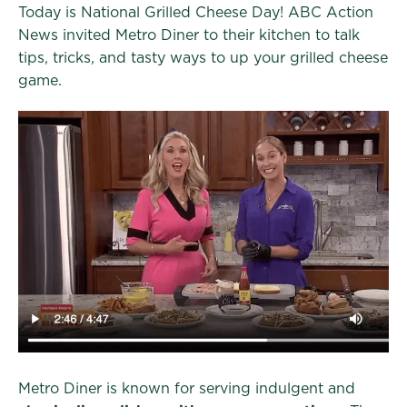
Today is National Grilled Cheese Day! ABC Action
News invited Metro Diner to their kitchen to talk
tips, tricks, and tasty ways to up your grilled cheese
game.
Metro Diner is known for serving indulgent and