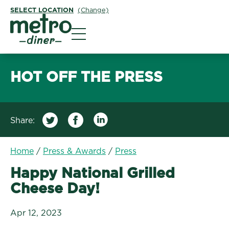
SELECT LOCATION
(Change)
Metro Diner
HOT OFF THE PRESS
Share:
/
Happy National Grilled
Home
/
Press & Awards
/
Press
Happy National Grilled
Cheese Day!
Apr 12, 2023