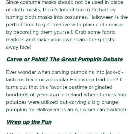
Since costume masks should not be used in place
of cloth masks, there’s lots of fun to be had by
turning cloth masks into costumes. Halloween is the
perfect time to get creative with plain cloth masks
by decorating them yourself. Grab some fabric
markers and make your own scare-the-ghosts-
away face!
Carve or Paint? The Great Pumpkin Debate
Ever wonder when carving pumpkins into jack-o’-
lanterns became a popular Halloween tradition? It
turns out that this favorite pastime originated
hundreds of years ago in Ireland where turnips and
potatoes were utilized but carving a big orange
pumpkin for Halloween is an All-American tradition.
Wrap up the Fun