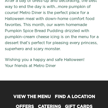
After a day of dress-up and decorating, the best
way to end the day is with…more pumpkin of
course! Metro Diner is the perfect place for a
Halloween meal with down-home comfort food
favorites. This month, our warm homemade
Pumpkin Spice Bread Pudding drizzled with
pumpkin-cream cheese icing is on the menu for a
dessert that’s perfect for pleasing every princess,
superhero and scary monster.
Wishing you a happy and safe Halloween!
Your friends at Metro Diner
VIEW THE MENU
FIND A LOCATION
OFFERS
CATERING
GIFT CARDS