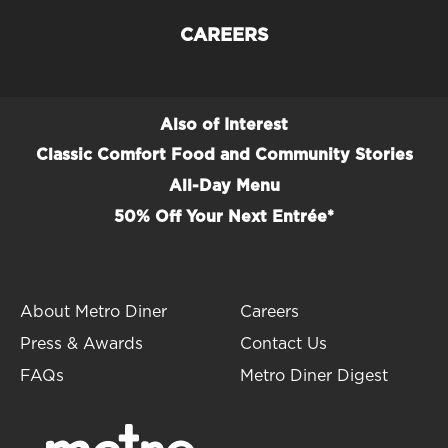
CAREERS
Also of Interest
Classic Comfort Food and Community Stories
All-Day Menu
50% Off Your Next Entrée*
About Metro Diner
Careers
Press & Awards
Contact Us
FAQs
Metro Diner Digest