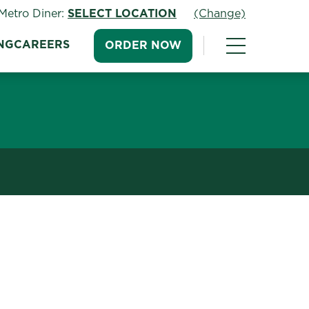
Metro Diner:
SELECT LOCATION
(Change)
NG
CAREERS
ORDER NOW