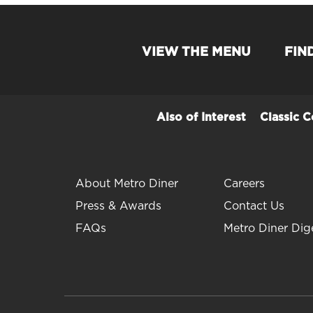
VIEW THE MENU
FIN
Also of Interest
Classic 
About Metro Diner
Careers
Press & Awards
Contact Us
FAQs
Metro Diner Dig