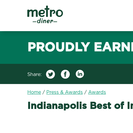
Metro Diner
PROUDLY EARN
Share:
Home
/
Press & Awards
/
Awards
Indianapolis Best of 