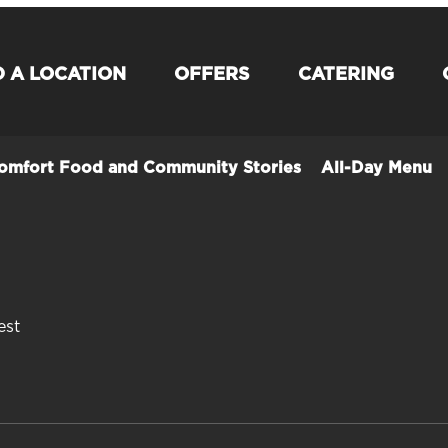
D A LOCATION
OFFERS
CATERING
Comfort Food and Community Stories
All-Day Menu
est