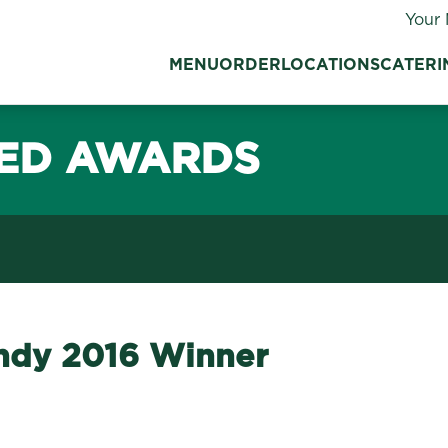
Your 
MENU
ORDER
LOCATIONS
CATERI
ED AWARDS
Indy 2016 Winner