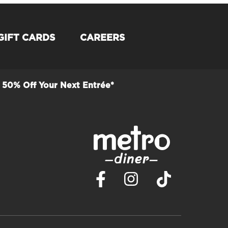
GIFT CARDS
CAREERS
50% Off Your Next Entrée*