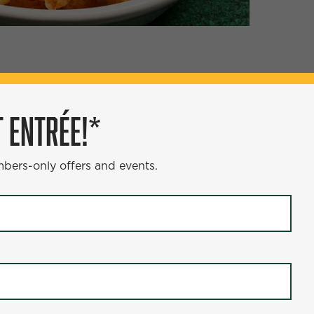
ÉE!*
 ENTRÉE!*
s and events.
mbers-only offers and events.