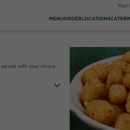
Your 
MENU
ORDER
LOCATIONS
CATERI
s
served with your choice