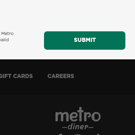
m Metro
SUBMIT
SUBMIT
valid
GIFT CARDS
CAREERS