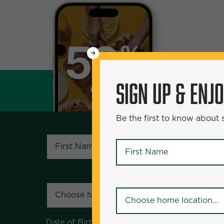
WANT
SIGN UP & ENJOY
5
50% Off?
SIGN UP & ENJ
Be the first to know about specials and pr
Be the first to know about
First Name
*
First Name
*
Your Home Location
*
Your Home Location
*
Date of Birth
*