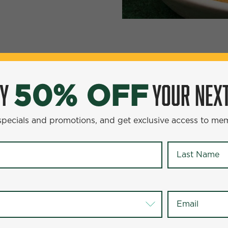
YOUR NEXT ENTR
0% OFF
OY
YOUR NEXT
50% OFF
omotions, and get exclusive access to members-only offer
 specials and promotions, and get exclusive access to me
Last Name
*
Last Name
*
Email
*
Email
*