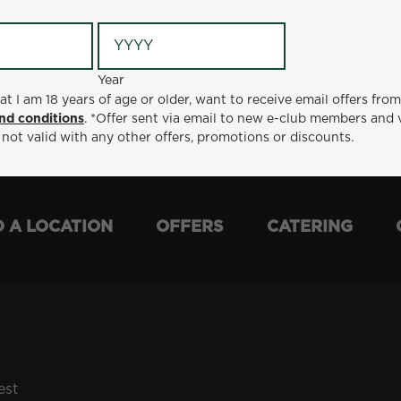
Year
Year
ge or older, want to receive email offers from Metro Diner
at I am 18 years of age or older, want to receive email offers fro
t via email to new e-club members and valid for 30 days from
nd conditions
. *Offer sent via email to new e-club members and 
otions or discounts.
 not valid with any other offers, promotions or discounts.
D A LOCATION
OFFERS
CATERING
est