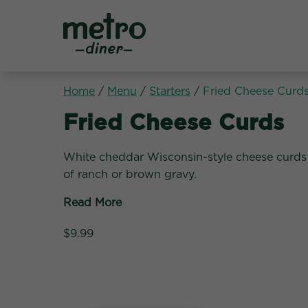
Metro Diner
Home
/
Menu
/
Starters
/
Fried Cheese Curd
Starters:
Fried Cheese Curds
White cheddar Wisconsin-style cheese curds 
of ranch or brown gravy.
Read More
$9.99