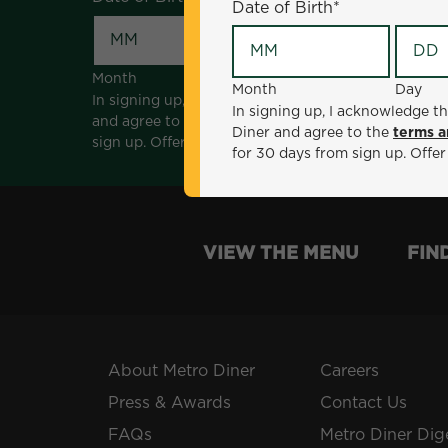
Date of Birth
*
Month
Day
Month
Day
In signing up, I acknowledge that I am 18 years of a
In signing up, I acknowledge th
and agree to the
terms and conditions
. *Offer sen
Diner and agree to the
terms a
sign up. Offer not valid with any other offers, prom
for 30 days from sign up. Offer
VIEW THE MENU
FIN
About Metro Diner
Careers
Press & Awards
Contact Us
FAQs
Metro Diner Dig