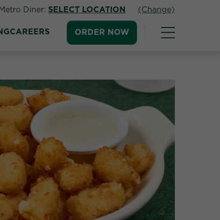
Metro Diner:
SELECT LOCATION
(Change)
NG
CAREERS
ORDER NOW