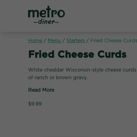
Metro Diner
Home
/
Menu
/
Starters
/
Fried Cheese Curd
Starters:
Fried Cheese Curds
White cheddar Wisconsin-style cheese curds 
of ranch or brown gravy.
Read More
$9.99