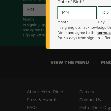
Date of Birth
*
Month
Day
Month
Day
In signing up, I acknowledge that I am 18 years of a
In signing up, I acknowledge th
and agree to the
terms and conditions
. *Offer sen
Diner and agree to the
terms a
sign up. Offer not valid with any other offers, prom
for 30 days from sign up. Offer
VIEW THE MENU
FIN
About Metro Diner
Careers
Press & Awards
Contact Us
FAQs
Metro Diner Dig