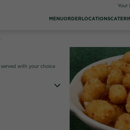
Your 
MENU
ORDER
LOCATIONS
CATERI
s
served with your choice