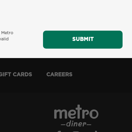
m Metro
SUBMIT
SUBMIT
valid
GIFT CARDS
CAREERS