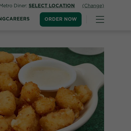
Metro Diner:
SELECT LOCATION
(Change)
NG
CAREERS
ORDER NOW