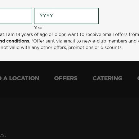
Year
Year
ge or older, want to receive email offers from Metro Diner
at I am 18 years of age or older, want to receive email offers fro
t via email to new e-club members and valid for 30 days from
nd conditions
. *Offer sent via email to new e-club members and 
otions or discounts.
 not valid with any other offers, promotions or discounts.
D A LOCATION
OFFERS
CATERING
est