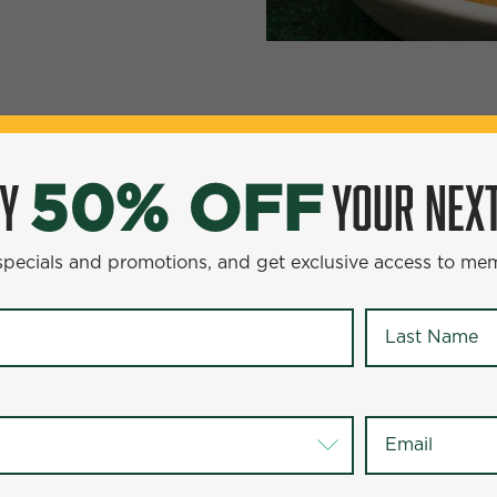
YOUR NEXT ENTR
0% OFF
OY
YOUR NEXT
50% OFF
omotions, and get exclusive access to members-only offer
 specials and promotions, and get exclusive access to me
Last Name
*
Last Name
*
Email
*
Email
*