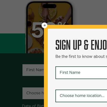
WANT
SIGN UP & ENJOY
5
50% Off?
SIGN UP & ENJ
Be the first to know about specials and pr
Be the first to know about
First Name
*
First Name
*
Your Home Location
*
Your Home Location
*
Date of Birth
*