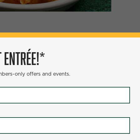
ÉE!*
 ENTRÉE!*
s and events.
mbers-only offers and events.