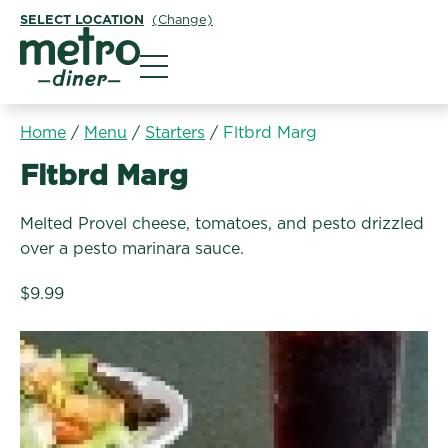
SELECT LOCATION
(Change)
Metro Diner
Home
/
Menu
/
Starters
/
Fltbrd Marg
Starters:
Fltbrd Marg
Melted Provel cheese, tomatoes, and pesto drizzled
over a pesto marinara sauce.
$9.99