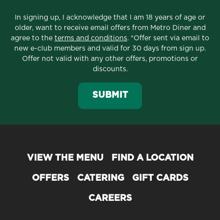
In signing up, I acknowledge that I am 18 years of age or
older, want to receive email offers from Metro Diner and
agree to the
terms and conditions
. *Offer sent via email to
new e-club members and valid for 30 days from sign up.
Offer not valid with any other offers, promotions or
discounts.
SUBMIT
VIEW THE MENU
FIND A LOCATION
OFFERS
CATERING
GIFT CARDS
CAREERS