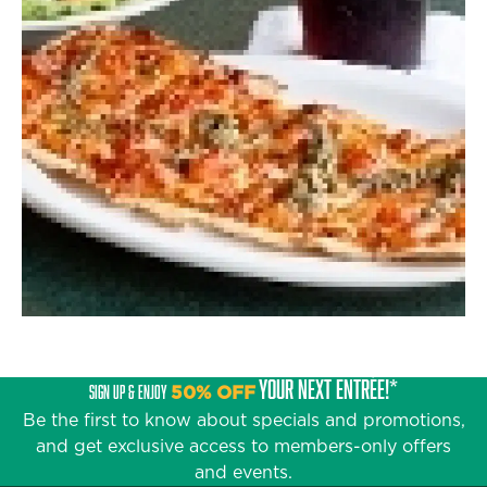
YOUR NEXT ENTRÉE!*
SIGN UP & ENJOY
50% OFF
Be the first to know about specials and promotions,
and get exclusive access to members-only offers
and events.