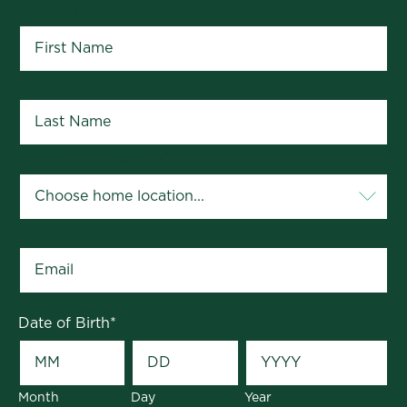
First Name
*
Last Name
*
Your Home Location
*
Email
*
Date of Birth
*
Month
Day
Year