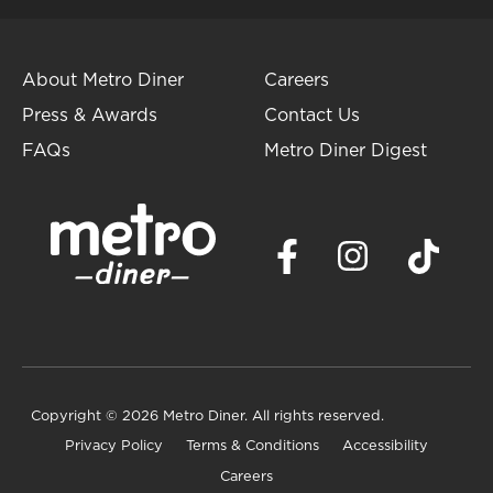
About Metro Diner
Careers
Press & Awards
Contact Us
FAQs
Metro Diner Digest
Copyright
© 2026 Metro Diner. All rights reserved.
Privacy Policy
Terms & Conditions
Accessibility
Careers