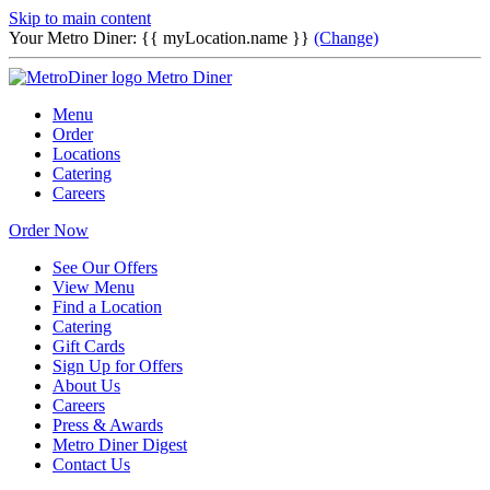
Skip to main content
Your Metro Diner:
{{ myLocation.name }}
(Change)
Metro Diner
Menu
Order
Locations
Catering
Careers
Order Now
See Our Offers
View Menu
Find a Location
Catering
Gift Cards
Sign Up for Offers
About Us
Careers
Press & Awards
Metro Diner Digest
Contact Us