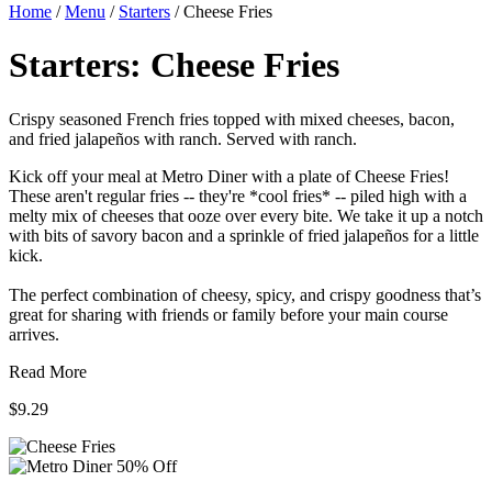
Home
/
Menu
/
Starters
/
Cheese Fries
Starters:
Cheese Fries
Crispy seasoned French fries topped with mixed cheeses, bacon,
and fried jalapeños with ranch. Served with ranch.
Kick off your meal at Metro Diner with a plate of Cheese Fries!
These aren't regular fries -- they're *cool fries* -- piled high with a
melty mix of cheeses that ooze over every bite. We take it up a notch
with bits of savory bacon and a sprinkle of fried jalapeños for a little
kick.
The perfect combination of cheesy, spicy, and crispy goodness that’s
great for sharing with friends or family before your main course
arrives.
Read More
$9.29