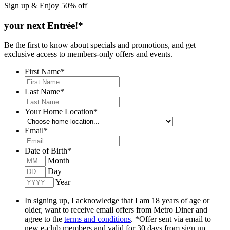
Sign up & Enjoy
50% off
your next Entrée!*
Be the first to know about specials and promotions, and get
exclusive access to members-only offers and events.
First Name
*
Last Name
*
Your Home Location
*
Email
*
Date of Birth
*
Month
Day
Year
In signing up, I acknowledge that I am 18 years of age or
older, want to receive email offers from Metro Diner and
agree to the
terms and conditions
. *Offer sent via email to
new e-club members and valid for 30 days from sign up.