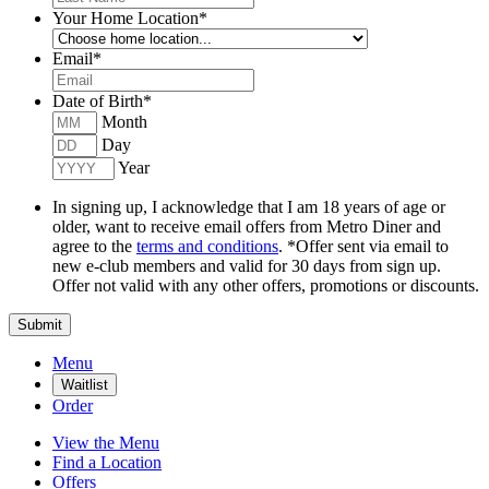
Your Home Location
*
Email
*
Date of Birth
*
Month
Day
Year
In signing up, I acknowledge that I am 18 years of age or
older, want to receive email offers from Metro Diner and
agree to the
terms and conditions
. *Offer sent via email to
new e-club members and valid for 30 days from sign up.
Offer not valid with any other offers, promotions or discounts.
Submit
Menu
Waitlist
Order
View the Menu
Find a Location
Offers