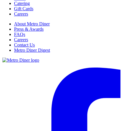
Catering
Gift Cards
Careers
About Metro Diner
Press & Awards
FAQs
Careers
Contact Us
Metro Diner Digest