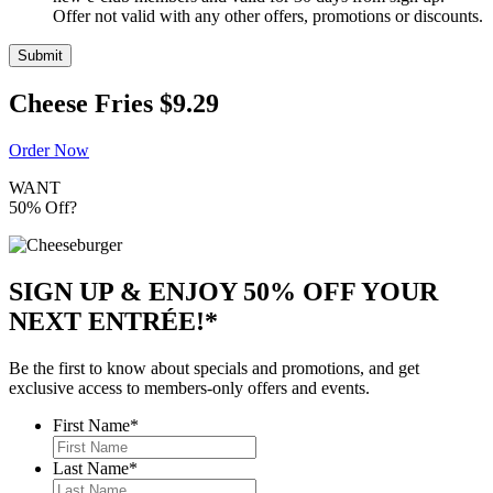
Offer not valid with any other offers, promotions or discounts.
Submit
Cheese Fries
$9.29
Order Now
WANT
50% Off?
SIGN UP & ENJOY
50% OFF
YOUR
NEXT ENTRÉE!*
Be the first to know about specials and promotions, and get
exclusive access to members-only offers and events.
First Name
*
Last Name
*