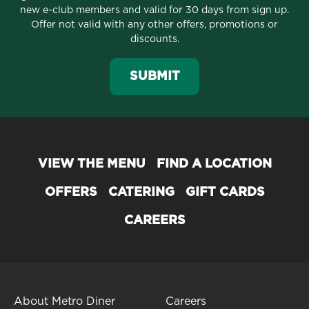
new e-club members and valid for 30 days from sign up.
Offer not valid with any other offers, promotions or
discounts.
SUBMIT
VIEW THE MENU
FIND A LOCATION
OFFERS
CATERING
GIFT CARDS
CAREERS
About Metro Diner
Careers