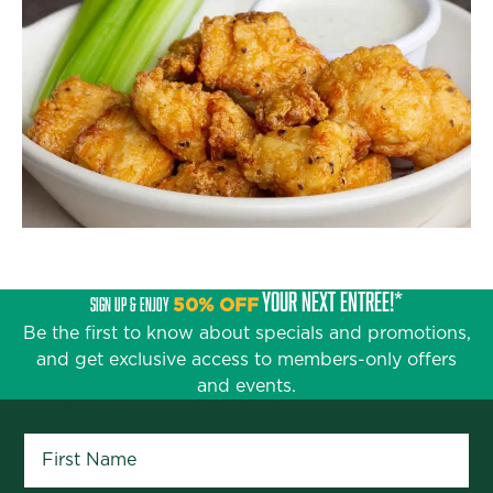
YOUR NEXT ENTRÉE!*
SIGN UP & ENJOY
50% OFF
Be the first to know about specials and promotions,
and get exclusive access to members-only offers
and events.
First Name
*