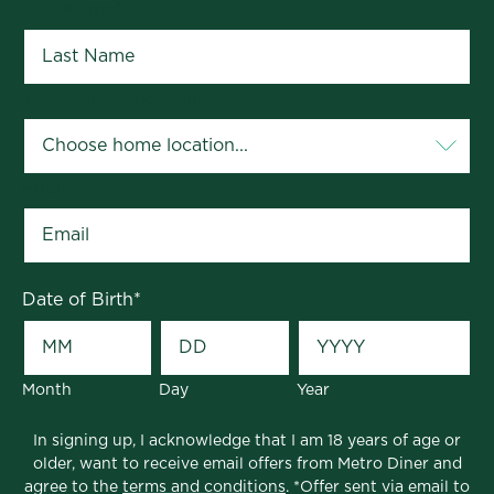
Last Name
*
Your Home Location
*
Email
*
Date of Birth
*
Month
Day
Year
In signing up, I acknowledge that I am 18 years of age or
older, want to receive email offers from Metro Diner and
agree to the
terms and conditions
. *Offer sent via email to