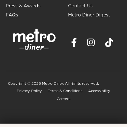
Press & Awards
Contact Us
FAQs
Metro Diner Digest
Copyright
© 2026 Metro Diner. All rights reserved.
Privacy Policy
Terms & Conditions
Accessibility
Careers