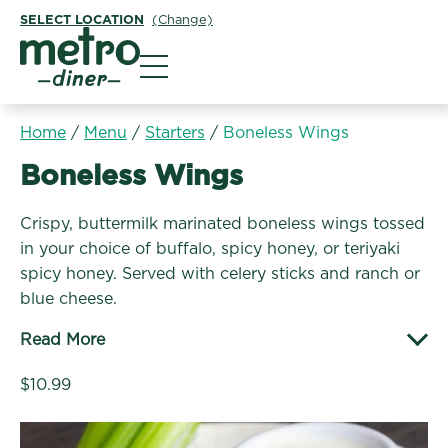
SELECT LOCATION
(Change)
Metro Diner
Home
/
Menu
/
Starters
/
Boneless Wings
Starters:
Boneless Wings
Crispy, buttermilk marinated boneless wings tossed
in your choice of buffalo, spicy honey, or teriyaki
spicy honey. Served with celery sticks and ranch or
blue cheese.
Read More
$10.99