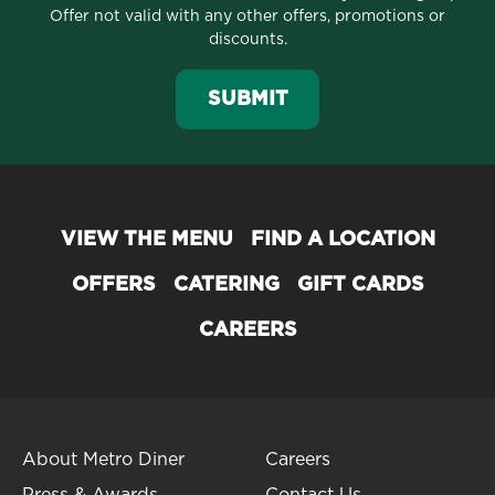
Offer not valid with any other offers, promotions or
discounts.
SUBMIT
VIEW THE MENU
FIND A LOCATION
OFFERS
CATERING
GIFT CARDS
CAREERS
About Metro Diner
Careers