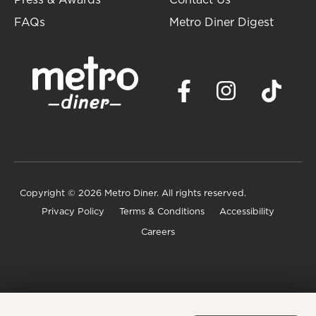
Press & Awards
Contact Us
FAQs
Metro Diner Digest
Copyright
© 2026 Metro Diner. All rights reserved.
Privacy Policy
Terms & Conditions
Accessibility
Careers