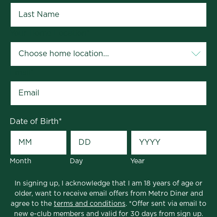
Your Home Location
*
Email
*
Date of Birth
*
Month
Day
Year
In signing up, I acknowledge that I am 18 years of age or
older, want to receive email offers from Metro Diner and
agree to the
terms and conditions
. *Offer sent via email to
new e-club members and valid for 30 days from sign up.