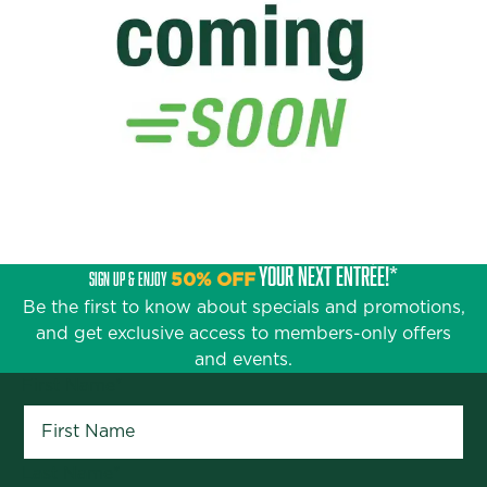
YOUR NEXT ENTRÉE!*
SIGN UP & ENJOY
50% OFF
Be the first to know about specials and promotions,
and get exclusive access to members-only offers
and events.
First Name
*
Last Name
*