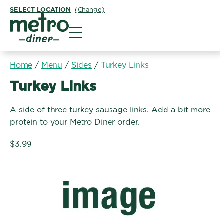
SELECT LOCATION
(Change)
Metro Diner
Home
/
Menu
/
Sides
/
Turkey Links
Sides:
Turkey Links
A side of three turkey sausage links. Add a bit more
protein to your Metro Diner order.
$3.99