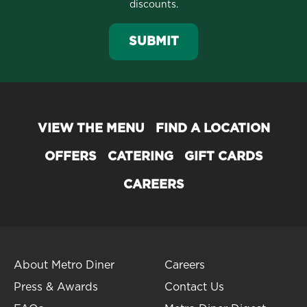
discounts.
SUBMIT
VIEW THE MENU
FIND A LOCATION
OFFERS
CATERING
GIFT CARDS
CAREERS
About Metro Diner
Careers
Press & Awards
Contact Us