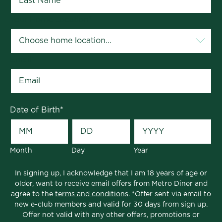
Your Home Location
*
Email
*
Date of Birth
*
Month
Day
Year
In signing up, I acknowledge that I am 18 years of age or
older, want to receive email offers from Metro Diner and
agree to the
terms and conditions
. *Offer sent via email to
new e-club members and valid for 30 days from sign up.
Offer not valid with any other offers, promotions or