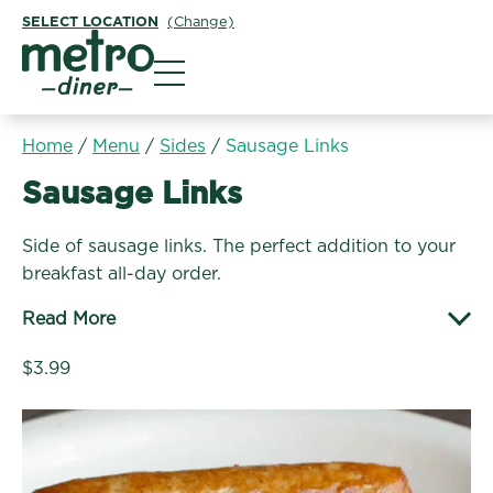
SELECT LOCATION
(Change)
Metro Diner
Home
/
Menu
/
Sides
/
Sausage Links
Sides:
Sausage Links
Side of sausage links. The perfect addition to your
breakfast all-day order.
Read More
$3.99