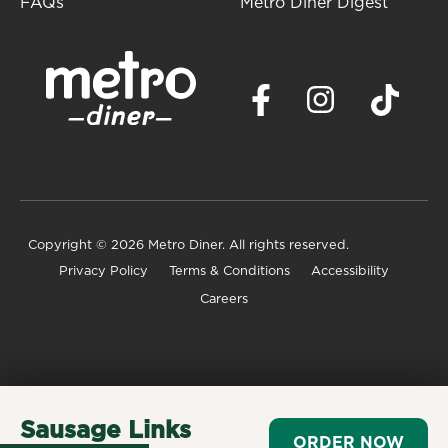
FAQs
Metro Diner Digest
Copyright
© 2026 Metro Diner. All rights reserved.
Privacy Policy
Terms & Conditions
Accessibility
Careers
Sausage Links
ORDER NOW