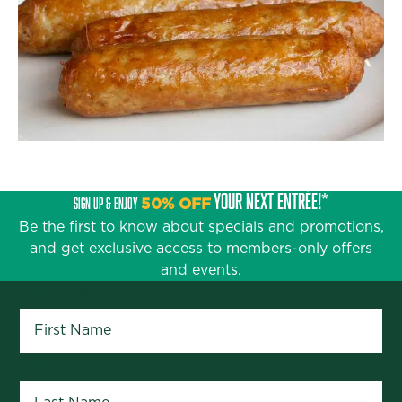
YOUR NEXT ENTRÉE!*
SIGN UP & ENJOY
50% OFF
Be the first to know about specials and promotions,
and get exclusive access to members-only offers
and events.
First Name
*
Last Name
*