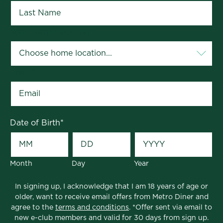
Your Home Location
*
Email
*
Date of Birth
*
Month
Day
Year
In signing up, I acknowledge that I am 18 years of age or
older, want to receive email offers from Metro Diner and
agree to the
terms and conditions
. *Offer sent via email to
new e-club members and valid for 30 days from sign up.