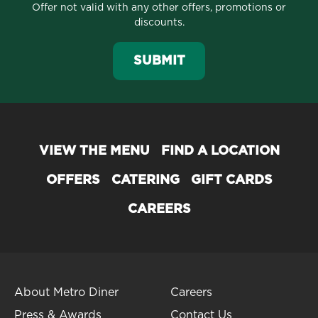
Offer not valid with any other offers, promotions or
discounts.
SUBMIT
VIEW THE MENU
FIND A LOCATION
OFFERS
CATERING
GIFT CARDS
CAREERS
About Metro Diner
Careers
Press & Awards
Contact Us