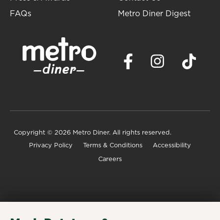
FAQs
Metro Diner Digest
Copyright
© 2026 Metro Diner. All rights reserved.
Privacy Policy
Terms & Conditions
Accessibility
Careers