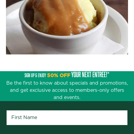
YOUR NEXT ENTRÉE!*
SIGN UP & ENJOY
50% OFF
Be the first to know about specials and promotions,
and get exclusive access to members-only offers
and events.
First Name
*
Last Name
*