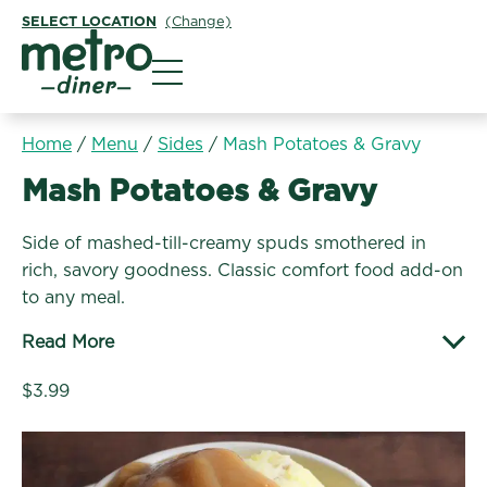
SELECT LOCATION
(Change)
Metro Diner
Home
/
Menu
/
Sides
/
Mash Potatoes & Gravy
Sides:
Mash Potatoes & Gravy
Side of mashed-till-creamy spuds smothered in
rich, savory goodness. Classic comfort food add-on
to any meal.
Read More
$3.99