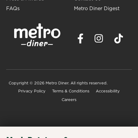
FAQs
Metro Diner Digest
Copyright
© 2026 Metro Diner. All rights reserved.
Privacy Policy
Terms & Conditions
Accessibility
Careers