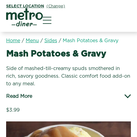
SELECT LOCATION
(Change)
Metro Diner
Home
/
Menu
/
Sides
/
Mash Potatoes & Gravy
Sides:
Mash Potatoes & Gravy
Side of mashed-till-creamy spuds smothered in
rich, savory goodness. Classic comfort food add-on
to any meal.
Read More
$3.99