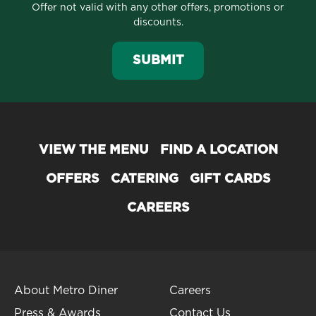
Offer not valid with any other offers, promotions or
discounts.
SUBMIT
VIEW THE MENU
FIND A LOCATION
OFFERS
CATERING
GIFT CARDS
CAREERS
About Metro Diner
Careers
Press & Awards
Contact Us