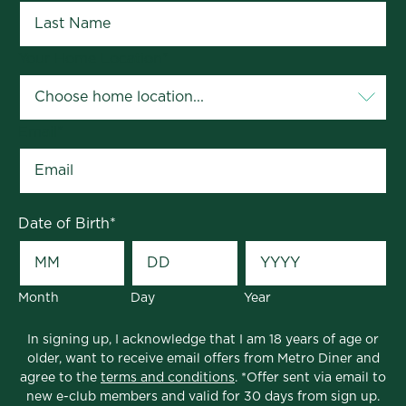
Your Home Location
*
Email
*
Date of Birth
*
Month
Day
Year
In signing up, I acknowledge that I am 18 years of age or
older, want to receive email offers from Metro Diner and
agree to the
terms and conditions
. *Offer sent via email to
new e-club members and valid for 30 days from sign up.