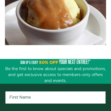
YOUR NEXT ENTRÉE!*
SIGN UP & ENJOY
50% OFF
Be the first to know about specials and promotions,
and get exclusive access to members-only offers
and events.
First Name
*
Last Name
*