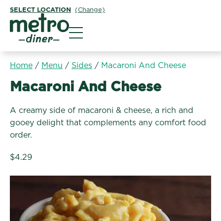
SELECT LOCATION
(Change)
Metro Diner
Home
/
Menu
/
Sides
/
Macaroni And Cheese
Sides:
Macaroni And Cheese
A creamy side of macaroni & cheese, a rich and
gooey delight that complements any comfort food
order.
$4.29