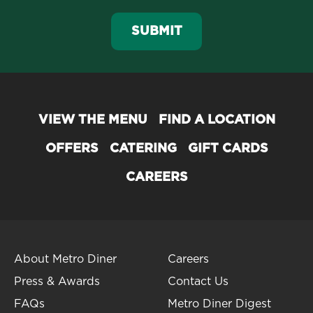
SUBMIT
VIEW THE MENU
FIND A LOCATION
OFFERS
CATERING
GIFT CARDS
CAREERS
About Metro Diner
Careers
Press & Awards
Contact Us
FAQs
Metro Diner Digest