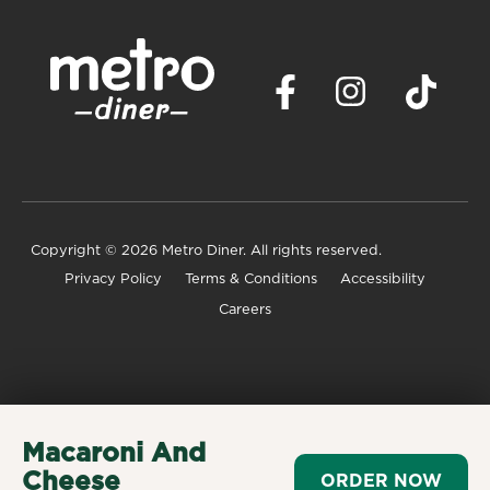
Copyright
© 2026 Metro Diner. All rights reserved.
Privacy Policy
Terms & Conditions
Accessibility
Careers
Macaroni And
Cheese
ORDER NOW