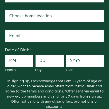
Your Home Location
*
Email
*
Date of Birth
*
Month
Day
Year
In signing up, I acknowledge that I am 18 years of age or
older, want to receive email offers from Metro Diner and
agree to the
terms and conditions
. *Offer sent via email to
new e-club members and valid for 30 days from sign up.
Offer not valid with any other offers, promotions or
discounts.