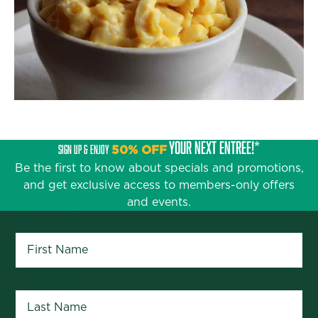
YOUR NEXT ENTRÉE!*
SIGN UP & ENJOY
50% OFF
Be the first to know about specials and promotions,
and get exclusive access to members-only offers
and events.
First Name
*
Last Name
*