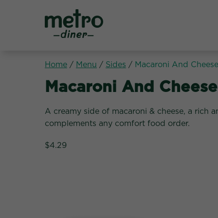
Metro Diner
Home
/
Menu
/
Sides
/
Macaroni And Chees
Sides:
Macaroni And Cheese
A creamy side of macaroni & cheese, a rich a
complements any comfort food order.
$4.29