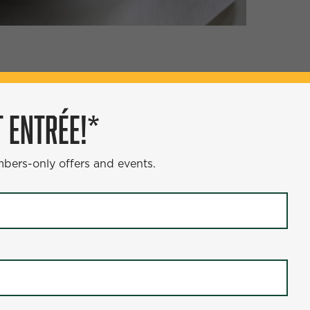
ÉE!*
 ENTRÉE!*
s and events.
mbers-only offers and events.