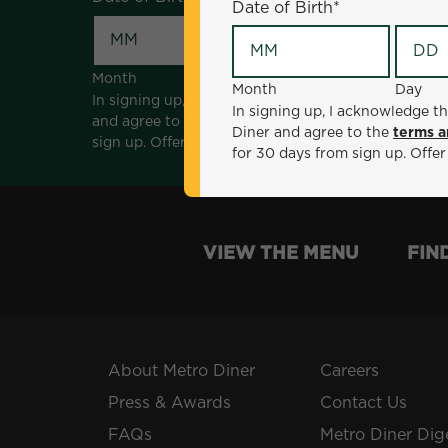
Date of Birth
*
Month
Day
Month
Day
In signing up, I acknowledge that I am 18 years of a
In signing up, I acknowledge th
and agree to the
terms and conditions
. *Offer sen
Diner and agree to the
terms a
sign up. Offer not valid with any other offers, prom
for 30 days from sign up. Offer
VIEW THE MENU
FIN
About Metro Diner
Careers
Press & Awards
Contact Us
FAQs
Metro Diner Dig