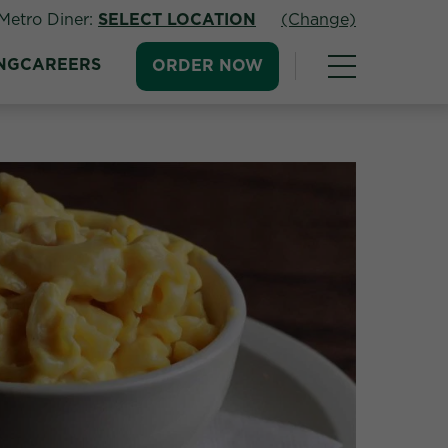
Metro Diner:
SELECT LOCATION
(Change)
NG
CAREERS
ORDER NOW