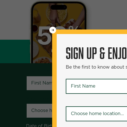
WANT
SIGN UP & ENJOY
5
50% Off?
SIGN UP & ENJ
Be the first to know about specials and pr
Be the first to know about
First Name
*
First Name
*
Your Home Location
*
Your Home Location
*
Date of Birth
*