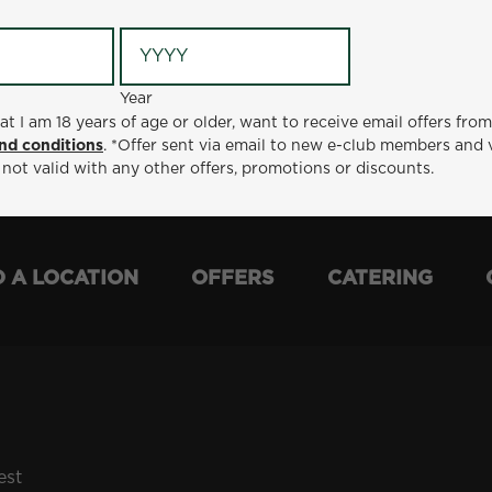
Year
Year
ge or older, want to receive email offers from Metro Diner
at I am 18 years of age or older, want to receive email offers fro
t via email to new e-club members and valid for 30 days from
nd conditions
. *Offer sent via email to new e-club members and 
otions or discounts.
 not valid with any other offers, promotions or discounts.
D A LOCATION
OFFERS
CATERING
est