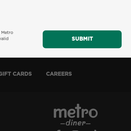
m Metro
SUBMIT
SUBMIT
valid
GIFT CARDS
CAREERS