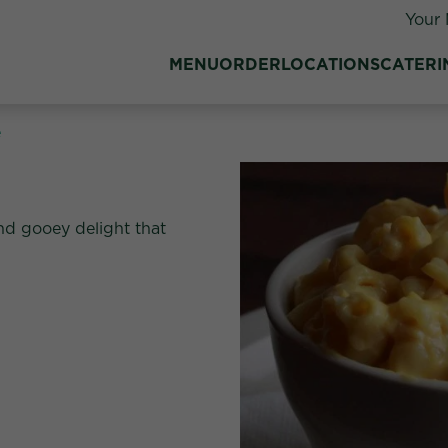
Your 
MENU
ORDER
LOCATIONS
CATERI
e
nd gooey delight that