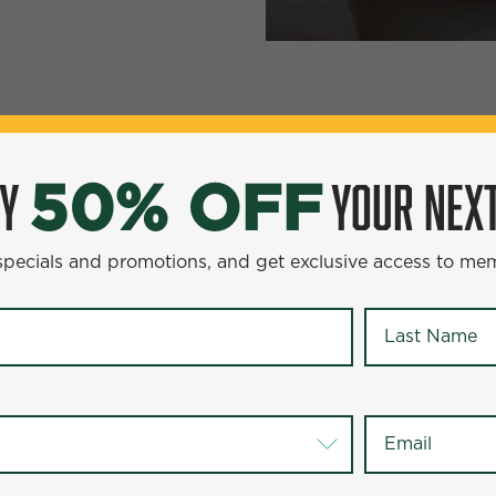
YOUR NEXT ENTR
0% OFF
OY
YOUR NEXT
50% OFF
omotions, and get exclusive access to members-only offer
 specials and promotions, and get exclusive access to me
Last Name
*
Last Name
*
Email
*
Email
*