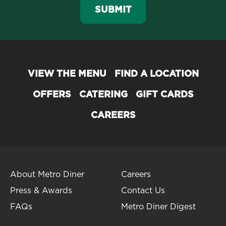
SUBMIT
VIEW THE MENU
FIND A LOCATION
OFFERS
CATERING
GIFT CARDS
CAREERS
About Metro Diner
Careers
Press & Awards
Contact Us
FAQs
Metro Diner Digest