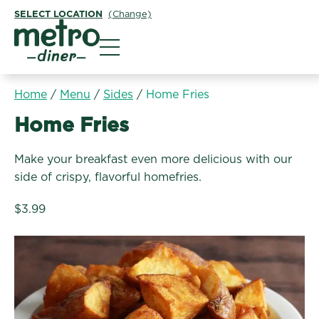
SELECT LOCATION
(Change)
Metro Diner
Home
/
Menu
/
Sides
/
Home Fries
Sides:
Home Fries
Make your breakfast even more delicious with our
side of crispy, flavorful homefries.
$3.99