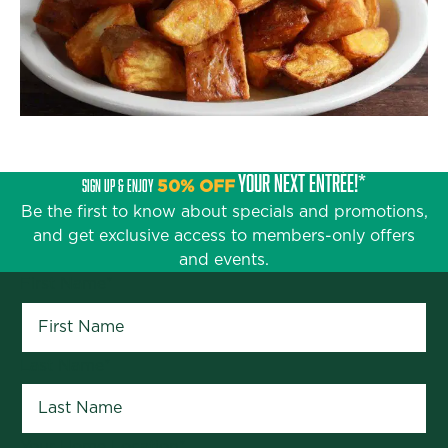
YOUR NEXT ENTRÉE!*
SIGN UP & ENJOY
50% OFF
Be the first to know about specials and promotions,
and get exclusive access to members-only offers
and events.
First Name
*
Last Name
*
Your Home Location
*