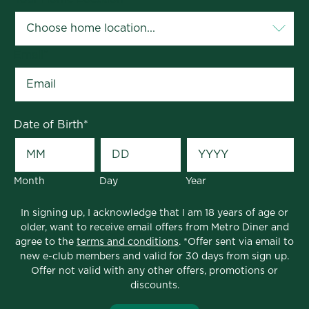
Email
*
Date of Birth
*
Month
Day
Year
In signing up, I acknowledge that I am 18 years of age or
older, want to receive email offers from Metro Diner and
agree to the
terms and conditions
. *Offer sent via email to
new e-club members and valid for 30 days from sign up.
Offer not valid with any other offers, promotions or
discounts.