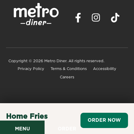
Copyright
© 2026 Metro Diner. All rights reserved.
Privacy Policy
Terms & Conditions
Accessibility
Careers
Home Fries
ORDER NOW
$3.99
MENU
ORDER