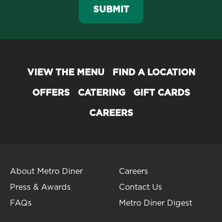
SUBMIT
VIEW THE MENU
FIND A LOCATION
OFFERS
CATERING
GIFT CARDS
CAREERS
About Metro Diner
Careers
Press & Awards
Contact Us
FAQs
Metro Diner Digest