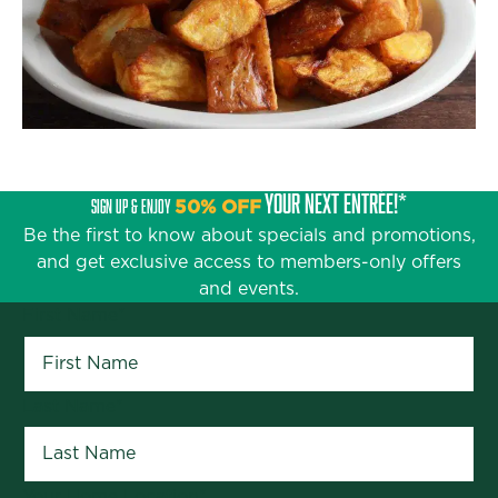
YOUR NEXT ENTRÉE!*
SIGN UP & ENJOY
50% OFF
Be the first to know about specials and promotions,
and get exclusive access to members-only offers
and events.
First Name
*
Last Name
*
Your Home Location
*