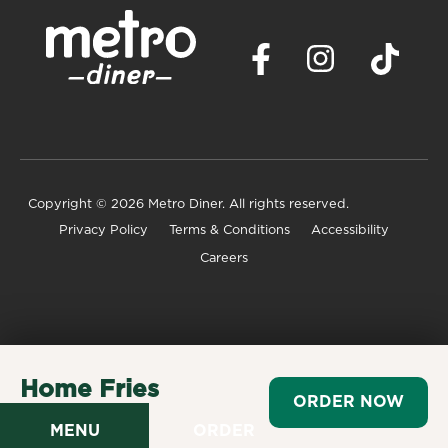
Copyright
© 2026 Metro Diner. All rights reserved.
Privacy Policy
Terms & Conditions
Accessibility
Careers
Home Fries
ORDER NOW
$3.99
MENU
ORDER