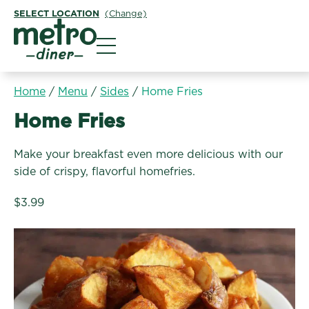
SELECT LOCATION
(Change)
Metro Diner
Home
/
Menu
/
Sides
/
Home Fries
Sides:
Home Fries
Make your breakfast even more delicious with our
side of crispy, flavorful homefries.
$3.99