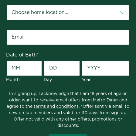
Email
*
Date of Birth
*
Month
Day
Year
In signing up, I acknowledge that I am 18 years of age or
older, want to receive email offers from Metro Diner and
agree to the
terms and conditions
. *Offer sent via email to
new e-club members and valid for 30 days from sign up.
Offer not valid with any other offers, promotions or
discounts.