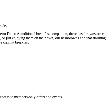
side.
etro Diner. A traditional breakfast companion, these hashbrowns are coo
, or just enjoying them on their own, our hashbrowns add that finishing 
e craving breakfast.
 access to members-only offers and events.