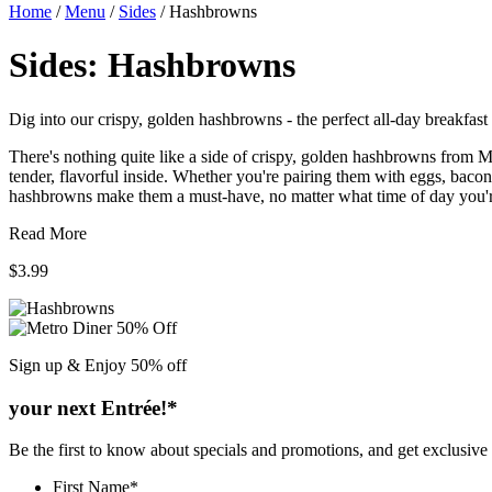
Home
/
Menu
/
Sides
/
Hashbrowns
Sides:
Hashbrowns
Dig into our crispy, golden hashbrowns - the perfect all-day breakfast 
There's nothing quite like a side of crispy, golden hashbrowns from M
tender, flavorful inside. Whether you're pairing them with eggs, bacon
hashbrowns make them a must-have, no matter what time of day you'r
Read More
$3.99
Sign up & Enjoy
50% off
your next Entrée!*
Be the first to know about specials and promotions, and get exclusive
First Name
*