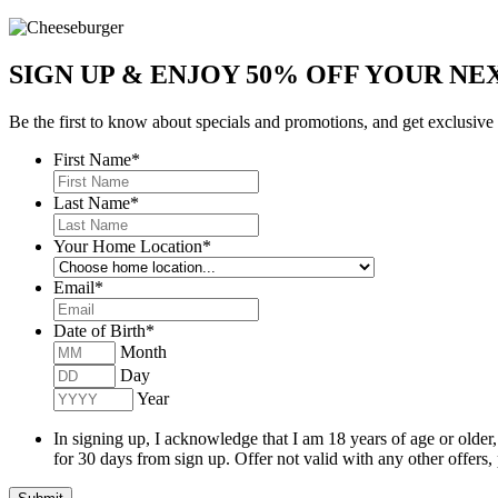
SIGN UP & ENJOY
50% OFF
YOUR NEX
Be the first to know about specials and promotions, and get exclusive
First Name
*
Last Name
*
Your Home Location
*
Email
*
Date of Birth
*
Month
Day
Year
In signing up, I acknowledge that I am 18 years of age or older
for 30 days from sign up. Offer not valid with any other offers,