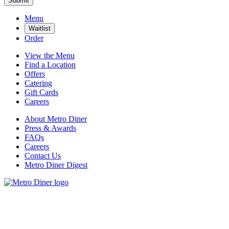
Submit
Menu
Waitlist
Order
View the Menu
Find a Location
Offers
Catering
Gift Cards
Careers
About Metro Diner
Press & Awards
FAQs
Careers
Contact Us
Metro Diner Digest