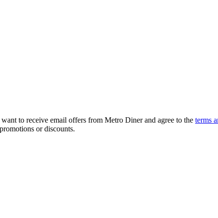
, want to receive email offers from Metro Diner and agree to the
terms a
 promotions or discounts.