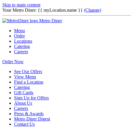
Skip to main content
Your Metro Diner:
{{ myLocation.name }}
(Change)
Metro Diner
Menu
Order
Locations
Catering
Careers
Order Now
See Our Offers
View Menu
Find a Location
Catering
Gift Cards
Sign Up for Offers
About Us
Careers
Press & Awards
Metro Diner Digest
Contact Us