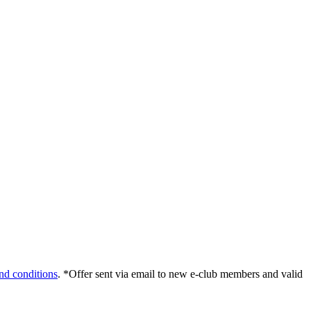
nd conditions
. *Offer sent via email to new e-club members and valid