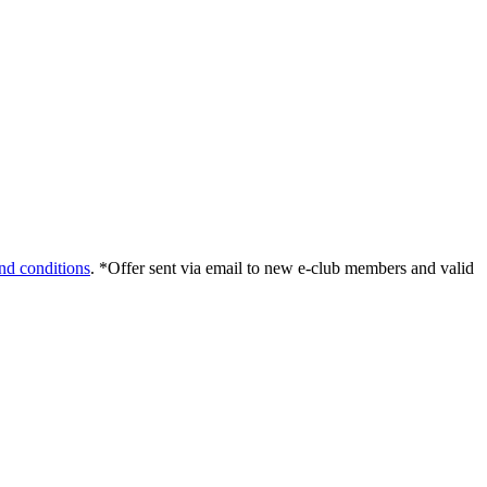
nd conditions
. *Offer sent via email to new e-club members and valid