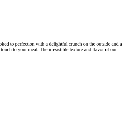
ked to perfection with a delightful crunch on the outside and a
touch to your meal. The irresistible texture and flavor of our