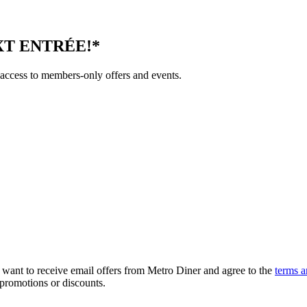
T ENTRÉE!*
 access to members-only offers and events.
, want to receive email offers from Metro Diner and agree to the
terms a
 promotions or discounts.