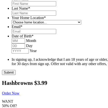
Last Name
*
Your Home Location
*
Email
*
Date of Birth
*
Month
Day
Year
In signing up, I acknowledge that I am 18 years of age or older
for 30 days from sign up. Offer not valid with any other offers,
Submit
Hashbrowns
$3.99
Order Now
WANT
50% Off?