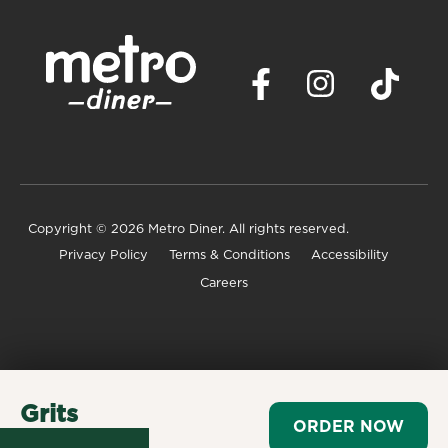
Copyright
© 2026 Metro Diner. All rights reserved.
Privacy Policy
Terms & Conditions
Accessibility
Careers
Grits
ORDER NOW
$2.99