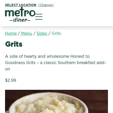
SELECT LOCATION
(Change)
Metro Diner
Home
/
Menu
/
Sides
/
Grits
Sides:
Grits
A side of hearty and wholesome Honest to
Goodness Grits – a classic Southern breakfast add-
on
$2.99