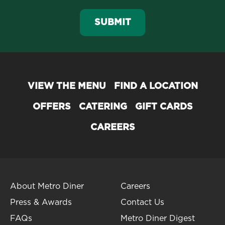
SUBMIT
VIEW THE MENU
FIND A LOCATION
OFFERS
CATERING
GIFT CARDS
CAREERS
About Metro Diner
Careers
Press & Awards
Contact Us
FAQs
Metro Diner Digest