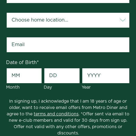
Your Home Location
*
Email
*
Date of Birth
*
Month
Day
Year
In signing up, I acknowledge that I am 18 years of age or
older, want to receive email offers from Metro Diner and
agree to the
terms and conditions
. *Offer sent via email to
new e-club members and valid for 30 days from sign up.
Offer not valid with any other offers, promotions or
discounts.