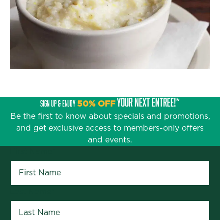
YOUR NEXT ENTRÉE!*
SIGN UP & ENJOY
50% OFF
Be the first to know about specials and promotions,
and get exclusive access to members-only offers
and events.
First Name
*
Last Name
*