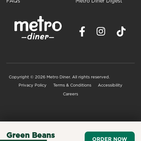
FAQs
Metro Diner Digest
Copyright
© 2026 Metro Diner. All rights reserved.
Privacy Policy
Terms & Conditions
Accessibility
Careers
Green Beans
ORDER NOW