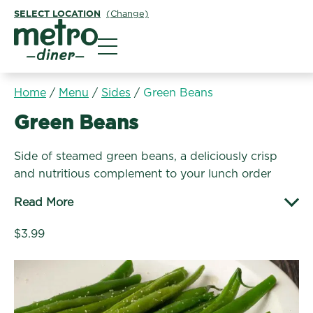
SELECT LOCATION
(Change)
Metro Diner
Home
/
Menu
/
Sides
/
Green Beans
Sides:
Green Beans
Side of steamed green beans, a deliciously crisp
and nutritious complement to your lunch order
Read More
$3.99