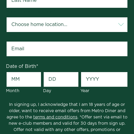
Your Home Location
*
Email
*
Date of Birth
*
Month
Day
Year
In signing up, I acknowledge that I am 18 years of age or
older, want to receive email offers from Metro Diner and
agree to the
terms and conditions
. *Offer sent via email to
new e-club members and valid for 30 days from sign up.
Offer not valid with any other offers, promotions or