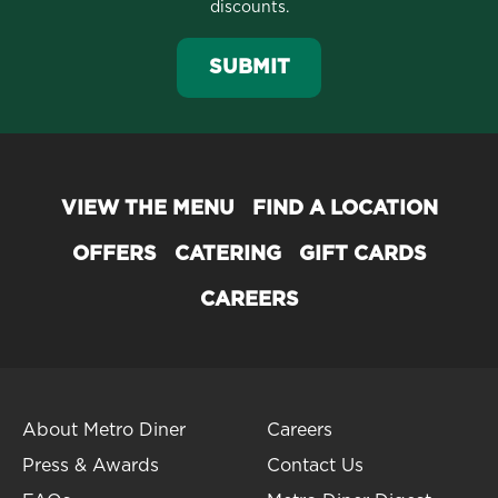
discounts.
SUBMIT
VIEW THE MENU
FIND A LOCATION
OFFERS
CATERING
GIFT CARDS
CAREERS
About Metro Diner
Careers
Press & Awards
Contact Us