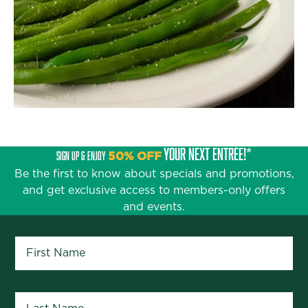
YOUR NEXT ENTRÉE!*
SIGN UP & ENJOY
50% OFF
Be the first to know about specials and promotions,
and get exclusive access to members-only offers
and events.
First Name
*
Last Name
*