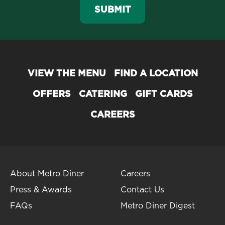
SUBMIT
VIEW THE MENU
FIND A LOCATION
OFFERS
CATERING
GIFT CARDS
CAREERS
About Metro Diner
Careers
Press & Awards
Contact Us
FAQs
Metro Diner Digest