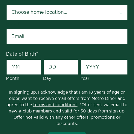
Email
*
Date of Birth
*
Month
Day
Year
In signing up, I acknowledge that I am 18 years of age or
older, want to receive email offers from Metro Diner and
agree to the
terms and conditions
. *Offer sent via email to
new e-club members and valid for 30 days from sign up.
Offer not valid with any other offers, promotions or
discounts.