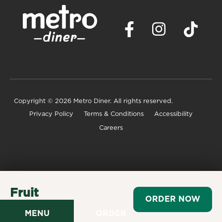
Copyright
© 2026 Metro Diner. All rights reserved.
Privacy Policy
Terms & Conditions
Accessibility
Careers
Fruit
ORDER NOW
$4.29
MENU
ORDER