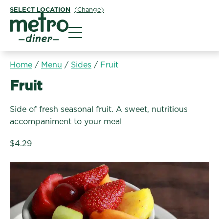
SELECT LOCATION
(Change)
Metro Diner
Home
/
Menu
/
Sides
/
Fruit
Sides:
Fruit
Side of fresh seasonal fruit. A sweet, nutritious
accompaniment to your meal
$4.29