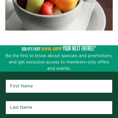
YOUR NEXT ENTRÉE!*
SIGN UP & ENJOY
50% OFF
Be the first to know about specials and promotions,
and get exclusive access to members-only offers
and events.
First Name
*
Last Name
*
Your Home Location
*