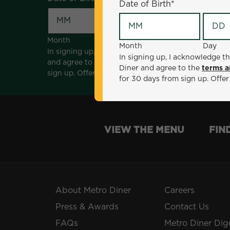
Date of Birth
*
Month
Day
Month
Day
In signing up, I acknowledge that I am 18 years of a
In signing up, I acknowledge th
and agree to the
terms and conditions
. *Offer sen
Diner and agree to the
terms a
sign up. Offer not valid with any other offers, prom
for 30 days from sign up. Offer
VIEW THE MENU
FIN
About Metro Diner
Careers
Press & Awards
Contact Us
FAQs
Metro Diner Dig