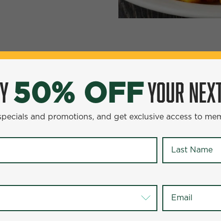
YOUR NEXT ENTR
0% OFF
OY
YOUR NEXT
50% OFF
omotions, and get exclusive access to members-only offer
 specials and promotions, and get exclusive access to me
Last Name
*
Last Name
*
Email
*
Email
*