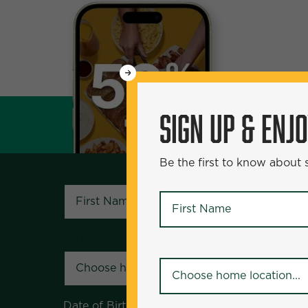
WANT
SIGN UP & ENJOY
5
50% Off?
SIGN UP & ENJ
Be the first to know about specials and pr
Be the first to know about
First Name
*
First Name
*
Your Home Location
*
Your Home Location
*
Date of Birth
*