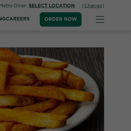
Metro Diner:
SELECT LOCATION
(Change)
NG
CAREERS
ORDER NOW