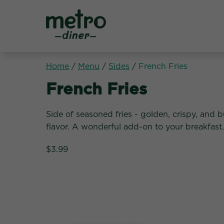
Metro Diner
Home
/
Menu
/
Sides
/
French Fries
Sides:
French Fries
Side of seasoned fries - golden, crispy, and bu
flavor. A wonderful add-on to your breakfast.
$3.99