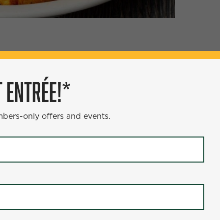
ÉE!*
 ENTRÉE!*
s and events.
mbers-only offers and events.