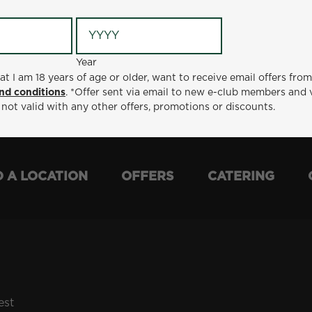
Year
Year
ge or older, want to receive email offers from Metro Diner
at I am 18 years of age or older, want to receive email offers fro
t via email to new e-club members and valid for 30 days from
nd conditions
. *Offer sent via email to new e-club members and 
otions or discounts.
 not valid with any other offers, promotions or discounts.
D A LOCATION
OFFERS
CATERING
est