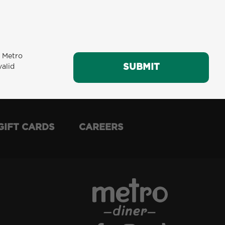
m Metro
SUBMIT
SUBMIT
valid
GIFT CARDS
CAREERS