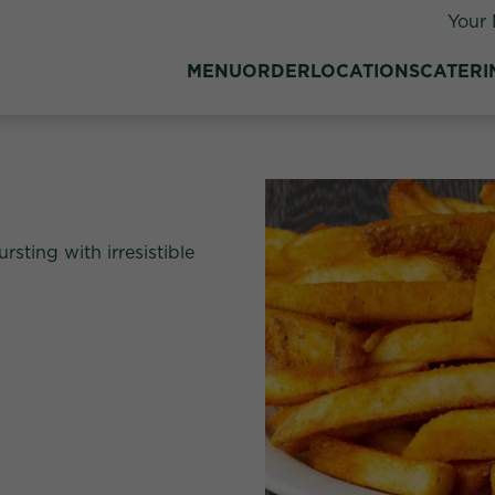
Your 
MENU
ORDER
LOCATIONS
CATERI
rsting with irresistible