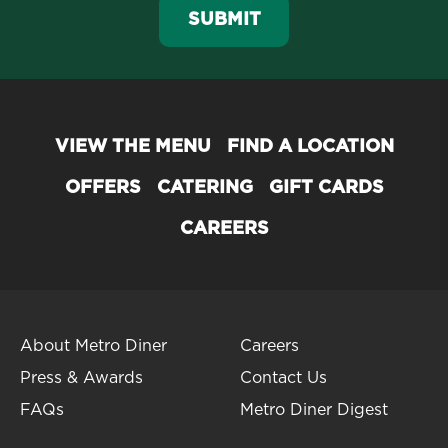
SUBMIT
VIEW THE MENU
FIND A LOCATION
OFFERS
CATERING
GIFT CARDS
CAREERS
About Metro Diner
Careers
Press & Awards
Contact Us
FAQs
Metro Diner Digest