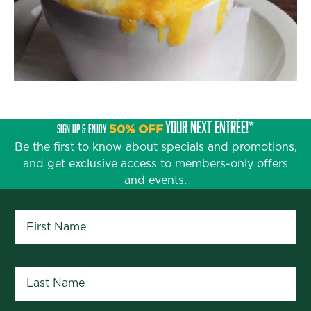
YOUR NEXT ENTRÉE!*
SIGN UP & ENJOY
50% OFF
Be the first to know about specials and promotions,
and get exclusive access to members-only offers
and events.
First Name
*
Last Name
*
Your Home Location
*