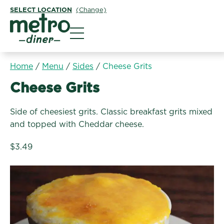
SELECT LOCATION
(Change)
Metro Diner
Home
/
Menu
/
Sides
/
Cheese Grits
Sides:
Cheese Grits
Side of cheesiest grits. Classic breakfast grits mixed
and topped with Cheddar cheese.
$3.49