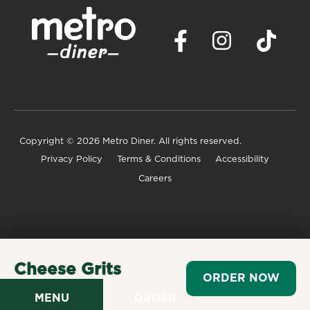
Copyright
© 2026 Metro Diner. All rights reserved.
Privacy Policy
Terms & Conditions
Accessibility
Careers
Cheese Grits
ORDER NOW
$3.49
MENU
ORDER