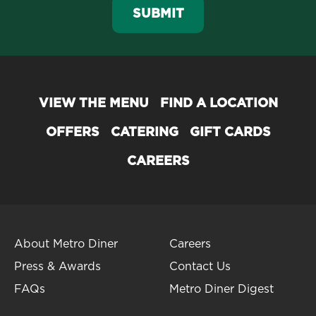
SUBMIT
VIEW THE MENU
FIND A LOCATION
OFFERS
CATERING
GIFT CARDS
CAREERS
About Metro Diner
Careers
Press & Awards
Contact Us
FAQs
Metro Diner Digest