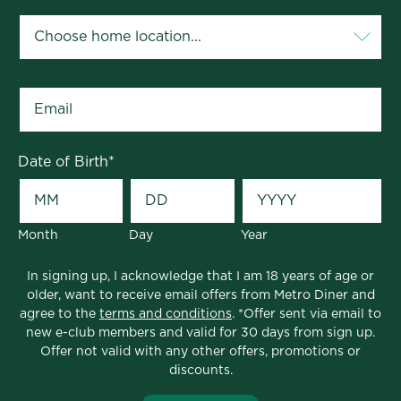
Email
*
Date of Birth
*
Month
Day
Year
In signing up, I acknowledge that I am 18 years of age or
older, want to receive email offers from Metro Diner and
agree to the
terms and conditions
. *Offer sent via email to
new e-club members and valid for 30 days from sign up.
Offer not valid with any other offers, promotions or
discounts.