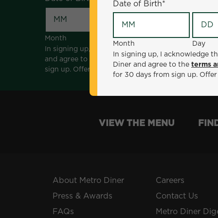
Date of Birth
*
Month
Day
Month
Day
In signing up, I acknowledge that I am 18 years of a
In signing up, I acknowledge th
and agree to the
terms and conditions
. *Offer sen
Diner and agree to the
terms a
sign up. Offer not valid with any other offers, prom
for 30 days from sign up. Offer
VIEW THE MENU
FIN
About Metro Diner
Careers
Press & Awards
Contact Us
FAQs
Metro Diner Dig