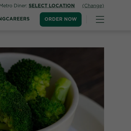
Metro Diner:
SELECT LOCATION
(Change)
NG
CAREERS
ORDER NOW