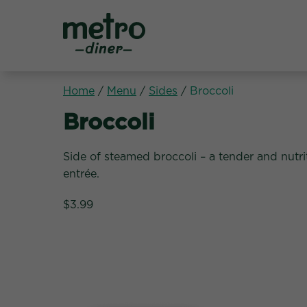
Metro Diner
Home
/
Menu
/
Sides
/
Broccoli
Sides:
Broccoli
Side of steamed broccoli – a tender and nutri
entrée.
$3.99