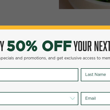
YOUR NEXT ENTR
0% OFF
OY
YOUR NEXT
50% OFF
omotions, and get exclusive access to members-only offer
 specials and promotions, and get exclusive access to me
Last Name
*
Last Name
*
Email
*
Email
*