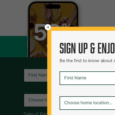
WANT
SIGN UP & ENJOY
5
50% Off?
SIGN UP & ENJ
Be the first to know about specials and pr
Be the first to know about
First Name
*
First Name
*
Your Home Location
*
Your Home Location
*
Date of Birth
*