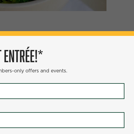
ÉE!*
 ENTRÉE!*
s and events.
mbers-only offers and events.