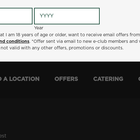
Year
Year
ge or older, want to receive email offers from Metro Diner
at I am 18 years of age or older, want to receive email offers fro
t via email to new e-club members and valid for 30 days from
nd conditions
. *Offer sent via email to new e-club members and 
otions or discounts.
 not valid with any other offers, promotions or discounts.
D A LOCATION
OFFERS
CATERING
est