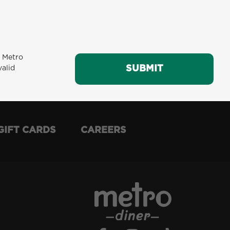
m Metro
SUBMIT
SUBMIT
valid
GIFT CARDS
CAREERS