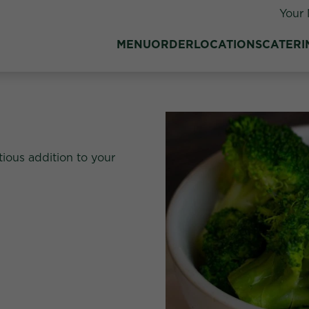
Your 
MENU
ORDER
LOCATIONS
CATERI
tious addition to your