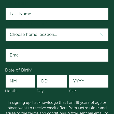
Last Name
*
Your Home Location
*
Email
*
Date of Birth
*
Month
Day
Year
In signing up, I acknowledge that I am 18 years of age or
older, want to receive email offers from Metro Diner and
agree to the
terms and conditions
. *Offer sent via email to