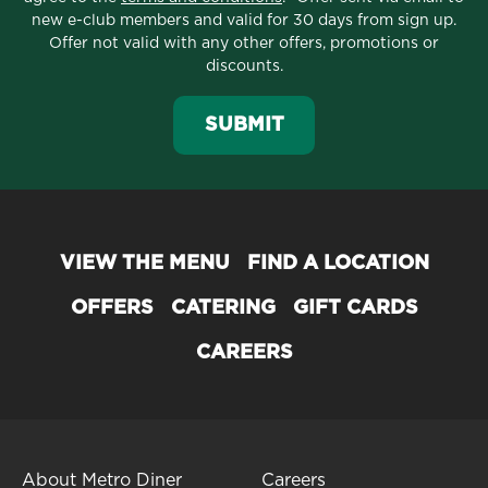
new e-club members and valid for 30 days from sign up.
Offer not valid with any other offers, promotions or
discounts.
SUBMIT
VIEW THE MENU
FIND A LOCATION
OFFERS
CATERING
GIFT CARDS
CAREERS
About Metro Diner
Careers