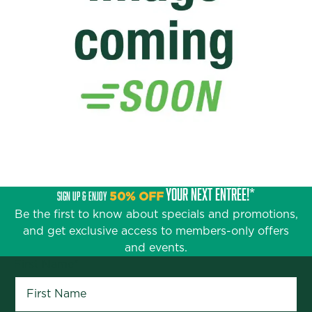
YOUR NEXT ENTRÉE!*
SIGN UP & ENJOY
50% OFF
Be the first to know about specials and promotions,
and get exclusive access to members-only offers
and events.
First Name
*