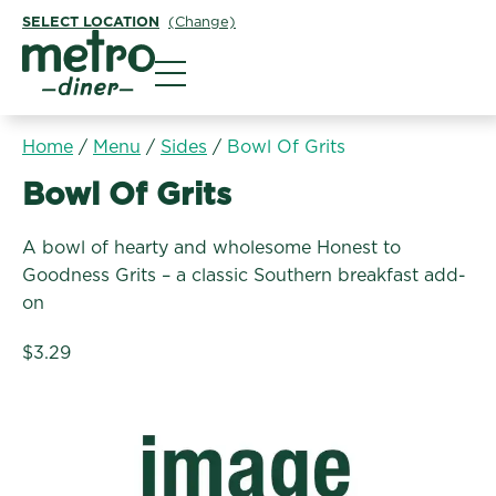
SELECT LOCATION
(Change)
Metro Diner
Home
/
Menu
/
Sides
/
Bowl Of Grits
Sides:
Bowl Of Grits
A bowl of hearty and wholesome Honest to
Goodness Grits – a classic Southern breakfast add-
on
$3.29