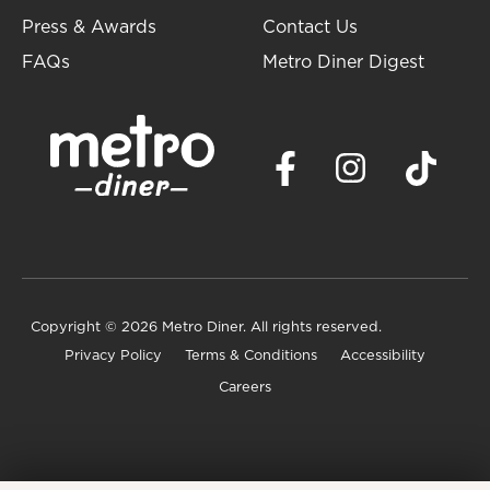
Press & Awards
Contact Us
FAQs
Metro Diner Digest
Copyright
© 2026 Metro Diner. All rights reserved.
Privacy Policy
Terms & Conditions
Accessibility
Careers