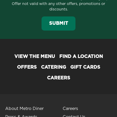
Offer not valid with any other offers, promotions or
discounts.
SUBMIT
VIEW THE MENU
FIND A LOCATION
OFFERS
CATERING
GIFT CARDS
CAREERS
About Metro Diner
Careers