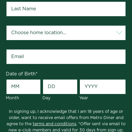
Your Home Location
*
Email
*
Date of Birth
*
Month
Day
Year
In signing up, I acknowledge that I am 18 years of age or
older, want to receive email offers from Metro Diner and
agree to the
terms and conditions
. *Offer sent via email to
new e-club members and valid for 30 days from sign up.