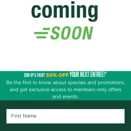
YOUR NEXT ENTRÉE!*
SIGN UP & ENJOY
50% OFF
Be the first to know about specials and promotions,
and get exclusive access to members-only offers
and events.
First Name
*
Last Name
*