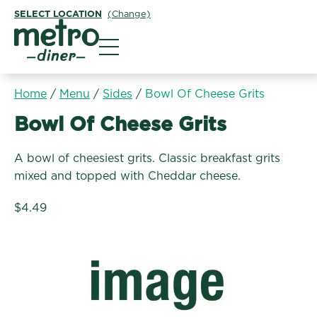
SELECT LOCATION
(Change)
Metro Diner
Home
/
Menu
/
Sides
/
Bowl Of Cheese Grits
Sides:
Bowl Of Cheese Grits
A bowl of cheesiest grits. Classic breakfast grits
mixed and topped with Cheddar cheese.
$4.49