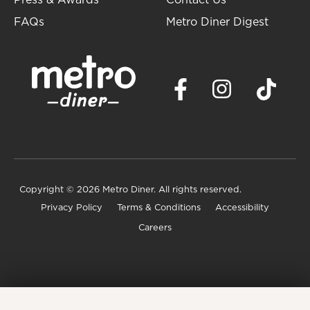
Press & Awards
Contact Us
FAQs
Metro Diner Digest
Copyright
© 2026 Metro Diner. All rights reserved.
Privacy Policy
Terms & Conditions
Accessibility
Careers