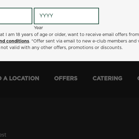
Year
Year
ge or older, want to receive email offers from Metro Diner
at I am 18 years of age or older, want to receive email offers fro
t via email to new e-club members and valid for 30 days from
nd conditions
. *Offer sent via email to new e-club members and 
otions or discounts.
 not valid with any other offers, promotions or discounts.
D A LOCATION
OFFERS
CATERING
est