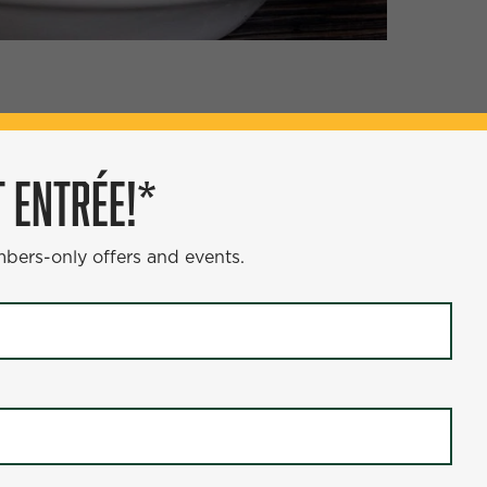
ÉE!*
 ENTRÉE!*
s and events.
mbers-only offers and events.