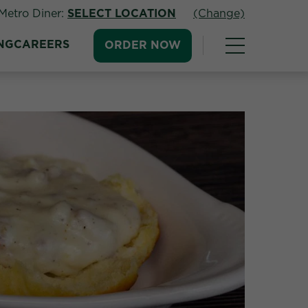
Metro Diner:
SELECT LOCATION
(Change)
NG
CAREERS
ORDER NOW