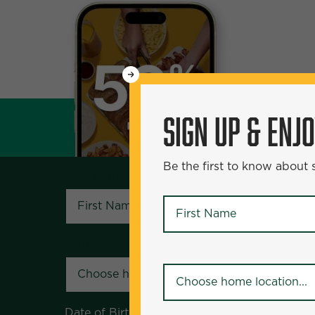
WANT
SIGN UP & ENJOY
5
50% Off?
SIGN UP & ENJ
Be the first to know about specials and pr
Be the first to know about
First Name
*
First Name
*
Your Home Location
*
Your Home Location
*
Date of Birth
*