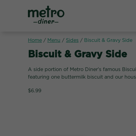
Metro Diner
Home
/
Menu
/
Sides
/
Biscuit & Gravy Side
Sides:
Biscuit & Gravy Side
A side portion of Metro Diner's famous Biscu
featuring one buttermilk biscuit and our ho
$6.99