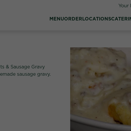
Your 
MENU
ORDER
LOCATIONS
CATERI
its & Sausage Gravy
usemade sausage gravy.