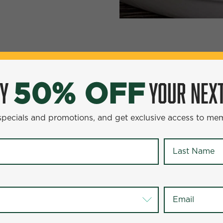
YOUR NEXT ENTR
0% OFF
OY
YOUR NEXT
50% OFF
omotions, and get exclusive access to members-only offer
 specials and promotions, and get exclusive access to me
Last Name
*
Last Name
*
Email
*
Email
*