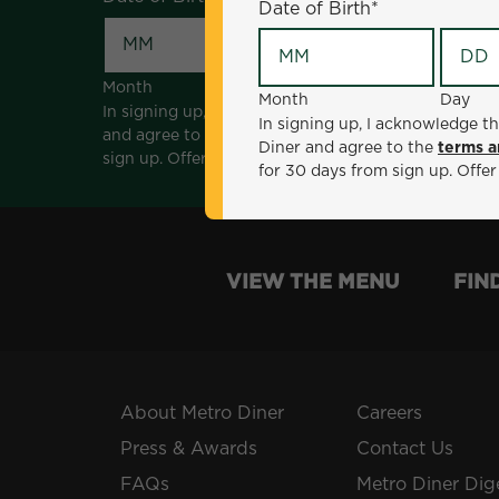
Date of Birth
*
Month
Day
Month
Day
In signing up, I acknowledge that I am 18 years of a
In signing up, I acknowledge th
and agree to the
terms and conditions
. *Offer sen
Diner and agree to the
terms a
sign up. Offer not valid with any other offers, prom
for 30 days from sign up. Offer
VIEW THE MENU
FIN
About Metro Diner
Careers
Press & Awards
Contact Us
FAQs
Metro Diner Dig