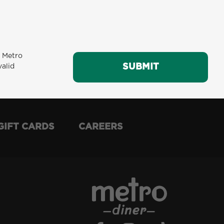
m Metro
SUBMIT
SUBMIT
valid
GIFT CARDS
CAREERS