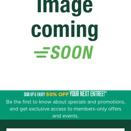
YOUR NEXT ENTRÉE!*
SIGN UP & ENJOY
50% OFF
Be the first to know about specials and promotions,
and get exclusive access to members-only offers
and events.
First Name
*