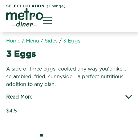
SELECT LOCATION
(Change)
Metro Diner
Home
/
Menu
/
Sides
/
3 Eggs
Sides:
3 Eggs
A side of three eggs, cooked any way you'd like...
scrambled, fried, sunnyside... a perfect nutritious
addition to any dish.
Read More
$4.5