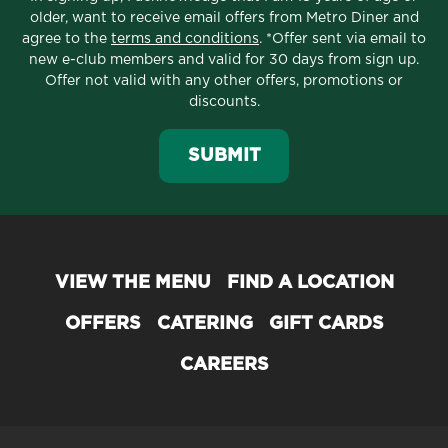
older, want to receive email offers from Metro Diner and
agree to the
terms and conditions
. *Offer sent via email to
new e-club members and valid for 30 days from sign up.
Offer not valid with any other offers, promotions or
discounts.
SUBMIT
VIEW THE MENU
FIND A LOCATION
OFFERS
CATERING
GIFT CARDS
CAREERS