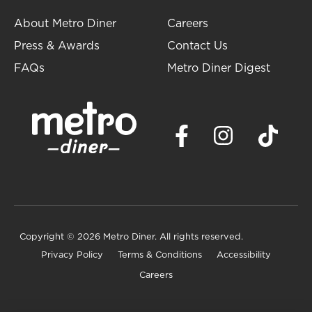
About Metro Diner
Careers
Press & Awards
Contact Us
FAQs
Metro Diner Digest
Copyright
© 2026 Metro Diner. All rights reserved.
Privacy Policy
Terms & Conditions
Accessibility
Careers