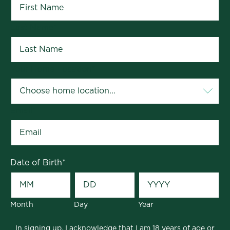
Last Name
*
Your Home Location
*
Email
*
Date of Birth
*
Month
Day
Year
In signing up, I acknowledge that I am 18 years of age or