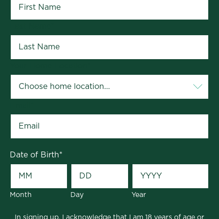
Last Name
*
Your Home Location
*
Email
*
Date of Birth
*
Month
Day
Year
In signing up, I acknowledge that I am 18 years of age or