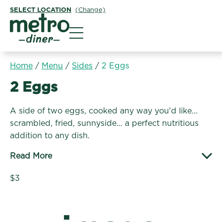
SELECT LOCATION
(Change)
Metro Diner
Home
/
Menu
/
Sides
/
2 Eggs
Sides:
2 Eggs
A side of two eggs, cooked any way you'd like...
scrambled, fried, sunnyside... a perfect nutritious
addition to any dish.
Read More
$3