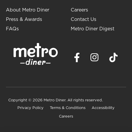
About Metro Diner
Careers
Press & Awards
Contact Us
FAQs
Metro Diner Digest
Copyright
© 2026 Metro Diner. All rights reserved.
Privacy Policy
Terms & Conditions
Accessibility
Careers