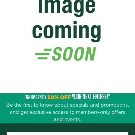
YOUR NEXT ENTRÉE!*
SIGN UP & ENJOY
50% OFF
Be the first to know about specials and promotions,
and get exclusive access to members-only offers
and events.
First Name
*