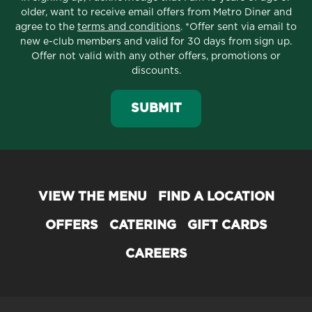
older, want to receive email offers from Metro Diner and
agree to the
terms and conditions
. *Offer sent via email to
new e-club members and valid for 30 days from sign up.
Offer not valid with any other offers, promotions or
discounts.
SUBMIT
VIEW THE MENU
FIND A LOCATION
OFFERS
CATERING
GIFT CARDS
CAREERS